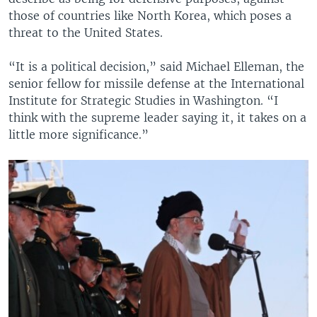
those of countries like North Korea, which poses a
threat to the United States.
“It is a political decision,” said Michael Elleman, the
senior fellow for missile defense at the International
Institute for Strategic Studies in Washington. “I
think with the supreme leader saying it, it takes on a
little more significance.”