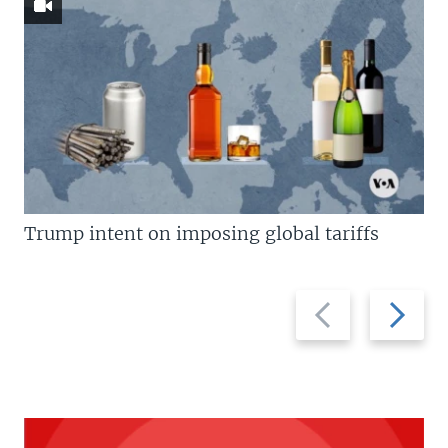
Trump intent on imposing global tariffs
Previous
Next
slide
slide