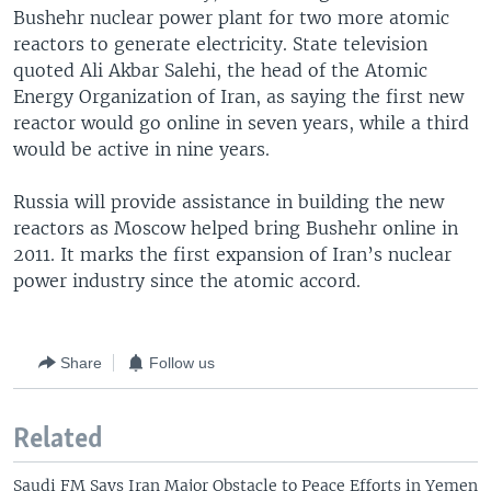
Bushehr nuclear power plant for two more atomic
reactors to generate electricity. State television
quoted Ali Akbar Salehi, the head of the Atomic
Energy Organization of Iran, as saying the first new
reactor would go online in seven years, while a third
would be active in nine years.
Russia will provide assistance in building the new
reactors as Moscow helped bring Bushehr online in
2011. It marks the first expansion of Iran’s nuclear
power industry since the atomic accord.
Share
Follow us
Related
Saudi FM Says Iran Major Obstacle to Peace Efforts in Yemen