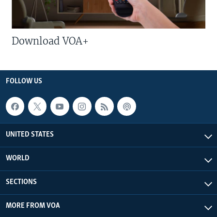
Download VOA+
FOLLOW US
UNITED STATES
WORLD
SECTIONS
MORE FROM VOA