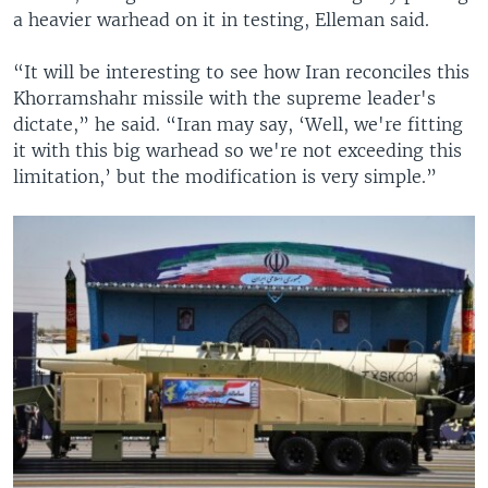
a heavier warhead on it in testing, Elleman said.
“It will be interesting to see how Iran reconciles this
Khorramshahr missile with the supreme leader's
dictate,” he said. “Iran may say, ‘Well, we're fitting
it with this big warhead so we're not exceeding this
limitation,’ but the modification is very simple.”