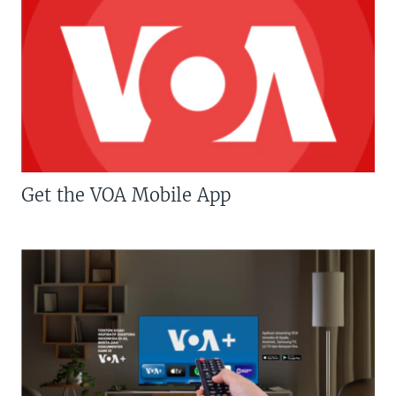
Get the VOA Mobile App