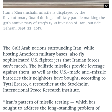
Iran's Khoramshahr missile is displayed by the
Revolutionary Guard during a military parade marking the
37th anniversary of Iraq's 1980 invasion of Iran, outside
Tehran, Sept. 22, 2017.
The Gulf Arab nations surrounding Iran, while
hosting American military bases, also fly
sophisticated U.S. fighter jets that Iranian forces
can’t match. The ballistic missiles provide leverage
against them, as well as the U.S.-made anti-missile
batteries their neighbors have bought, according to
Tytti Erasto, a researcher at the Stockholm
International Peace Research Institute.
“Iran’s pattern of missile testing — which has
sought to address the long-standing problem of