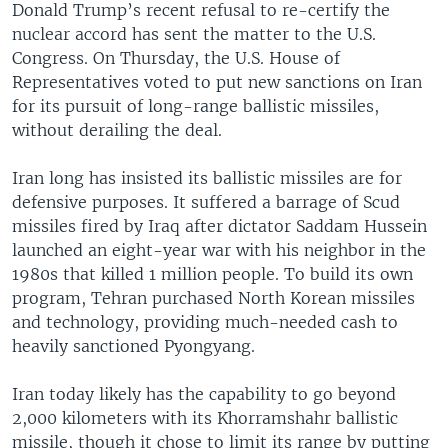
Donald Trump’s recent refusal to re-certify the
nuclear accord has sent the matter to the U.S.
Congress. On Thursday, the U.S. House of
Representatives voted to put new sanctions on Iran
for its pursuit of long-range ballistic missiles,
without derailing the deal.
Iran long has insisted its ballistic missiles are for
defensive purposes. It suffered a barrage of Scud
missiles fired by Iraq after dictator Saddam Hussein
launched an eight-year war with his neighbor in the
1980s that killed 1 million people. To build its own
program, Tehran purchased North Korean missiles
and technology, providing much-needed cash to
heavily sanctioned Pyongyang.
Iran today likely has the capability to go beyond
2,000 kilometers with its Khorramshahr ballistic
missile, though it chose to limit its range by putting