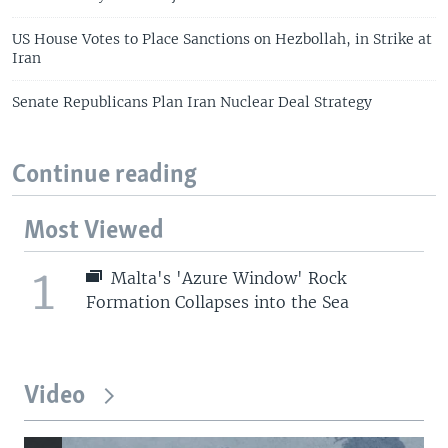
US House Votes to Place Sanctions on Hezbollah, in Strike at
Iran
Senate Republicans Plan Iran Nuclear Deal Strategy
Continue reading
Most Viewed
1
Malta's 'Azure Window' Rock
Formation Collapses into the Sea
Video