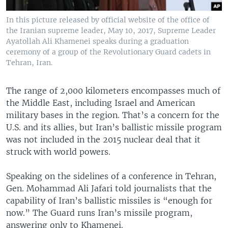
In this picture released by official website of the office of
the Iranian supreme leader, May 10, 2017, Supreme Leader
Ayatollah Ali Khamenei speaks during a graduation
ceremony of a group of the Revolutionary Guard cadets in
Tehran, Iran.
The range of 2,000 kilometers encompasses much of
the Middle East, including Israel and American
military bases in the region. That’s a concern for the
U.S. and its allies, but Iran’s ballistic missile program
was not included in the 2015 nuclear deal that it
struck with world powers.
Speaking on the sidelines of a conference in Tehran,
Gen. Mohammad Ali Jafari told journalists that the
capability of Iran’s ballistic missiles is “enough for
now.” The Guard runs Iran’s missile program,
answering only to Khamenei.