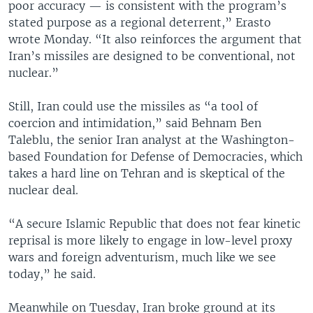
poor accuracy — is consistent with the program’s
stated purpose as a regional deterrent,” Erasto
wrote Monday. “It also reinforces the argument that
Iran’s missiles are designed to be conventional, not
nuclear.”
Still, Iran could use the missiles as “a tool of
coercion and intimidation,” said Behnam Ben
Taleblu, the senior Iran analyst at the Washington-
based Foundation for Defense of Democracies, which
takes a hard line on Tehran and is skeptical of the
nuclear deal.
“A secure Islamic Republic that does not fear kinetic
reprisal is more likely to engage in low-level proxy
wars and foreign adventurism, much like we see
today,” he said.
Meanwhile on Tuesday, Iran broke ground at its