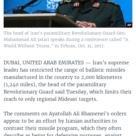
The head of Iran's paramilitary Revolutionary Guard Gen.
Mohammad Ali Jafari speaks during a conference called "A
World Without Terror," in Tehran, Oct. 31, 2017.
DUBAI, UNITED ARAB EMIRATES —
Iran’s supreme
leader has restricted the range of ballistic missiles
manufactured in the country to 2,000 kilometers
(1,240 miles), the head of the paramilitary
Revolutionary Guard said Tuesday, which limits their
reach to only regional Mideast targets.
The comments on Ayatollah Ali Khamenei’s orders
appear to be an effort by Iranian authorities to
contrast their missile program, which they often
describe as being for defensive purposes, against