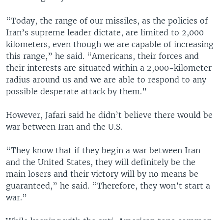
“Today, the range of our missiles, as the policies of
Iran’s supreme leader dictate, are limited to 2,000
kilometers, even though we are capable of increasing
this range,” he said. “Americans, their forces and
their interests are situated within a 2,000-kilometer
radius around us and we are able to respond to any
possible desperate attack by them.”
However, Jafari said he didn’t believe there would be
war between Iran and the U.S.
“They know that if they begin a war between Iran
and the United States, they will definitely be the
main losers and their victory will by no means be
guaranteed,” he said. “Therefore, they won’t start a
war.”