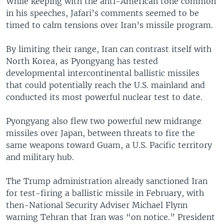
While keeping with the anti-American tone common
in his speeches, Jafari’s comments seemed to be
timed to calm tensions over Iran’s missile program.
By limiting their range, Iran can contrast itself with
North Korea, as Pyongyang has tested
developmental intercontinental ballistic missiles
that could potentially reach the U.S. mainland and
conducted its most powerful nuclear test to date.
Pyongyang also flew two powerful new midrange
missiles over Japan, between threats to fire the
same weapons toward Guam, a U.S. Pacific territory
and military hub.
The Trump administration already sanctioned Iran
for test-firing a ballistic missile in February, with
then-National Security Adviser Michael Flynn
warning Tehran that Iran was “on notice.” President