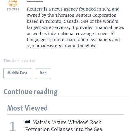
Reuters is a news agency founded in 1851 and
owned by the Thomson Reuters Corporation
based in Toronto, Canada. One of the world's
largest wire services, it provides financial news
as well as international coverage in over 16
languages to more than 1000 newspapers and
750 broadcasters around the globe.
This item is part of
Middle East
Iran
Continue reading
Most Viewed
1
Malta's 'Azure Window' Rock
Formation Collapses into the Sea