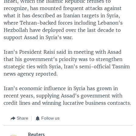
Israel, Which the Islamic Republic refuses to
recognize, has mounted frequent attacks against
what it has described as Iranian targets in Syria,
where Tehran-backed forces including Lebanon's
Hezbollah have deployed over the last decade to
support Assad in Syria's war.
Iran's President Raisi said in meeting with Assad
that his government's priority was to strengthen
strategic ties with Syria, Iran's semi-official Tasnim
news agency reported.
Iran's economic influence in Syria has grown in
recent years, supplying Assad's government with
credit lines and winning lucrative business contracts.
Share
Follow us
Reuters