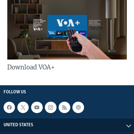
Download VOA+
FOLLOW US
UNITED STATES