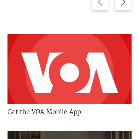
slide
slide
Get the VOA Mobile App