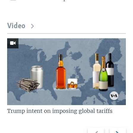
Video
Trump intent on imposing global tariffs
Previous
Next