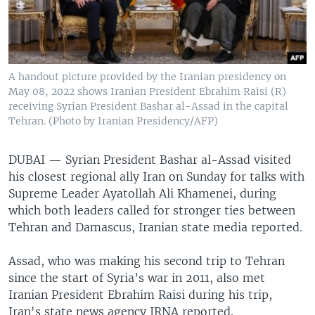
A handout picture provided by the Iranian presidency on
May 08, 2022 shows Iranian President Ebrahim Raisi (R)
receiving Syrian President Bashar al-Assad in the capital
Tehran. (Photo by Iranian Presidency/AFP)
DUBAI —
Syrian President Bashar al-Assad visited
his closest regional ally Iran on Sunday for talks with
Supreme Leader Ayatollah Ali Khamenei, during
which both leaders called for stronger ties between
Tehran and Damascus, Iranian state media reported.
Assad, who was making his second trip to Tehran
since the start of Syria’s war in 2011, also met
Iranian President Ebrahim Raisi during his trip,
Iran's state news agency IRNA reported.