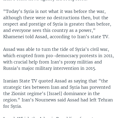
"Today's Syria is not what it was before the war,
although there were no destructions then, but the
respect and prestige of Syria is greater than before,
and everyone sees this country as a power,"
Khamenei told Assad, according to Iran's state TV.
Assad was able to turn the tide of Syria's civil war,
which erupted from pro-democracy protests in 2011,
with crucial help from Iran's proxy militias and
Russia's major military intervention in 2015.
Iranian State TV quoted Assad as saying that "the
strategic ties between Iran and Syria has prevented
the Zionist regime's [Israel] dominance in the
region." Iran's Nournews said Assad had left Tehran
for Syria.