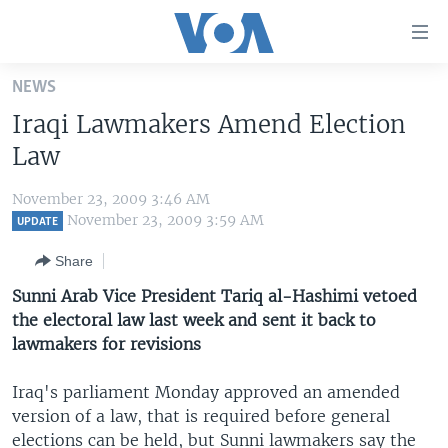
Accessibility
links
Skip
NEWS
to
HOME
Iraqi Lawmakers Amend Election
main
UNITED STATES
content
Law
Skip
WORLD
U.S. NEWS
to
November 23, 2009 3:46 AM
BROADCAST PROGRAMS
ALL ABOUT AMERICA
AFRICA
main
November 23, 2009 3:59 AM
UPDATE
Navigation
VOA LANGUAGES
THE AMERICAS
Share
Skip
LATEST GLOBAL COVERAGE
EAST ASIA
to
Sunni Arab Vice President Tariq al-Hashimi vetoed
Search
the electoral law last week and sent it back to
EUROPE
FOLLOW US
lawmakers for revisions
MIDDLE EAST
Iraq's parliament Monday approved an amended
SOUTH & CENTRAL ASIA
version of a law, that is required before general
Languages
elections can be held, but Sunni lawmakers say the