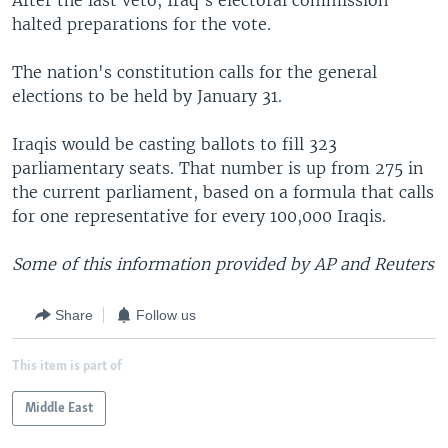
After the last veto, Iraq's electoral commission
halted preparations for the vote.
The nation's constitution calls for the general
elections to be held by January 31.
Iraqis would be casting ballots to fill 323
parliamentary seats. That number is up from 275 in
the current parliament, based on a formula that calls
for one representative for every 100,000 Iraqis.
Some of this information provided by AP and Reuters
Share
Follow us
This item is part of
Middle East