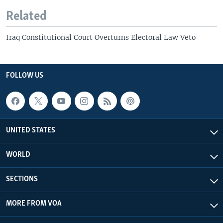
Related
Iraq Constitutional Court Overturns Electoral Law Veto
FOLLOW US
UNITED STATES
WORLD
SECTIONS
MORE FROM VOA