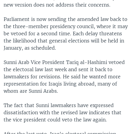
new version does not address their concerns.
Parliament is now sending the amended law back to
the three-member presidency council, where it may
be vetoed for a second time. Each delay threatens
the likelihood that general elections will be held in
January, as scheduled.
Sunni Arab Vice President Tariq al-Hashimi vetoed
the electoral law last week and sent it back to
lawmakers for revisions. He said he wanted more
representation for Iraqis living abroad, many of
whom are Sunni Arabs.
The fact that Sunni lawmakers have expressed
dissatisfaction with the revised law indicates that
the vice president could veto the law again.