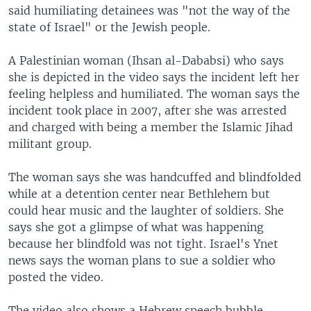
said humiliating detainees was "not the way of the
state of Israel" or the Jewish people.
A Palestinian woman (Ihsan al-Dababsi) who says
she is depicted in the video says the incident left her
feeling helpless and humiliated. The woman says the
incident took place in 2007, after she was arrested
and charged with being a member the Islamic Jihad
militant group.
The woman says she was handcuffed and blindfolded
while at a detention center near Bethlehem but
could hear music and the laughter of soldiers. She
says she got a glimpse of what was happening
because her blindfold was not tight. Israel's Ynet
news says the woman plans to sue a soldier who
posted the video.
The video also shows a Hebrew speech bubble