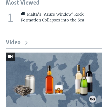
Most Viewed
1
Malta's 'Azure Window' Rock
Formation Collapses into the Sea
Video