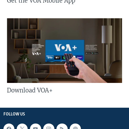
Get the VOA Mobile App
Download VOA+
FOLLOW US