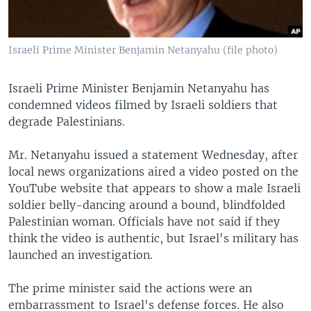
Israeli Prime Minister Benjamin Netanyahu (file photo)
Israeli Prime Minister Benjamin Netanyahu has
condemned videos filmed by Israeli soldiers that
degrade Palestinians.
Mr. Netanyahu issued a statement Wednesday, after
local news organizations aired a video posted on the
YouTube website that appears to show a male Israeli
soldier belly-dancing around a bound, blindfolded
Palestinian woman. Officials have not said if they
think the video is authentic, but Israel's military has
launched an investigation.
The prime minister said the actions were an
embarrassment to Israel's defense forces. He also