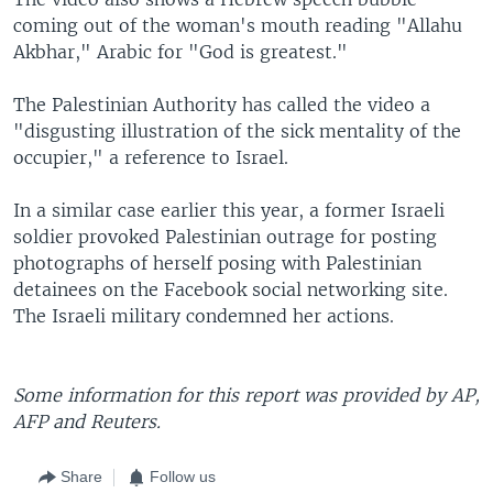
coming out of the woman's mouth reading "Allahu
Akbhar," Arabic for "God is greatest."
The Palestinian Authority has called the video a
"disgusting illustration of the sick mentality of the
occupier," a reference to Israel.
In a similar case earlier this year, a former Israeli
soldier provoked Palestinian outrage for posting
photographs of herself posing with Palestinian
detainees on the Facebook social networking site.
The Israeli military condemned her actions.
Some information for this report was provided by AP,
AFP and Reuters.
Share
Follow us