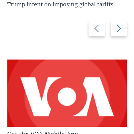
Trump intent on imposing global tariffs
Previous
Next
slide
slide