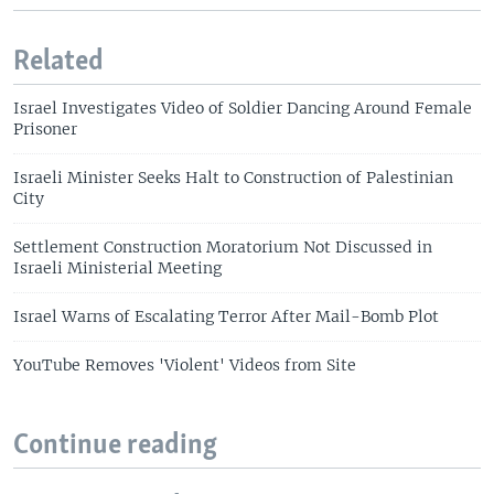
Related
Israel Investigates Video of Soldier Dancing Around Female
Prisoner
Israeli Minister Seeks Halt to Construction of Palestinian
City
Settlement Construction Moratorium Not Discussed in
Israeli Ministerial Meeting
Israel Warns of Escalating Terror After Mail-Bomb Plot
YouTube Removes 'Violent' Videos from Site
Continue reading