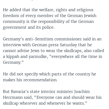
He added that the welfare, rights and religious
freedom of every member of the German Jewish
community is the responsibility of the German
government and its police.
Germany's anti-Semitism commissioner said in an
interview with German press Saturday that he
cannot advise Jews to wear the skullcaps, also called
a kippah and yarmulke, "everywhere all the time in
Germany."
He did not specify which parts of the country he
makes his recommendation.
But Bavaria's state interior minister Joachim
Herrmann said, "Everyone can and should wear his
skullcap wherever and whenever he wants."