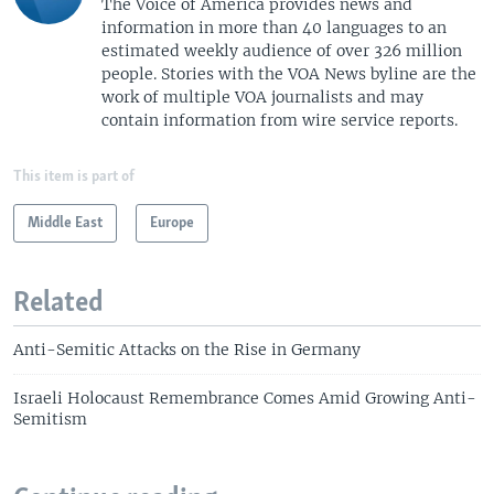
The Voice of America provides news and
information in more than 40 languages to an
estimated weekly audience of over 326 million
people. Stories with the VOA News byline are the
work of multiple VOA journalists and may
contain information from wire service reports.
This item is part of
Middle East
Europe
Related
Anti-Semitic Attacks on the Rise in Germany
Israeli Holocaust Remembrance Comes Amid Growing Anti-
Semitism