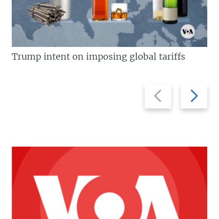
Trump intent on imposing global tariffs
Previous
Next
slide
slide