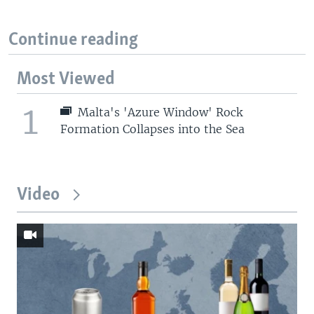
Continue reading
Most Viewed
1
Malta's 'Azure Window' Rock
Formation Collapses into the Sea
Video