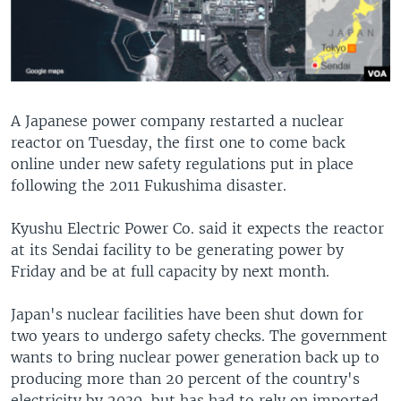
A Japanese power company restarted a nuclear
reactor on Tuesday, the first one to come back
online under new safety regulations put in place
following the 2011 Fukushima disaster.
Kyushu Electric Power Co. said it expects the reactor
at its Sendai facility to be generating power by
Friday and be at full capacity by next month.
Japan's nuclear facilities have been shut down for
two years to undergo safety checks. The government
wants to bring nuclear power generation back up to
producing more than 20 percent of the country's
electricity by 2030, but has had to rely on imported