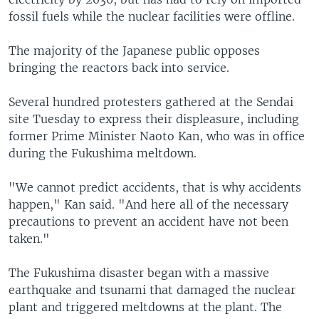
fossil fuels while the nuclear facilities were offline.
The majority of the Japanese public opposes
bringing the reactors back into service.
Several hundred protesters gathered at the Sendai
site Tuesday to express their displeasure, including
former Prime Minister Naoto Kan, who was in office
during the Fukushima meltdown.
"We cannot predict accidents, that is why accidents
happen," Kan said. "And here all of the necessary
precautions to prevent an accident have not been
taken."
The Fukushima disaster began with a massive
earthquake and tsunami that damaged the nuclear
plant and triggered meltdowns at the plant. The