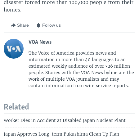
disaster forced more than 100,000 people from their
homes.
Share
Follow us
VOA News
The Voice of America provides news and
information in more than 40 languages to an
estimated weekly audience of over 326 million
people. Stories with the VOA News byline are the
work of multiple VOA journalists and may
contain information from wire service reports.
Related
Worker Dies in Accident at Disabled Japan Nuclear Plant
Japan Approves Long-term Fukushima Clean Up Plan