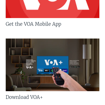
Get the VOA Mobile App
Download VOA+