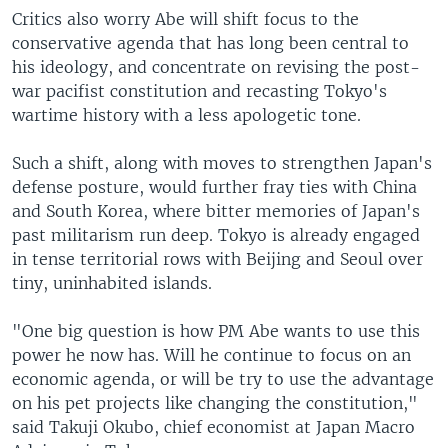
Critics also worry Abe will shift focus to the
conservative agenda that has long been central to
his ideology, and concentrate on revising the post-
war pacifist constitution and recasting Tokyo's
wartime history with a less apologetic tone.
Such a shift, along with moves to strengthen Japan's
defense posture, would further fray ties with China
and South Korea, where bitter memories of Japan's
past militarism run deep. Tokyo is already engaged
in tense territorial rows with Beijing and Seoul over
tiny, uninhabited islands.
"One big question is how PM Abe wants to use this
power he now has. Will he continue to focus on an
economic agenda, or will be try to use the advantage
on his pet projects like changing the constitution,"
said Takuji Okubo, chief economist at Japan Macro