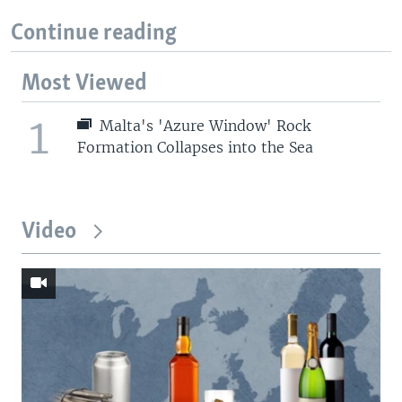
Continue reading
Most Viewed
1
Malta's 'Azure Window' Rock
Formation Collapses into the Sea
Video