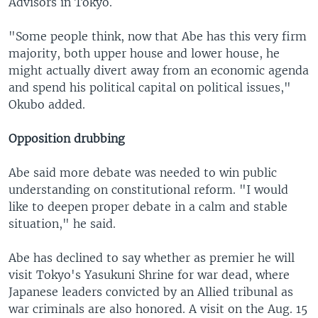
Advisors in Tokyo.
"Some people think, now that Abe has this very firm
majority, both upper house and lower house, he
might actually divert away from an economic agenda
and spend his political capital on political issues,"
Okubo added.
Opposition drubbing
Abe said more debate was needed to win public
understanding on constitutional reform. "I would
like to deepen proper debate in a calm and stable
situation," he said.
Abe has declined to say whether as premier he will
visit Tokyo's Yasukuni Shrine for war dead, where
Japanese leaders convicted by an Allied tribunal as
war criminals are also honored. A visit on the Aug. 15