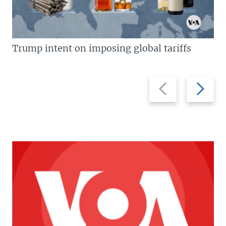
Trump intent on imposing global tariffs
Previous
Next
slide
slide