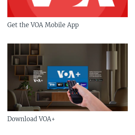
Get the VOA Mobile App
Download VOA+