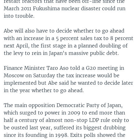
restart reactors that have been off-line since the
March 2011 Fukushima nuclear disaster could run
into trouble.
Abe will also have to decide whether to go ahead
with an increase in a 5 percent sales tax to 8 percent
next April, the first stage in a planned doubling of
the levy to rein in Japan's massive public debt.
Finance Minister Taro Aso told a G20 meeting in
Moscow on Saturday the tax increase would be
implemented but Abe said he wanted to decide later
in the year whether to go ahead.
The main opposition Democratic Party of Japan,
which surged to power in 2009 to end more than
half a century of almost non-stop LDP rule only to
be ousted last year, suffered its biggest drubbing
since its founding in 1998. Exits polls showed the