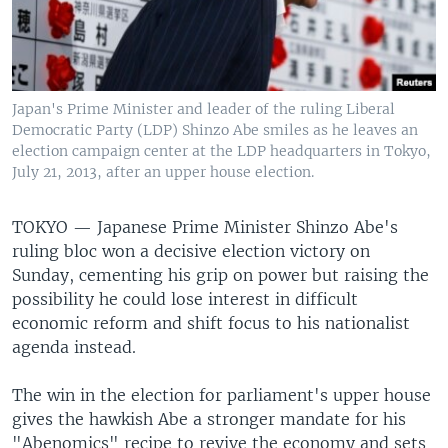
Japan's Prime Minister and leader of the ruling Liberal
Democratic Party (LDP) Shinzo Abe smiles as he leaves an
election campaign center at the LDP headquarters in Tokyo,
July 21, 2013, after an upper house election.
TOKYO —
Japanese Prime Minister Shinzo Abe's
ruling bloc won a decisive election victory on
Sunday, cementing his grip on power but raising the
possibility he could lose interest in difficult
economic reform and shift focus to his nationalist
agenda instead.
The win in the election for parliament's upper house
gives the hawkish Abe a stronger mandate for his
"Abenomics" recipe to revive the economy and sets