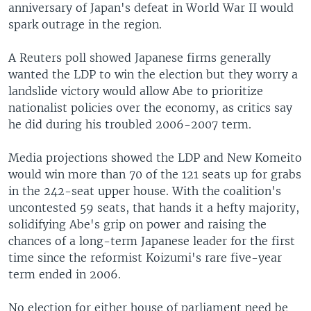
anniversary of Japan's defeat in World War II would
spark outrage in the region.
A Reuters poll showed Japanese firms generally
wanted the LDP to win the election but they worry a
landslide victory would allow Abe to prioritize
nationalist policies over the economy, as critics say
he did during his troubled 2006-2007 term.
Media projections showed the LDP and New Komeito
would win more than 70 of the 121 seats up for grabs
in the 242-seat upper house. With the coalition's
uncontested 59 seats, that hands it a hefty majority,
solidifying Abe's grip on power and raising the
chances of a long-term Japanese leader for the first
time since the reformist Koizumi's rare five-year
term ended in 2006.
No election for either house of parliament need be