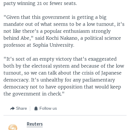
party winning 21 or fewer seats.
"Given that this government is getting a big
mandate out of what seems to be a low turnout, it's
not like there's a popular enthusiasm strongly
behind Abe," said Kochi Nakano, a political science
professor at Sophia University.
"It's sort of an empty victory that's exaggerated
both by the electoral system and because of the low
turnout, so we can talk about the crisis of Japanese
democracy. It's unhealthy for any parliamentary
democracy not to have opposition that would keep
the government in check."
Share
Follow us
Reuters