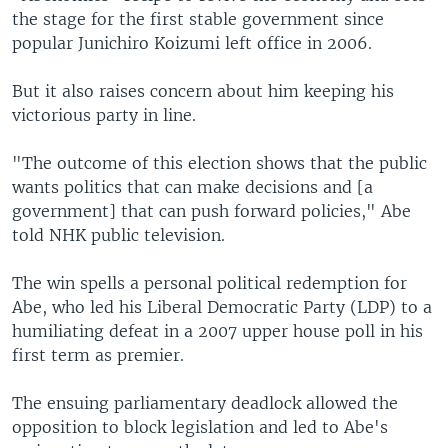
the stage for the first stable government since
popular Junichiro Koizumi left office in 2006.
But it also raises concern about him keeping his
victorious party in line.
"The outcome of this election shows that the public
wants politics that can make decisions and [a
government] that can push forward policies," Abe
told NHK public television.
The win spells a personal political redemption for
Abe, who led his Liberal Democratic Party (LDP) to a
humiliating defeat in a 2007 upper house poll in his
first term as premier.
The ensuing parliamentary deadlock allowed the
opposition to block legislation and led to Abe's