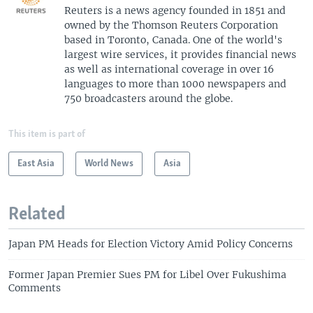
Reuters is a news agency founded in 1851 and
owned by the Thomson Reuters Corporation
based in Toronto, Canada. One of the world's
largest wire services, it provides financial news
as well as international coverage in over 16
languages to more than 1000 newspapers and
750 broadcasters around the globe.
This item is part of
East Asia
World News
Asia
Related
Japan PM Heads for Election Victory Amid Policy Concerns
Former Japan Premier Sues PM for Libel Over Fukushima
Comments