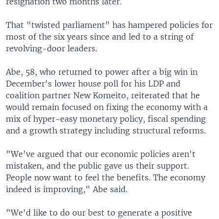
resignation two months later.
That "twisted parliament" has hampered policies for
most of the six years since and led to a string of
revolving-door leaders.
Abe, 58, who returned to power after a big win in
December's lower house poll for his LDP and
coalition partner New Komeito, reiterated that he
would remain focused on fixing the economy with a
mix of hyper-easy monetary policy, fiscal spending
and a growth strategy including structural reforms.
"We've argued that our economic policies aren't
mistaken, and the public gave us their support.
People now want to feel the benefits. The economy
indeed is improving," Abe said.
"We'd like to do our best to generate a positive