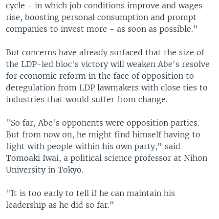
cycle - in which job conditions improve and wages
rise, boosting personal consumption and prompt
companies to invest more - as soon as possible."
But concerns have already surfaced that the size of
the LDP-led bloc's victory will weaken Abe's resolve
for economic reform in the face of opposition to
deregulation from LDP lawmakers with close ties to
industries that would suffer from change.
"So far, Abe's opponents were opposition parties.
But from now on, he might find himself having to
fight with people within his own party," said
Tomoaki Iwai, a political science professor at Nihon
University in Tokyo.
"It is too early to tell if he can maintain his
leadership as he did so far."