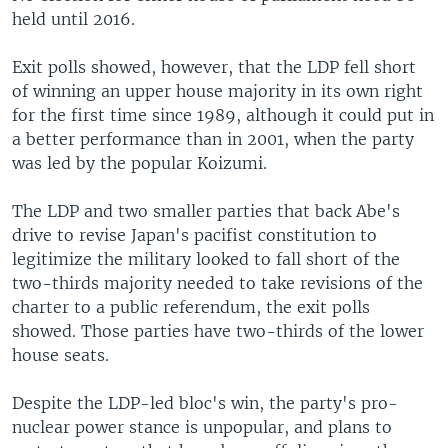
held until 2016.
Exit polls showed, however, that the LDP fell short
of winning an upper house majority in its own right
for the first time since 1989, although it could put in
a better performance than in 2001, when the party
was led by the popular Koizumi.
The LDP and two smaller parties that back Abe's
drive to revise Japan's pacifist constitution to
legitimize the military looked to fall short of the
two-thirds majority needed to take revisions of the
charter to a public referendum, the exit polls
showed. Those parties have two-thirds of the lower
house seats.
Despite the LDP-led bloc's win, the party's pro-
nuclear power stance is unpopular, and plans to