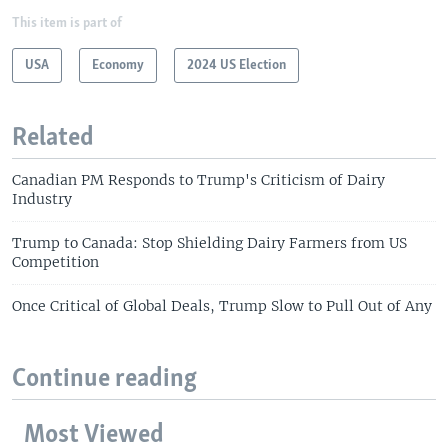
This item is part of
USA
Economy
2024 US Election
Related
Canadian PM Responds to Trump's Criticism of Dairy
Industry
Trump to Canada: Stop Shielding Dairy Farmers from US
Competition
Once Critical of Global Deals, Trump Slow to Pull Out of Any
Continue reading
Most Viewed