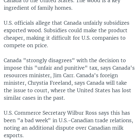
Canada to the United States. The wood is a key
ingredient of family homes.
U.S. officials allege that Canada unfairly subsidizes
exported wood. Subsidies could make the product
cheaper, making it difficult for U.S. companies to
compete on price.
Canada "strongly disagrees" with the decision to
impose this "unfair and punitive" tax, says Canada's
resources minister, Jim Carr. Canada's foreign
minister, Chrystia Freeland, says Canada will take
the issue to court, where the United States has lost
similar cases in the past.
U.S. Commerce Secretary Wilbur Ross says this has
been "a bad week" in U.S.-Canadian trade relations,
noting an additional dispute over Canadian milk
exports.