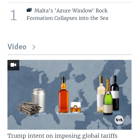
1
Malta's 'Azure Window' Rock
Formation Collapses into the Sea
Video
Trump intent on imposing global tariffs