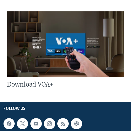
Download VOA+
FOLLOW US