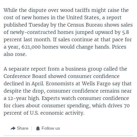
While the dispute over wood tariffs might raise the
cost of new homes in the United States, a report
published Tuesday by the Census Bureau shows sales
of newly-constructed homes jumped upward by 5.8
percent last month. If sales continue at that pace for
a year, 621,000 homes would change hands. Prices
also rose.
A separate report from a business group called the
Conference Board showed consumer confidence
declined in April. Economists at Wells Fargo say that
despite the drop, consumer confidence remains near
a 12-year high. Experts watch consumer confidence
for clues about consumer spending, which drives 70
percent of U.S. economic activity.
Share
Follow us