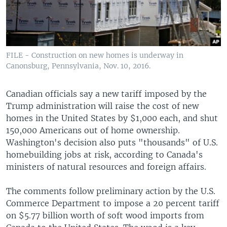
FILE - Construction on new homes is underway in
Canonsburg, Pennsylvania, Nov. 10, 2016.
Canadian officials say a new tariff imposed by the
Trump administration will raise the cost of new
homes in the United States by $1,000 each, and shut
150,000 Americans out of home ownership.
Washington's decision also puts "thousands" of U.S.
homebuilding jobs at risk, according to Canada's
ministers of natural resources and foreign affairs.
The comments follow preliminary action by the U.S.
Commerce Department to impose a 20 percent tariff
on $5.77 billion worth of soft wood imports from