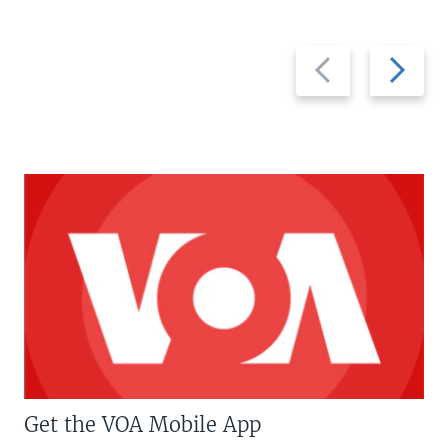
Previous
Next
slide
slide
Get the VOA Mobile App