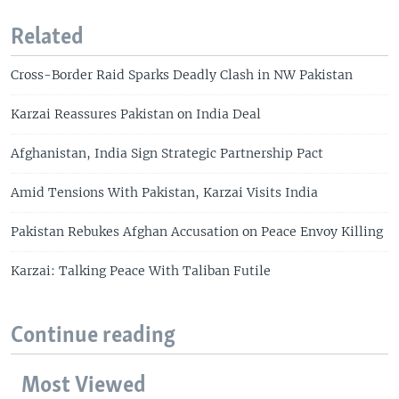
Related
Cross-Border Raid Sparks Deadly Clash in NW Pakistan
Karzai Reassures Pakistan on India Deal
Afghanistan, India Sign Strategic Partnership Pact
Amid Tensions With Pakistan, Karzai Visits India
Pakistan Rebukes Afghan Accusation on Peace Envoy Killing
Karzai: Talking Peace With Taliban Futile
Continue reading
Most Viewed