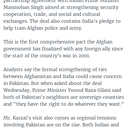
partnership agreement with Indian Prime Minister
Manmohan Singh aimed at strengthening security
cooperation, trade, and social and cultural
exchanges. The deal also contains India's pledge to
help train Afghan police and army.
This is the first comprehensive pact the Afghan
government has finalized with any foreign ally since
the start of the country's war in 2001.
Analysts say the formal strengthening of ties
between Afghanistan and India could cause concern
in Pakistan. But when asked about the deal
Wednesday, Prime Minister Yousuf Raza Gilani said
both of Pakistan's neighbors are sovereign countries
and "they have the right to do whatever they want."
Mr. Karzai's visit also comes as regional tensions
involving Pakistan are on the rise. Both Indian and