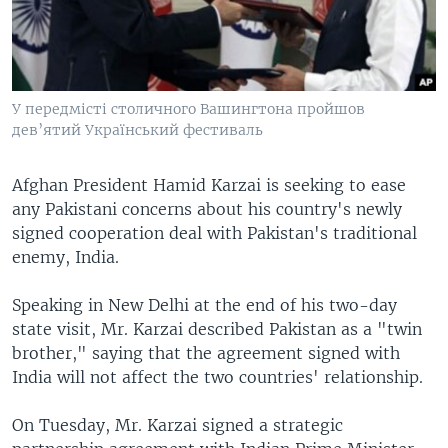
У передмісті столичного Вашингтона пройшов
дев’ятий Український фестиваль
Afghan President Hamid Karzai is seeking to ease
any Pakistani concerns about his country's newly
signed cooperation deal with Pakistan's traditional
enemy, India.
Speaking in New Delhi at the end of his two-day
state visit, Mr. Karzai described Pakistan as a "twin
brother," saying that the agreement signed with
India will not affect the two countries' relationship.
On Tuesday, Mr. Karzai signed a strategic