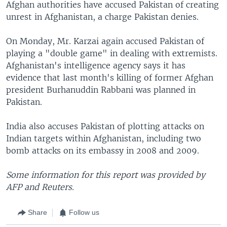
Afghan authorities have accused Pakistan of creating
unrest in Afghanistan, a charge Pakistan denies.
On Monday, Mr. Karzai again accused Pakistan of
playing a "double game" in dealing with extremists.
Afghanistan's intelligence agency says it has
evidence that last month's killing of former Afghan
president Burhanuddin Rabbani was planned in
Pakistan.
India also accuses Pakistan of plotting attacks on
Indian targets within Afghanistan, including two
bomb attacks on its embassy in 2008 and 2009.
Some information for this report was provided by
AFP and Reuters.
Share
Follow us