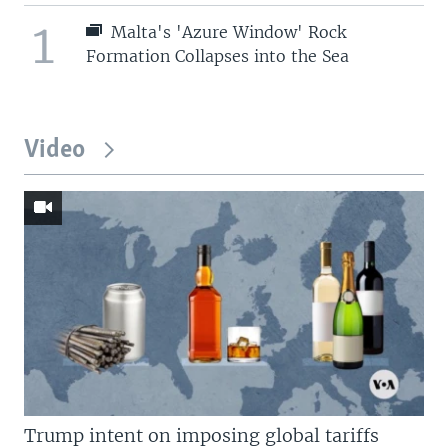
1
Malta's 'Azure Window' Rock
Formation Collapses into the Sea
Video
Trump intent on imposing global tariffs