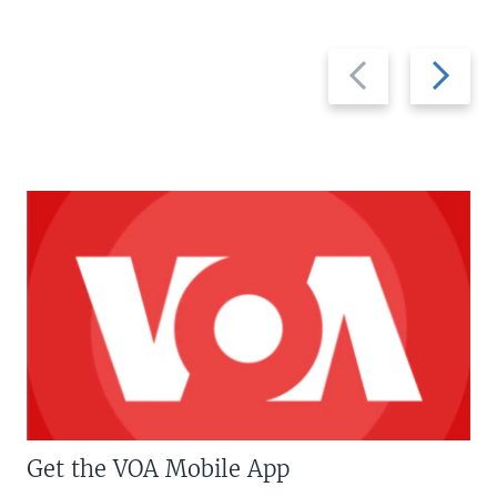
Previous
Next
slide
slide
Get the VOA Mobile App