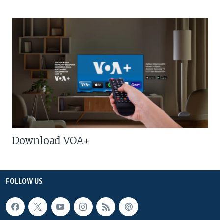
Download VOA+
FOLLOW US