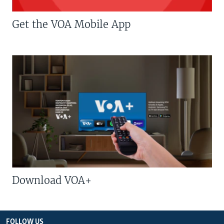
Get the VOA Mobile App
Download VOA+
FOLLOW US