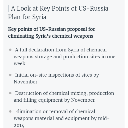
A Look at Key Points of US-Russia
Plan for Syria
Key points of US-Russian proposal for
eliminating Syria's chemical weapons
A full declaration from Syria of chemical
weapons storage and production sites in one
week
Initial on-site inspections of sites by
November
Destruction of chemical mixing, production
and filling equipment by November
Elimination or removal of chemical
weapons material and equipment by mid-
2014