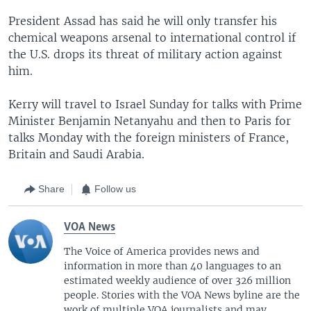
President Assad has said he will only transfer his
chemical weapons arsenal to international control if
the U.S. drops its threat of military action against
him.
Kerry will travel to Israel Sunday for talks with Prime
Minister Benjamin Netanyahu and then to Paris for
talks Monday with the foreign ministers of France,
Britain and Saudi Arabia.
Share
Follow us
VOA News
The Voice of America provides news and
information in more than 40 languages to an
estimated weekly audience of over 326 million
people. Stories with the VOA News byline are the
work of multiple VOA journalists and may