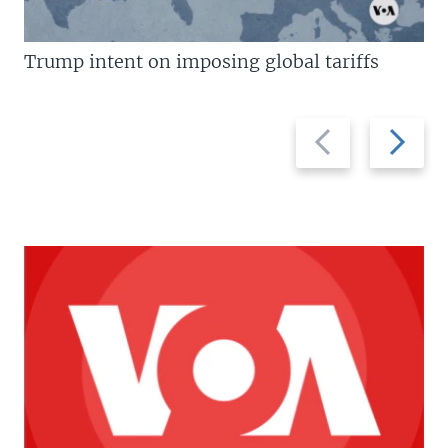
Trump intent on imposing global tariffs
Previous
Next
slide
slide