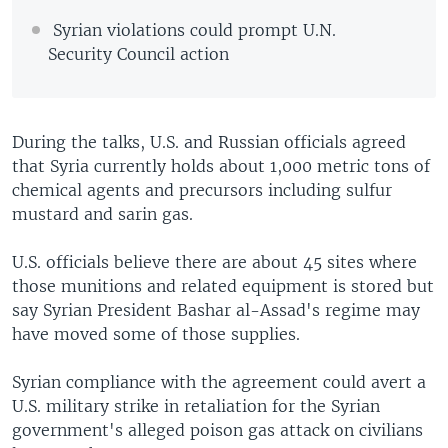
Syrian violations could prompt U.N.
Security Council action
During the talks, U.S. and Russian officials agreed
that Syria currently holds about 1,000 metric tons of
chemical agents and precursors including sulfur
mustard and sarin gas.
U.S. officials believe there are about 45 sites where
those munitions and related equipment is stored but
say Syrian President Bashar al-Assad's regime may
have moved some of those supplies.
Syrian compliance with the agreement could avert a
U.S. military strike in retaliation for the Syrian
government's alleged poison gas attack on civilians