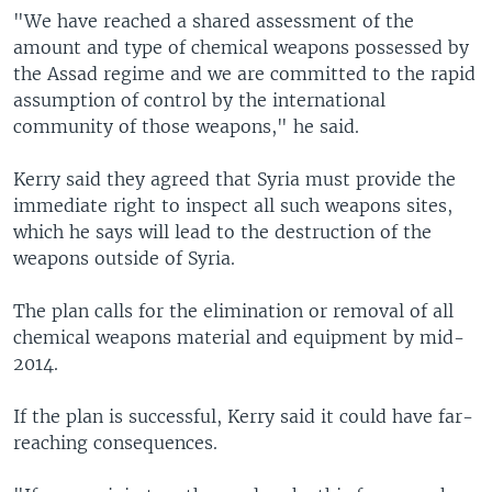
"We have reached a shared assessment of the
amount and type of chemical weapons possessed by
the Assad regime and we are committed to the rapid
assumption of control by the international
community of those weapons," he said.
Kerry said they agreed that Syria must provide the
immediate right to inspect all such weapons sites,
which he says will lead to the destruction of the
weapons outside of Syria.
The plan calls for the elimination or removal of all
chemical weapons material and equipment by mid-
2014.
If the plan is successful, Kerry said it could have far-
reaching consequences.