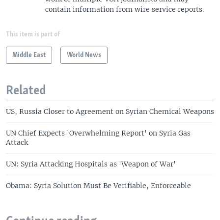
contain information from wire service reports.
This item is part of
Middle East
World News
Related
US, Russia Closer to Agreement on Syrian Chemical Weapons
UN Chief Expects 'Overwhelming Report' on Syria Gas
Attack
UN: Syria Attacking Hospitals as 'Weapon of War'
Obama: Syria Solution Must Be Verifiable, Enforceable