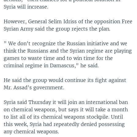
Syria will increase.
However, General Selim Idriss of the opposition Free
Syrian Army said the group rejects the plan.
" We don't recognize the Russian initiative and we
think the Russians and the Syrian regime are playing
games to waste time and to win time for the
criminal regime in Damascus," he said.
He said the group would continue its fight against
Mr. Assad's government.
Syria said Thursday it will join an international ban
on chemical weapons, but says it will take a month
to list all of its chemical weapons stockpile. Until
this week, Syria had repeatedly denied possessing
any chemical weapons.