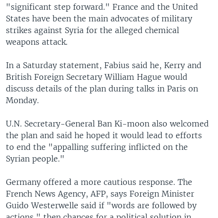
"significant step forward." France and the United
States have been the main advocates of military
strikes against Syria for the alleged chemical
weapons attack.
In a Saturday statement, Fabius said he, Kerry and
British Foreign Secretary William Hague would
discuss details of the plan during talks in Paris on
Monday.
U.N. Secretary-General Ban Ki-moon also welcomed
the plan and said he hoped it would lead to efforts
to end the "appalling suffering inflicted on the
Syrian people."
Germany offered a more cautious response. The
French News Agency, AFP, says Foreign Minister
Guido Westerwelle said if "words are followed by
actions," then chances for a political solution in