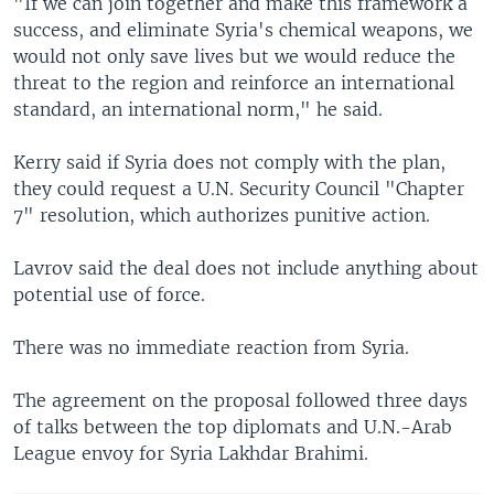
"If we can join together and make this framework a
success, and eliminate Syria's chemical weapons, we
would not only save lives but we would reduce the
threat to the region and reinforce an international
standard, an international norm," he said.
Kerry said if Syria does not comply with the plan,
they could request a U.N. Security Council "Chapter
7" resolution, which authorizes punitive action.
Lavrov said the deal does not include anything about
potential use of force.
There was no immediate reaction from Syria.
The agreement on the proposal followed three days
of talks between the top diplomats and U.N.-Arab
League envoy for Syria Lakhdar Brahimi.