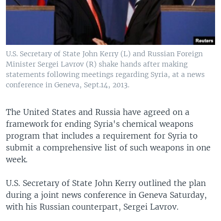
U.S. Secretary of State John Kerry (L) and Russian Foreign
Minister Sergei Lavrov (R) shake hands after making
statements following meetings regarding Syria, at a news
conference in Geneva, Sept.14, 2013.
The United States and Russia have agreed on a
framework for ending Syria's chemical weapons
program that includes a requirement for Syria to
submit a comprehensive list of such weapons in one
week.
U.S. Secretary of State John Kerry outlined the plan
during a joint news conference in Geneva Saturday,
with his Russian counterpart, Sergei Lavrov.