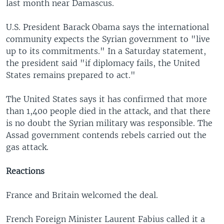
last month near Damascus.
U.S. President Barack Obama says the international
community expects the Syrian government to "live
up to its commitments." In a Saturday statement,
the president said "if diplomacy fails, the United
States remains prepared to act."
The United States says it has confirmed that more
than 1,400 people died in the attack, and that there
is no doubt the Syrian military was responsible. The
Assad government contends rebels carried out the
gas attack.
Reactions
France and Britain welcomed the deal.
French Foreign Minister Laurent Fabius called it a