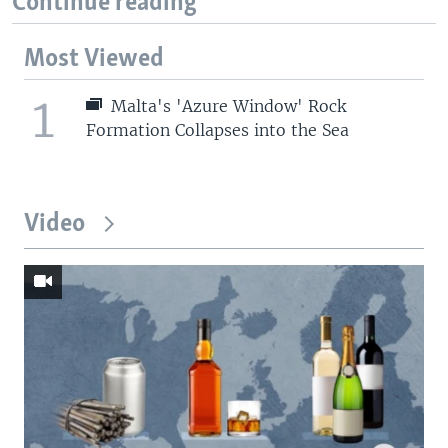
Continue reading
Most Viewed
1
Malta's 'Azure Window' Rock
Formation Collapses into the Sea
Video