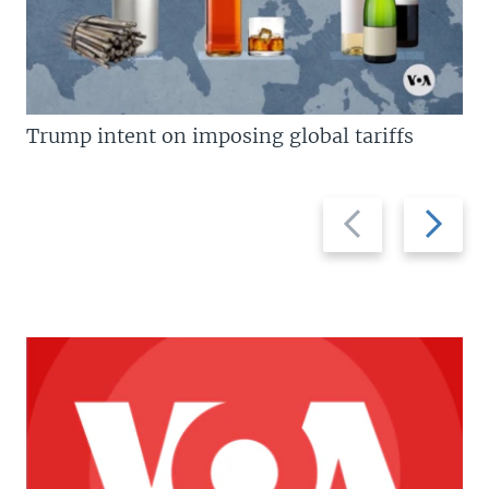
Trump intent on imposing global tariffs
Previous
Next
slide
slide