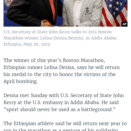
U.S. Secretary of State John Kerry talks to 2013 Boston
Marathon winner Lelisa Desisa Bentiin, in Addis Ababa,
Ethiopia, May 26, 2013.
The winner of this year's Boston Marathon,
Ethiopian runner Lelisa Desisa, says he will return
his medal to the city to honor the victims of the
April bombing.
Desisa met Sunday with U.S. Secretary of State John
Kerry at the U.S. embassy in Addis Ababa. He said
"sport should never be used as a battleground."
The Ethiopian athlete said he will return next year to
run in the marathon as a gesture of his solidarity