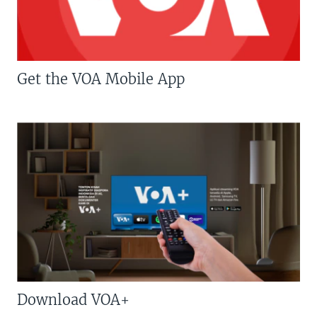
Get the VOA Mobile App
Download VOA+