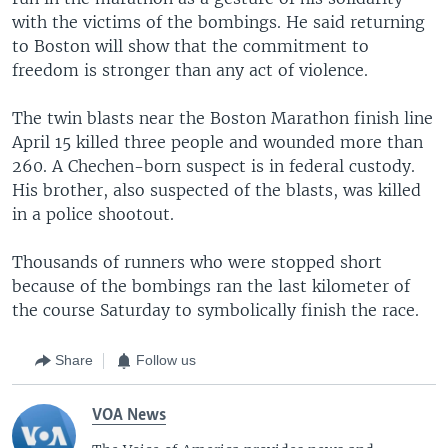
with the victims of the bombings. He said returning
to Boston will show that the commitment to
freedom is stronger than any act of violence.
The twin blasts near the Boston Marathon finish line
April 15 killed three people and wounded more than
260. A Chechen-born suspect is in federal custody.
His brother, also suspected of the blasts, was killed
in a police shootout.
Thousands of runners who were stopped short
because of the bombings ran the last kilometer of
the course Saturday to symbolically finish the race.
Share
Follow us
VOA News