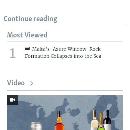
Continue reading
Most Viewed
1
Malta's 'Azure Window' Rock
Formation Collapses into the Sea
Video