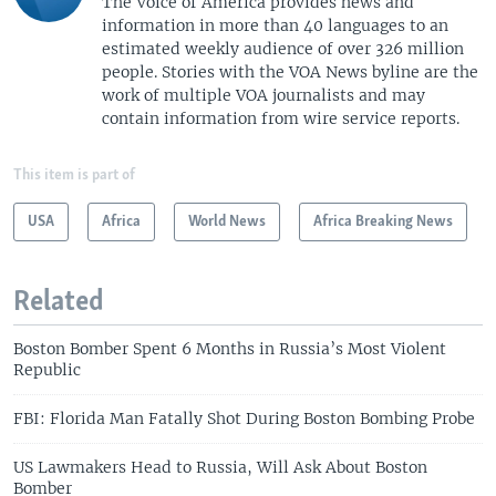
The Voice of America provides news and
information in more than 40 languages to an
estimated weekly audience of over 326 million
people. Stories with the VOA News byline are the
work of multiple VOA journalists and may
contain information from wire service reports.
This item is part of
USA
Africa
World News
Africa Breaking News
Related
Boston Bomber Spent 6 Months in Russia’s Most Violent
Republic
FBI: Florida Man Fatally Shot During Boston Bombing Probe
US Lawmakers Head to Russia, Will Ask About Boston
Bomber