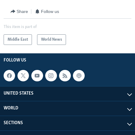
Share
Follow us
This item is part of
Middle East
World News
FOLLOW US
UNITED STATES
WORLD
SECTIONS