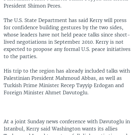
President Shimon Peres.
The U.S. State Department has said Kerry will press
for confidence building gestures by the two sides,
whose leaders have not held peace talks since short-
lived negotiations in September 2010. Kerry is not
expected to propose any formal U.S. peace initiatives
to the parties.
His trip to the region has already included talks with
Palestinian President Mahmoud Abbas, as well as
Turkish Prime Minister Recep Tayyip Erdogan and
Foreign Minister Ahmet Davutoglu.
At a joint Sunday news conference with Davutoglu in
Istanbul, Kerry said Washington wants its allies