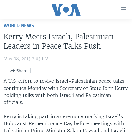
Accessibility
links
Skip
WORLD NEWS
to
HOME
Kerry Meets Israeli, Palestinian
main
UNITED STATES
content
Leaders in Peace Talks Push
Skip
WORLD
U.S. NEWS
to
May 08, 2013 2:03 PM
BROADCAST PROGRAMS
ALL ABOUT AMERICA
AFRICA
main
Share
Navigation
VOA LANGUAGES
THE AMERICAS
Skip
A U.S. effort to revive Israel-Palestinian peace talks
LATEST GLOBAL COVERAGE
EAST ASIA
to
continues Monday with Secretary of State John Kerry
Search
holding talks with both Israeli and Palestinian
EUROPE
FOLLOW US
officials.
MIDDLE EAST
Kerry is taking part in a ceremony marking Israel's
SOUTH & CENTRAL ASIA
Holocaust Remembrance Day before meetings with
Languages
Palestinian Prime Minister Salam Fayyad and Israeli