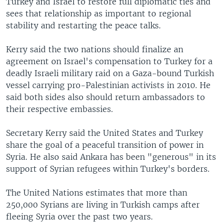
Turkey and Israel to restore full diplomatic ties and
sees that relationship as important to regional
stability and restarting the peace talks.
Kerry said the two nations should finalize an
agreement on Israel's compensation to Turkey for a
deadly Israeli military raid on a Gaza-bound Turkish
vessel carrying pro-Palestinian activists in 2010. He
said both sides also should return ambassadors to
their respective embassies.
Secretary Kerry said the United States and Turkey
share the goal of a peaceful transition of power in
Syria. He also said Ankara has been "generous" in its
support of Syrian refugees within Turkey's borders.
The United Nations estimates that more than
250,000 Syrians are living in Turkish camps after
fleeing Syria over the past two years.