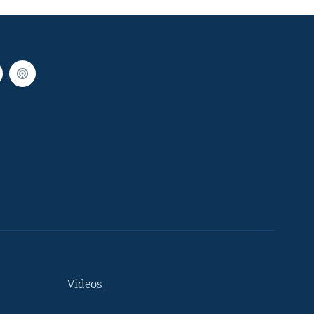
Videos