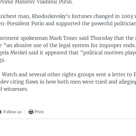
Prime Minister Vladimir Putin.
 richest man, Khodorkovsky's fortunes changed in 2003
en-President Putin and supported the powerful politicia
partment spokesman Mark Toner said Thursday that the 
e "an abusive use of the legal system for improper end
ela Merkel said it appeared that "political motives play
gs.
Watch and several other rights groups sent a letter to 
ev citing flaws in how both men were tried and allegi
f witnesses.
Follow us
Print