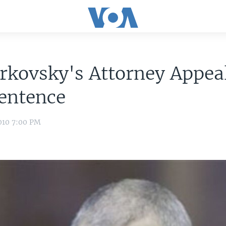
rkovsky's Attorney Appea
entence
010 7:00 PM