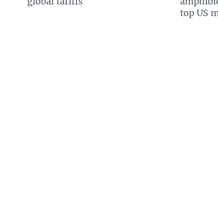
global tariffs
amphibio
top US mi