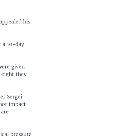
 appealed his
f a 10-day
were given
 eight they
er Sergei
nnot impact
 are
ical pressure