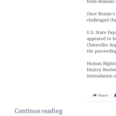
from Russian 
Once Russia's
challenged th
U.S. State De
appeared to b
Chancellor Ang
the proceedin
Human Rights 
Dmitry Medved
intimidation o
Share
Continue reading