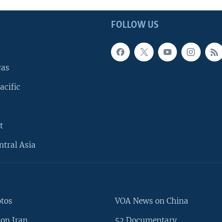
FOLLOW US
cas
acific
t
ntral Asia
otos
VOA News on China
on Iran
52 Documentary