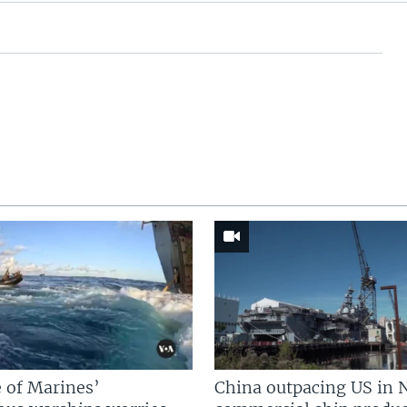
 of Marines’
China outpacing US in 