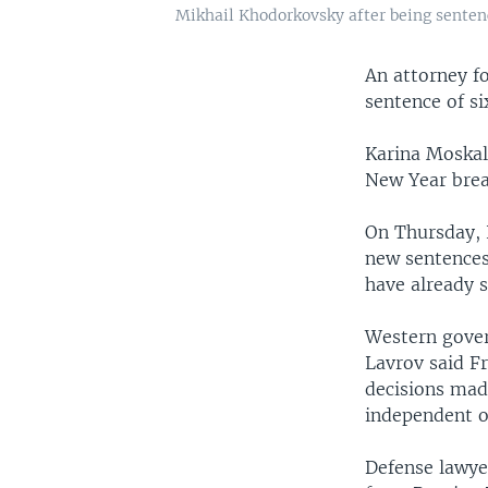
Mikhail Khodorkovsky after being senten
An attorney fo
sentence of s
Karina Moskal
New Year brea
On Thursday, 
new sentences
have already 
Western gover
Lavrov said F
decisions made
independent of
Defense lawyer