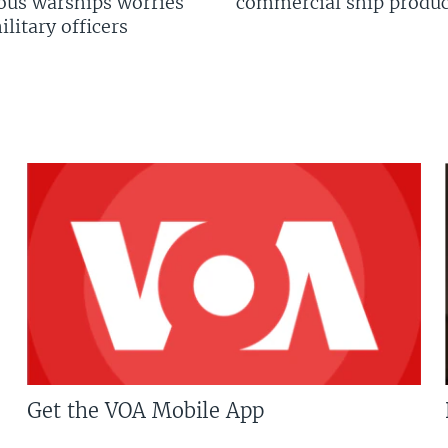
us warships worries
commercial ship produc
litary officers
Get the VOA Mobile App