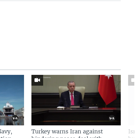
Navy,
Turkey warns Iran against
Isr