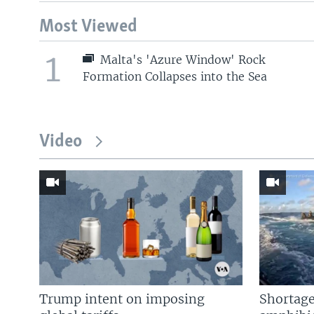
Most Viewed
1
Malta's 'Azure Window' Rock
Formation Collapses into the Sea
Video
Trump intent on imposing
Shortage