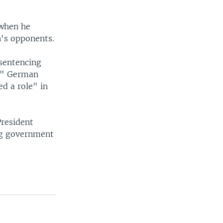
 when he
n's opponents.
sentencing
s." German
ed a role" in
President
ng government