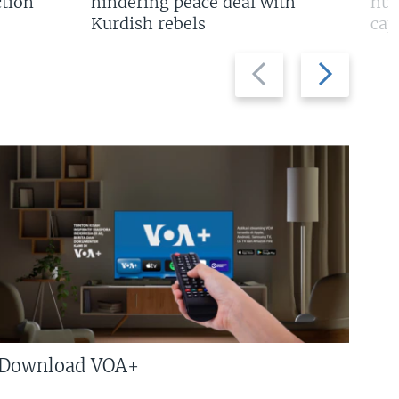
tion
hindering peace deal with
hun
Kurdish rebels
cap
Previous
Next
slide
slide
Download VOA+