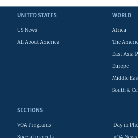
UNITED STATES
WORLD
US News
Africa
All About America
The Ameri
East Asia P
Europe
Middle Eas
South & Ce
SECTIONS
VOA Programs
Day in Ph
Special projects
VOA News 