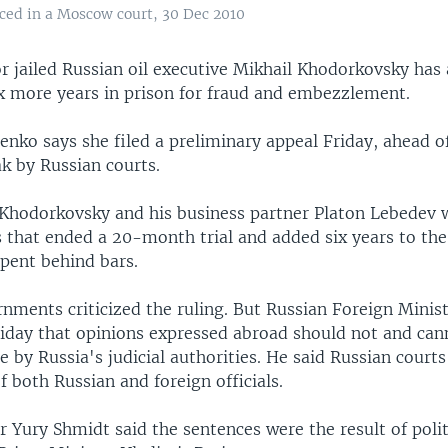
ced in a Moscow court, 30 Dec 2010
r jailed Russian oil executive Mikhail Khodorkovsky has
ix more years in prison for fraud and embezzlement.
enko says she filed a preliminary appeal Friday, ahead o
k by Russian courts.
Khodorkovsky and his business partner Platon Lebedev 
 that ended a 20-month trial and added six years to the
spent behind bars.
nments criticized the ruling. But Russian Foreign Minist
riday that opinions expressed abroad should not and ca
 by Russia's judicial authorities. He said Russian courts
 both Russian and foreign officials.
 Yury Shmidt said the sentences were the result of polit