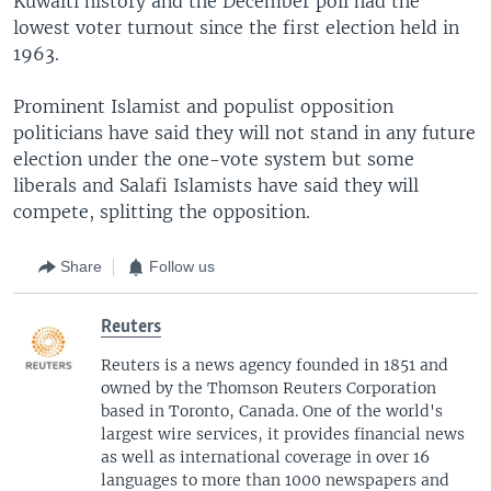
Kuwaiti history and the December poll had the
lowest voter turnout since the first election held in
1963.
Prominent Islamist and populist opposition
politicians have said they will not stand in any future
election under the one-vote system but some
liberals and Salafi Islamists have said they will
compete, splitting the opposition.
Share
Follow us
Reuters
Reuters is a news agency founded in 1851 and
owned by the Thomson Reuters Corporation
based in Toronto, Canada. One of the world's
largest wire services, it provides financial news
as well as international coverage in over 16
languages to more than 1000 newspapers and