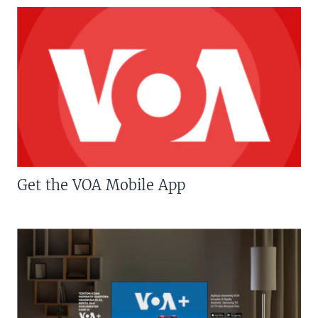
Get the VOA Mobile App