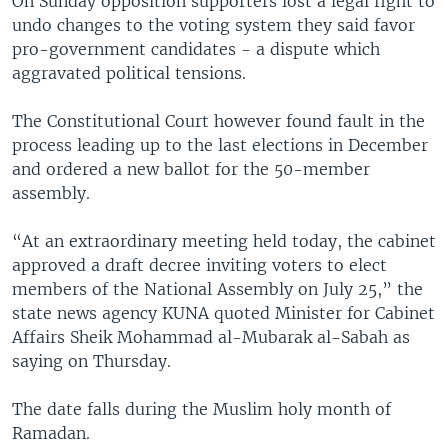
On Sunday opposition supporters lost a legal fight to
undo changes to the voting system they said favor
pro-government candidates - a dispute which
aggravated political tensions.
The Constitutional Court however found fault in the
process leading up to the last elections in December
and ordered a new ballot for the 50-member
assembly.
“At an extraordinary meeting held today, the cabinet
approved a draft decree inviting voters to elect
members of the National Assembly on July 25,” the
state news agency KUNA quoted Minister for Cabinet
Affairs Sheik Mohammad al-Mubarak al-Sabah as
saying on Thursday.
The date falls during the Muslim holy month of
Ramadan.