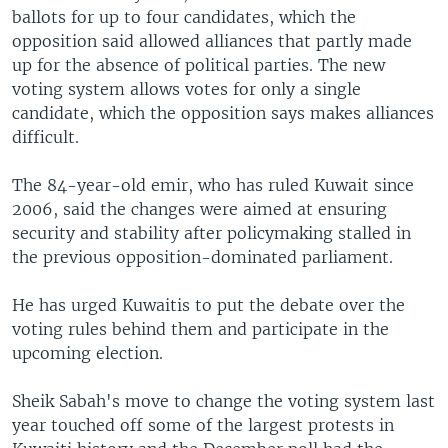
ballots for up to four candidates, which the
opposition said allowed alliances that partly made
up for the absence of political parties. The new
voting system allows votes for only a single
candidate, which the opposition says makes alliances
difficult.
The 84-year-old emir, who has ruled Kuwait since
2006, said the changes were aimed at ensuring
security and stability after policymaking stalled in
the previous opposition-dominated parliament.
He has urged Kuwaitis to put the debate over the
voting rules behind them and participate in the
upcoming election.
Sheik Sabah's move to change the voting system last
year touched off some of the largest protests in