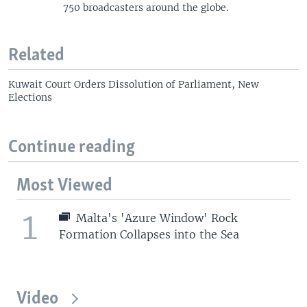
750 broadcasters around the globe.
Related
Kuwait Court Orders Dissolution of Parliament, New
Elections
Continue reading
Most Viewed
1
Malta's 'Azure Window' Rock
Formation Collapses into the Sea
Video