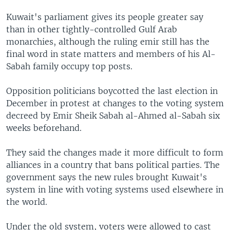
Kuwait's parliament gives its people greater say
than in other tightly-controlled Gulf Arab
monarchies, although the ruling emir still has the
final word in state matters and members of his Al-
Sabah family occupy top posts.
Opposition politicians boycotted the last election in
December in protest at changes to the voting system
decreed by Emir Sheik Sabah al-Ahmed al-Sabah six
weeks beforehand.
They said the changes made it more difficult to form
alliances in a country that bans political parties. The
government says the new rules brought Kuwait's
system in line with voting systems used elsewhere in
the world.
Under the old system, voters were allowed to cast