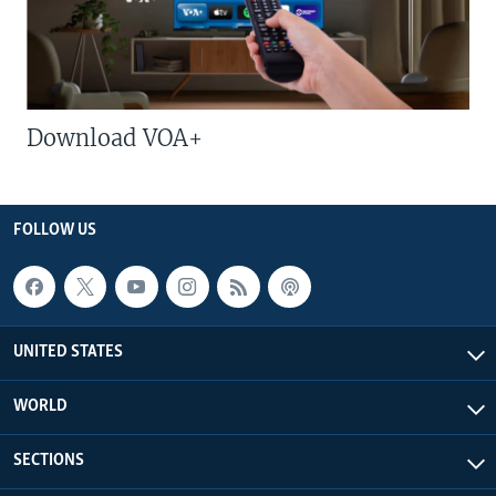
Download VOA+
FOLLOW US
UNITED STATES
WORLD
SECTIONS