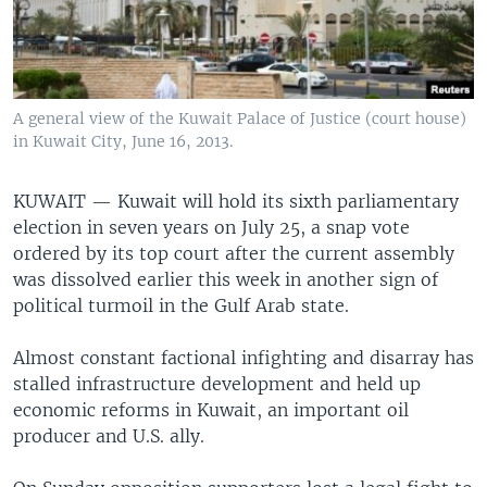
A general view of the Kuwait Palace of Justice (court house)
in Kuwait City, June 16, 2013.
KUWAIT —
Kuwait will hold its sixth parliamentary
election in seven years on July 25, a snap vote
ordered by its top court after the current assembly
was dissolved earlier this week in another sign of
political turmoil in the Gulf Arab state.
Almost constant factional infighting and disarray has
stalled infrastructure development and held up
economic reforms in Kuwait, an important oil
producer and U.S. ally.