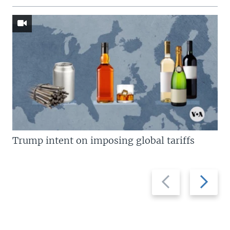
Trump intent on imposing global tariffs
Previous
Next
slide
slide