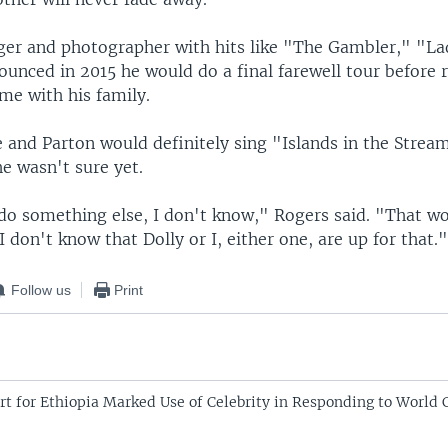
nger and photographer with hits like "The Gambler," "L
ounced in 2015 he would do a final farewell tour before r
me with his family.
 and Parton would definitely sing "Islands in the Strea
e wasn't sure yet.
o something else, I don't know," Rogers said. "That wo
I don't know that Dolly or I, either one, are up for that.
Follow us
Print
rt for Ethiopia Marked Use of Celebrity in Responding to World C