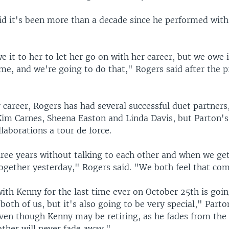
id it's been more than a decade since he performed with
e it to her to let her go on with her career, but we owe 
me, and we're going to do that," Rogers said after the p
 career, Rogers has had several successful duet partners
Kim Carnes, Sheena Easton and Linda Davis, but Parton's
laborations a tour de force.
ree years without talking to each other and when we get 
together yesterday," Rogers said. "We both feel that com
ith Kenny for the last time ever on October 25th is goin
both of us, but it's also going to be very special," Parto
ven though Kenny may be retiring, as he fades from the 
other will never fade away."