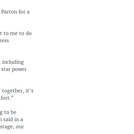
 Parton for a
it to me to do
ress
, including
 star power
together, it's
fort."
g to be
n said in a
stage, our