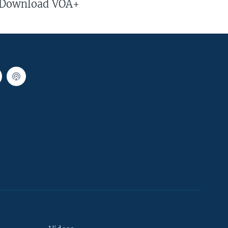
Download VOA+