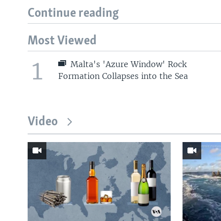
Continue reading
Most Viewed
1
Malta's 'Azure Window' Rock
Formation Collapses into the Sea
Video