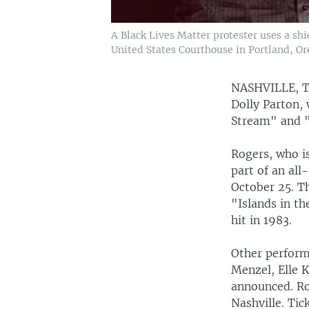
A Black Lives Matter protester uses a sh
United States Courthouse in Portland, Or
NASHVILLE,
Dolly Parton,
Stream" and "
Rogers, who is
part of an all
October 25. T
"Islands in t
hit in 1983.
Other performe
Menzel, Elle 
announced. Ro
Nashville. Tic