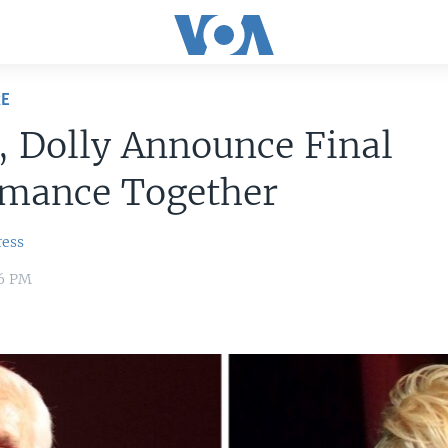
RE
 Dolly Announce Final
rmance Together
ress
16 PM