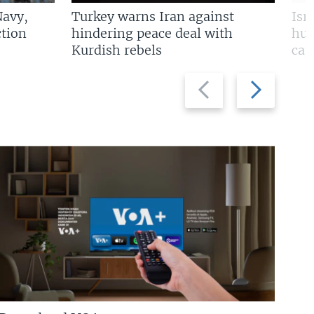
Navy,
Turkey warns Iran against
Isr
tion
hindering peace deal with
hun
Kurdish rebels
cap
Previous
Next
slide
slide