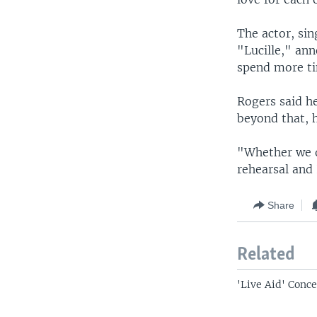
The actor, si
"Lucille," ann
spend more ti
Rogers said he
beyond that, h
"Whether we d
rehearsal and 
Share
Related
'Live Aid' Conce