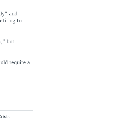
ady" and
etiring to
m," but
uld require a
"
risis