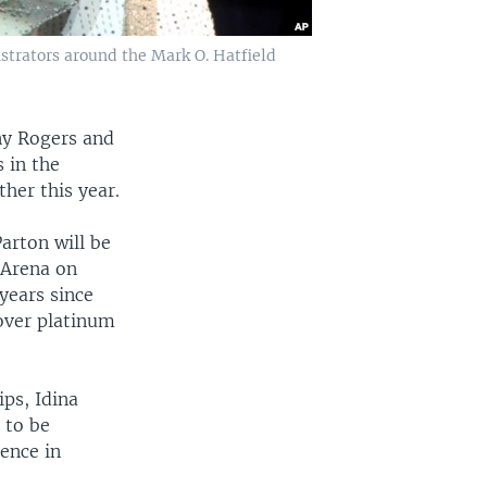
strators around the Mark O. Hatfield
ny Rogers and
 in the
her this year.
arton will be
 Arena on
years since
over platinum
ps, Idina
 to be
ence in