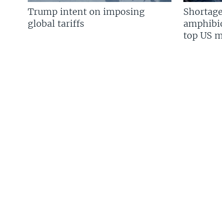
Trump intent on imposing
Shortage
global tariffs
amphibio
top US mi