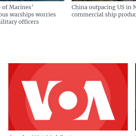
 of Marines’
China outpacing US in 
us warships worries
commercial ship produc
litary officers