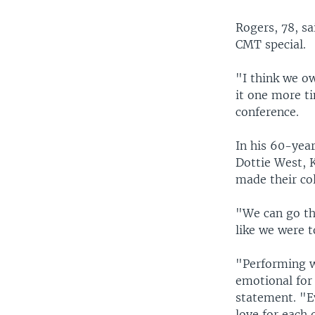
Rogers, 78, sa
CMT special.
"I think we ow
it one more ti
conference.
In his 60-year
Dottie West, 
made their col
"We can go th
like we were 
"Performing w
emotional for 
statement. "E
love for each 