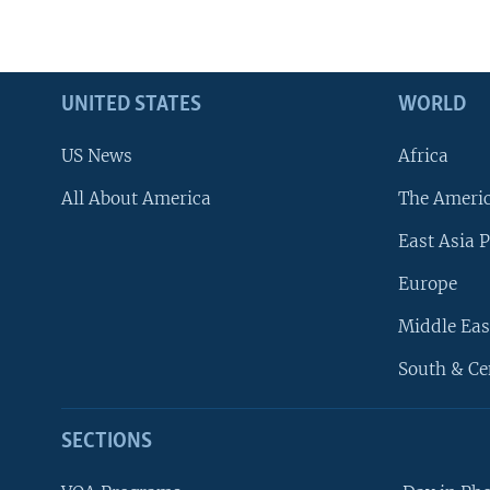
UNITED STATES
WORLD
US News
Africa
All About America
The Ameri
East Asia P
Europe
Middle Eas
South & Ce
SECTIONS