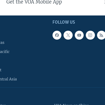
Get the VOA Mobile App
FOLLOW US
cas
acific
t
ntral Asia