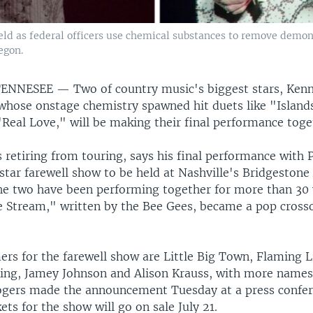
ield as federal officers use chemical substances to remove demon
egon.
 TENNESEE —
Two of country music's biggest stars, Ken
 whose onstage chemistry spawned hit duets like "Islands
Real Love," will be making their final performance toget
 retiring from touring, says his final performance with P
-star farewell show to be held at Nashville's Bridgestone
he two have been performing together for more than 30 
he Stream," written by the Bee Gees, became a pop cross
rs for the farewell show are Little Big Town, Flaming Li
King, Jamey Johnson and Alison Krauss, with more names
gers made the announcement Tuesday at a press confer
kets for the show will go on sale July 21.