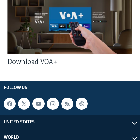
Download VOA+
FOLLOW US
UNITED STATES
WORLD