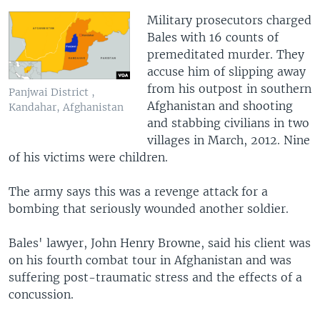
Military prosecutors charged
Bales with 16 counts of
premeditated murder. They
accuse him of slipping away
from his outpost in southern
Panjwai District ,
Afghanistan and shooting
Kandahar, Afghanistan
and stabbing civilians in two
villages in March, 2012. Nine
of his victims were children.
The army says this was a revenge attack for a
bombing that seriously wounded another soldier.
Bales' lawyer, John Henry Browne, said his client was
on his fourth combat tour in Afghanistan and was
suffering post-traumatic stress and the effects of a
concussion.