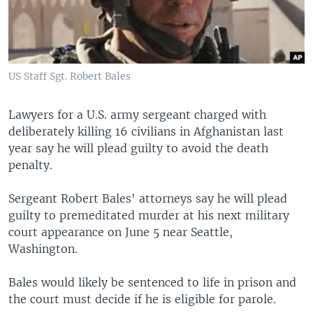
US Staff Sgt. Robert Bales
Lawyers for a U.S. army sergeant charged with
deliberately killing 16 civilians in Afghanistan last
year say he will plead guilty to avoid the death
penalty.
Sergeant Robert Bales' attorneys say he will plead
guilty to premeditated murder at his next military
court appearance on June 5 near Seattle,
Washington.
Bales would likely be sentenced to life in prison and
the court must decide if he is eligible for parole.