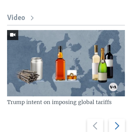
Video
Trump intent on imposing global tariffs
Previous
Next
slide
slide