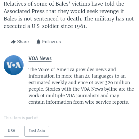
Relatives of some of Bales' victims have told the
Associated Press that they would seek revenge if
Bales is not sentenced to death. The military has not
executed a U.S. soldier since 1961.
Share
Follow us
VOA News
The Voice of America provides news and
information in more than 40 languages to an
estimated weekly audience of over 326 million
people. Stories with the VOA News byline are the
work of multiple VOA journalists and may
contain information from wire service reports.
This item is part of
USA
East Asia