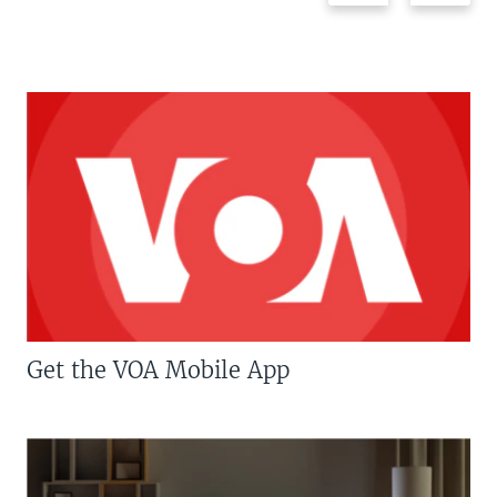
Get the VOA Mobile App