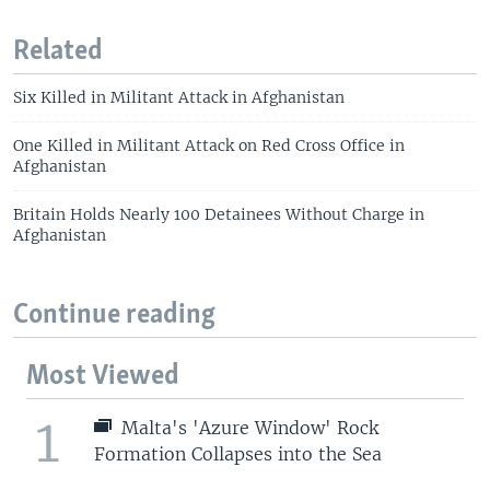
Related
Six Killed in Militant Attack in Afghanistan
One Killed in Militant Attack on Red Cross Office in
Afghanistan
Britain Holds Nearly 100 Detainees Without Charge in
Afghanistan
Continue reading
Most Viewed
1
Malta's 'Azure Window' Rock
Formation Collapses into the Sea