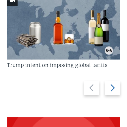
Trump intent on imposing global tariffs
Previous
Next
slide
slide