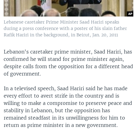
Lebanese caretaker Prime Minister Saad Hariri speaks
during a press conference with a poster of his slain father
Rafik Hariri in the background, in Beirut, Jan. 20, 2011
Lebanon's caretaker prime minister, Saad Hariri, has
confirmed he will stand for prime minister again,
despite calls from the opposition for a different head
of government.
In a televised speech, Saad Hariri said he has made
every effort to avert strife in the country and is
willing to make a compromise to preserve peace and
stability in Lebanon, but the opposition has
remained steadfast in its unwillingness for him to
return as prime minister in a new government.