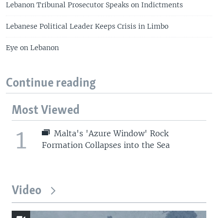
Lebanon Tribunal Prosecutor Speaks on Indictments
Lebanese Political Leader Keeps Crisis in Limbo
Eye on Lebanon
Continue reading
Most Viewed
1
Malta's 'Azure Window' Rock
Formation Collapses into the Sea
Video