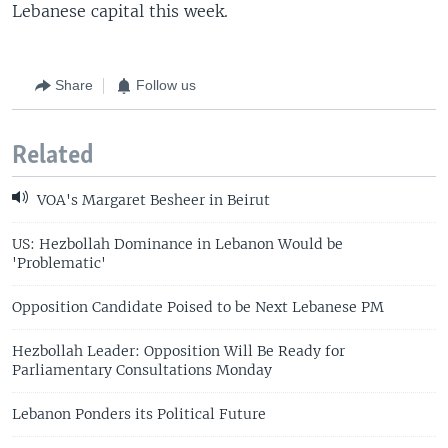
Lebanese capital this week.
Share
Follow us
Related
VOA's Margaret Besheer in Beirut
US: Hezbollah Dominance in Lebanon Would be
'Problematic'
Opposition Candidate Poised to be Next Lebanese PM
Hezbollah Leader: Opposition Will Be Ready for
Parliamentary Consultations Monday
Lebanon Ponders its Political Future