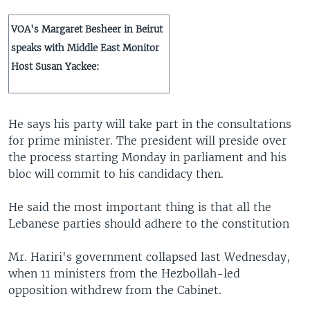
VOA's Margaret Besheer in Beirut
speaks with Middle East Monitor
Host Susan Yackee:
He says his party will take part in the consultations
for prime minister. The president will preside over
the process starting Monday in parliament and his
bloc will commit to his candidacy then.
He said the most important thing is that all the
Lebanese parties should adhere to the constitution
Mr. Hariri's government collapsed last Wednesday,
when 11 ministers from the Hezbollah-led
opposition withdrew from the Cabinet.