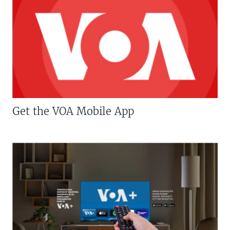
Get the VOA Mobile App