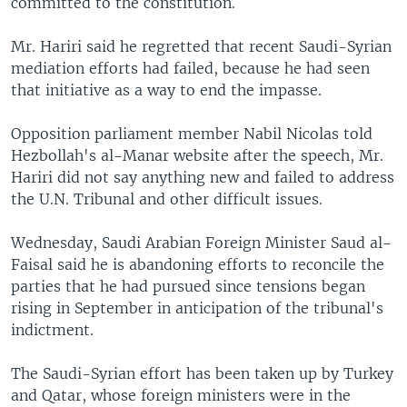
committed to the constitution.
Mr. Hariri said he regretted that recent Saudi-Syrian
mediation efforts had failed, because he had seen
that initiative as a way to end the impasse.
Opposition parliament member Nabil Nicolas told
Hezbollah's al-Manar website after the speech, Mr.
Hariri did not say anything new and failed to address
the U.N. Tribunal and other difficult issues.
Wednesday, Saudi Arabian Foreign Minister Saud al-
Faisal said he is abandoning efforts to reconcile the
parties that he had pursued since tensions began
rising in September in anticipation of the tribunal's
indictment.
The Saudi-Syrian effort has been taken up by Turkey
and Qatar, whose foreign ministers were in the