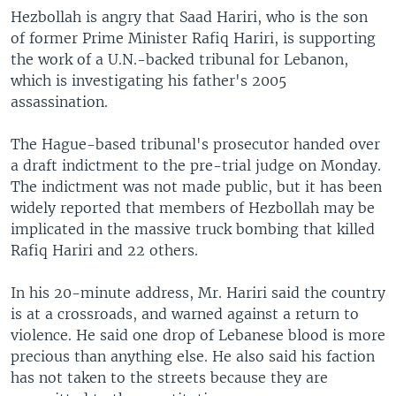
Hezbollah is angry that Saad Hariri, who is the son
of former Prime Minister Rafiq Hariri, is supporting
the work of a U.N.-backed tribunal for Lebanon,
which is investigating his father's 2005
assassination.
The Hague-based tribunal's prosecutor handed over
a draft indictment to the pre-trial judge on Monday.
The indictment was not made public, but it has been
widely reported that members of Hezbollah may be
implicated in the massive truck bombing that killed
Rafiq Hariri and 22 others.
In his 20-minute address, Mr. Hariri said the country
is at a crossroads, and warned against a return to
violence. He said one drop of Lebanese blood is more
precious than anything else. He also said his faction
has not taken to the streets because they are