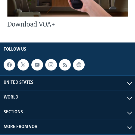
Download VOA+
FOLLOW US
UNITED STATES
WORLD
SECTIONS
MORE FROM VOA