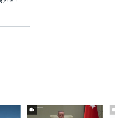
ge civic