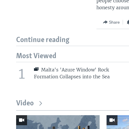
people choose
honesty aroun
Share
Continue reading
Most Viewed
1
Malta's 'Azure Window' Rock
Formation Collapses into the Sea
Video