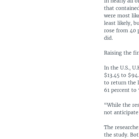
In nearly all 
that containe
were most lik
least likely, 
rose from 40 
did.
Raising the fi
In the U.S., 
$13.45 to $94
to return the
61 percent to
“While the res
not anticipate
The researche
the study. Bo