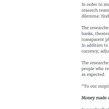
In order to in
research team 
dilemma: findi
The researcher
banks, theater
transparent pl
In addition to
currency, adj
The researche
people who re
as expected.
“To our surpri
Money made a