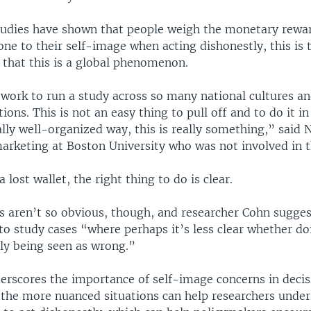
tudies have shown that people weigh the monetary rewa
e to their self-image when acting dishonestly, this is th
 that this is a global phenomenon.
 work to run a study across so many national cultures an
ons. This is not an easy thing to pull off and to do it in
ally well-organized way, this is really something,” said 
marketing at Boston University who was not involved in t
a lost wallet, the right thing to do is clear.
s aren’t so obvious, though, and researcher Cohn sugges
 to study cases “where perhaps it’s less clear whether d
lly being seen as wrong.”
erscores the importance of self-image concerns in deci
 the more nuanced situations can help researchers unde