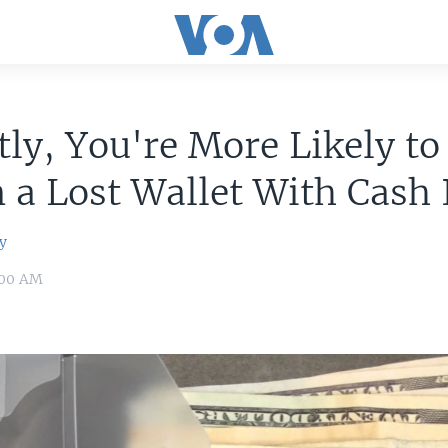
ly, You're More Likely to
 a Lost Wallet With Cash 
y
:00 AM