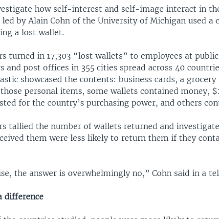
vestigate how self-interest and self-image interact in th
led by Alain Cohn of the University of Michigan used a c
ng a lost wallet.
s turned in 17,303 “lost wallets” to employees at public 
s and post offices in 355 cities spread across 40 countri
astic showcased the contents: business cards, a grocery l
 those personal items, some wallets contained money, $1
usted for the country’s purchasing power, and others con
rs tallied the number of wallets returned and investigat
ceived them were less likely to return them if they con
se, the answer is overwhelmingly no,” Cohn said in a te
 difference