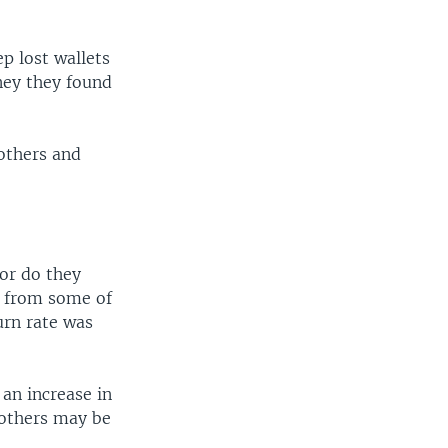
p lost wallets
ney they found
others and
or do they
s from some of
urn rate was
 an increase in
 others may be