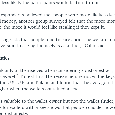
 less likely the participants would be to return it.
respondents believed that people were more likely to kee
d money, another group surveyed felt that the more mo
t, the more it would feel like stealing if they kept it.
 suggests that people tend to care about the welfare of 
version to seeing themselves as a thief,” Cohn said.
ncies
nk only of themselves when considering a dishonest act, 
s as well? To test this, the researchers removed the key
 the U.S., U.K. and Poland and found that the average ret
gher when the wallets contained a key.
is valuable to the wallet owner but not the wallet finder,
te for wallets with a key shows that people consider how
ir dishonesty.