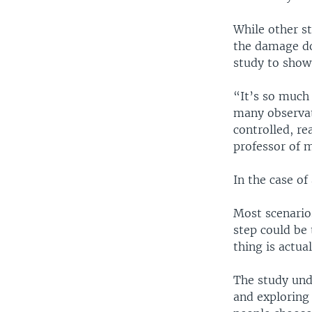
While other s
the damage don
study to show
“It’s so much
many observati
controlled, re
professor of 
In the case of 
Most scenario
step could be
thing is actua
The study und
and exploring