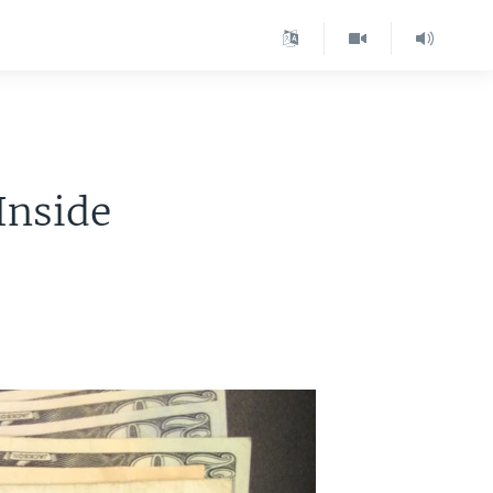
Inside