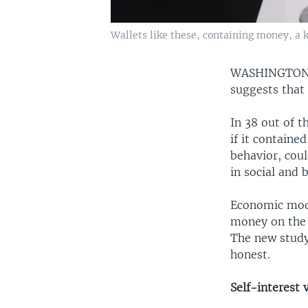
Wallets like these, containing money, a k
WASHINGTO
suggests that
In 38 out of t
if it contain
behavior, cou
in social and 
Economic model
money on the l
The new study
honest.
Self-interest 