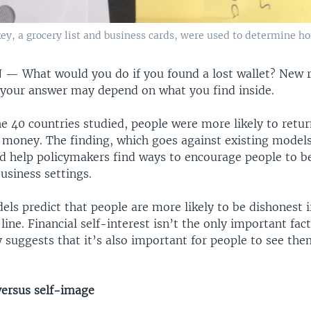
ey, a grocery list and business cards, were used to determine ho
N —
What would you do if you found a lost wallet? New 
 your answer may depend on what you find inside.
he 40 countries studied, people were more likely to retur
ed money. The finding, which goes against existing mode
ld help policymakers find ways to encourage people to 
business settings.
s predict that people are more likely to be dishonest i
ine. Financial self-interest isn’t the only important fac
 suggests that it’s also important for people to see the
versus self-image