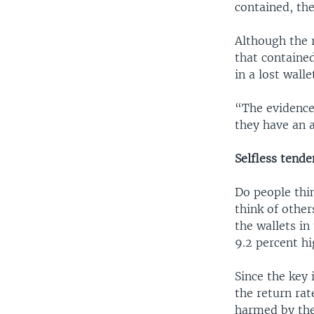
contained, the
Although the 
that containe
in a lost walle
“The evidence
they have an a
Selfless tende
Do people thi
think of other
the wallets in
9.2 percent hi
Since the key 
the return ra
harmed by the