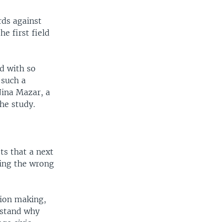
rds against
e first field
d with so
 such a
Nina Mazar, a
he study.
ts that a next
oing the wrong
sion making,
rstand why