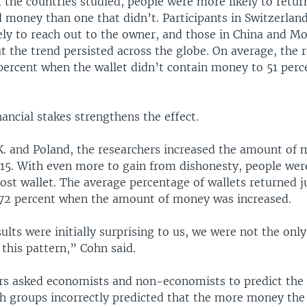
of the countries studied, people were more likely to return
d money than one that didn’t. Participants in Switzerla
ely to reach out to the owner, and those in China and M
but the trend persisted across the globe. On average, the 
percent when the wallet didn’t contain money to 51 perc
nancial stakes strengthens the effect.
U.K. and Poland, the researchers increased the amount of
.15. With even more to gain from dishonesty, people wer
 lost wallet. The average percentage of wallets returned
 72 percent when the amount of money was increased.
ults were initially surprising to us, we were not the onl
 this pattern,” Cohn said.
rs asked economists and non-economists to predict the
th groups incorrectly predicted that the more money the