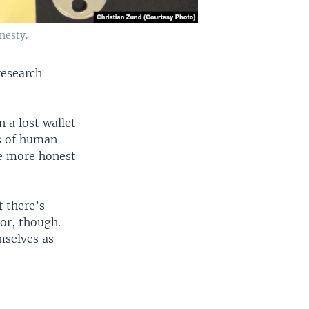
nesty.
research
n a lost wallet
ls of human
be more honest
f there’s
tor, though.
mselves as