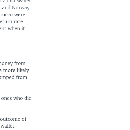
 a lost wallet
nd and Norway
orocco were
return rate
ent when it
 money from
e more likely
 jumped from
y ones who did
 outcome of
 wallet