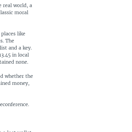
e real world, a
lassic moral
places like
es. The
ist and a key.
3.45 in local
tained none.
ed whether the
tained money,
leconference.