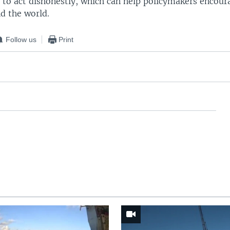
 to act dishonestly, which can help policymakers encoura
d the world.
Follow us
Print