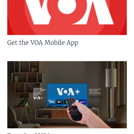
Get the VOA Mobile App