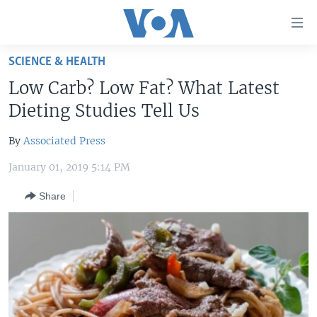
Accessibility
links
Skip
SCIENCE & HEALTH
to
HOME
Low Carb? Low Fat? What Latest
main
UNITED STATES
content
Dieting Studies Tell Us
Skip
WORLD
U.S. NEWS
to
By
Associated Press
BROADCAST PROGRAMS
ALL ABOUT AMERICA
AFRICA
main
January 01, 2019 5:14 PM
Navigation
VOA LANGUAGES
THE AMERICAS
Skip
Share
LATEST GLOBAL COVERAGE
EAST ASIA
to
Search
EUROPE
FOLLOW US
MIDDLE EAST
SOUTH & CENTRAL ASIA
Languages