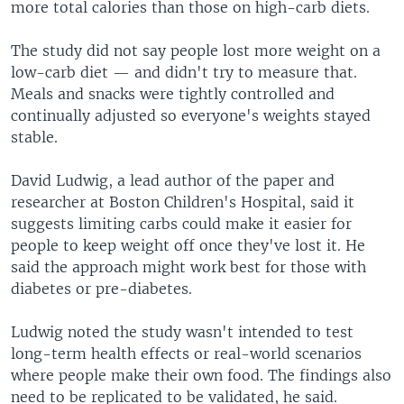
more total calories than those on high-carb diets.
The study did not say people lost more weight on a
low-carb diet — and didn't try to measure that.
Meals and snacks were tightly controlled and
continually adjusted so everyone's weights stayed
stable.
David Ludwig, a lead author of the paper and
researcher at Boston Children's Hospital, said it
suggests limiting carbs could make it easier for
people to keep weight off once they've lost it. He
said the approach might work best for those with
diabetes or pre-diabetes.
Ludwig noted the study wasn't intended to test
long-term health effects or real-world scenarios
where people make their own food. The findings also
need to be replicated to be validated, he said.