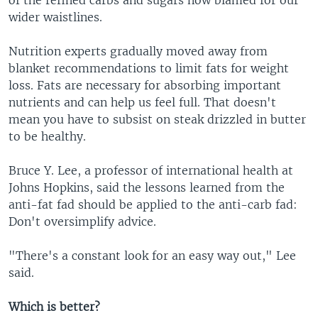
wider waistlines.
Nutrition experts gradually moved away from
blanket recommendations to limit fats for weight
loss. Fats are necessary for absorbing important
nutrients and can help us feel full. That doesn't
mean you have to subsist on steak drizzled in butter
to be healthy.
Bruce Y. Lee, a professor of international health at
Johns Hopkins, said the lessons learned from the
anti-fat fad should be applied to the anti-carb fad:
Don't oversimplify advice.
"There's a constant look for an easy way out," Lee
said.
Which is better?