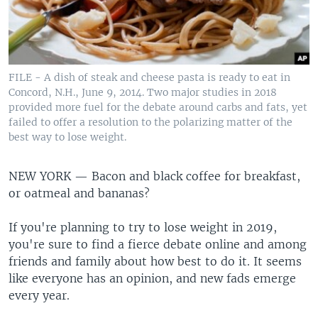
FILE - A dish of steak and cheese pasta is ready to eat in
Concord, N.H., June 9, 2014. Two major studies in 2018
provided more fuel for the debate around carbs and fats, yet
failed to offer a resolution to the polarizing matter of the
best way to lose weight.
NEW YORK —
Bacon and black coffee for breakfast,
or oatmeal and bananas?
If you're planning to try to lose weight in 2019,
you're sure to find a fierce debate online and among
friends and family about how best to do it. It seems
like everyone has an opinion, and new fads emerge
every year.