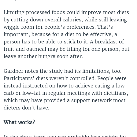
Limiting processed foods could improve most diets
by cutting down overall calories, while still leaving
wiggle room for people's preferences. That's
important, because for a diet to be effective, a
person has to be able to stick to it. A breakfast of
fruit and oatmeal may be filling for one person, but
leave another hungry soon after.
Gardner notes the study had its limitations, too.
Participants' diets weren't controlled. People were
instead instructed on how to achieve eating a low-
carb or low-fat in regular meetings with dietitians,
which may have provided a support network most
dieters don't have.
What works?
In the short term you can probably lose weight by