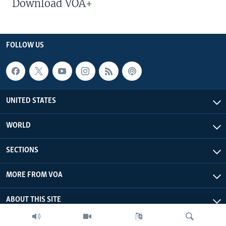
Download VOA+
FOLLOW US
UNITED STATES
WORLD
SECTIONS
MORE FROM VOA
ABOUT THIS SITE