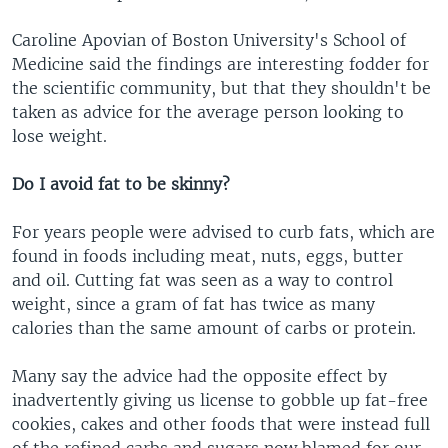
Caroline Apovian of Boston University's School of
Medicine said the findings are interesting fodder for
the scientific community, but that they shouldn't be
taken as advice for the average person looking to
lose weight.
Do I avoid fat to be skinny?
For years people were advised to curb fats, which are
found in foods including meat, nuts, eggs, butter
and oil. Cutting fat was seen as a way to control
weight, since a gram of fat has twice as many
calories than the same amount of carbs or protein.
Many say the advice had the opposite effect by
inadvertently giving us license to gobble up fat-free
cookies, cakes and other foods that were instead full
of the refined carbs and sugars now blamed for our