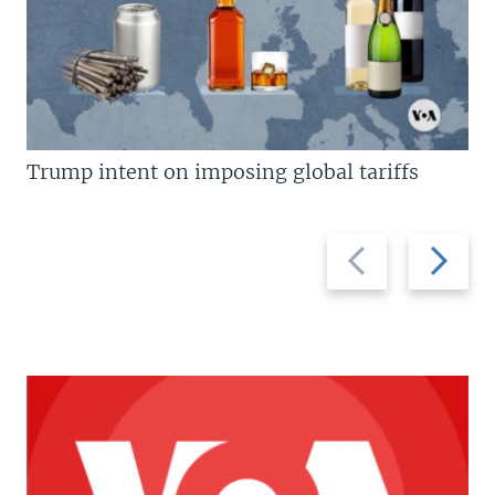
Trump intent on imposing global tariffs
Previous
Next
slide
slide