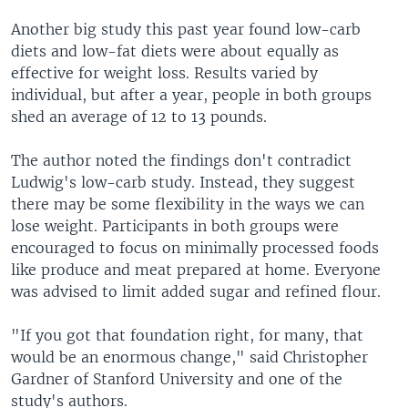
Another big study this past year found low-carb
diets and low-fat diets were about equally as
effective for weight loss. Results varied by
individual, but after a year, people in both groups
shed an average of 12 to 13 pounds.
The author noted the findings don't contradict
Ludwig's low-carb study. Instead, they suggest
there may be some flexibility in the ways we can
lose weight. Participants in both groups were
encouraged to focus on minimally processed foods
like produce and meat prepared at home. Everyone
was advised to limit added sugar and refined flour.
"If you got that foundation right, for many, that
would be an enormous change," said Christopher
Gardner of Stanford University and one of the
study's authors.