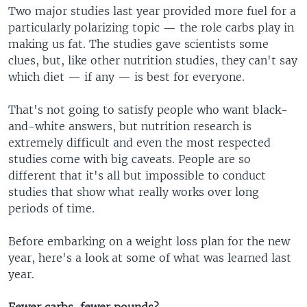
Two major studies last year provided more fuel for a
particularly polarizing topic — the role carbs play in
making us fat. The studies gave scientists some
clues, but, like other nutrition studies, they can't say
which diet — if any — is best for everyone.
That's not going to satisfy people who want black-
and-white answers, but nutrition research is
extremely difficult and even the most respected
studies come with big caveats. People are so
different that it's all but impossible to conduct
studies that show what really works over long
periods of time.
Before embarking on a weight loss plan for the new
year, here's a look at some of what was learned last
year.
Fewer carbs, fewer pounds?