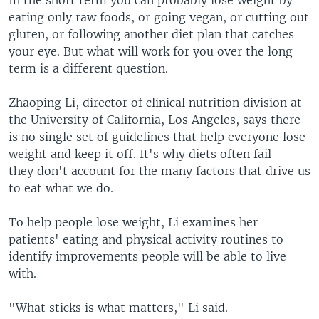
eating only raw foods, or going vegan, or cutting out
gluten, or following another diet plan that catches
your eye. But what will work for you over the long
term is a different question.
Zhaoping Li, director of clinical nutrition division at
the University of California, Los Angeles, says there
is no single set of guidelines that help everyone lose
weight and keep it off. It's why diets often fail —
they don't account for the many factors that drive us
to eat what we do.
To help people lose weight, Li examines her
patients' eating and physical activity routines to
identify improvements people will be able to live
with.
"What sticks is what matters," Li said.