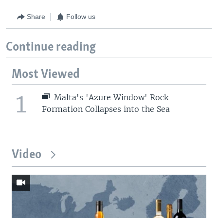
Share
Follow us
Continue reading
Most Viewed
1
Malta's 'Azure Window' Rock
Formation Collapses into the Sea
Video