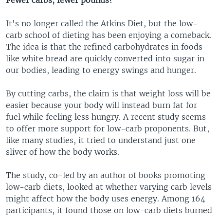
It's no longer called the Atkins Diet, but the low-
carb school of dieting has been enjoying a comeback.
The idea is that the refined carbohydrates in foods
like white bread are quickly converted into sugar in
our bodies, leading to energy swings and hunger.
By cutting carbs, the claim is that weight loss will be
easier because your body will instead burn fat for
fuel while feeling less hungry. A recent study seems
to offer more support for low-carb proponents. But,
like many studies, it tried to understand just one
sliver of how the body works.
The study, co-led by an author of books promoting
low-carb diets, looked at whether varying carb levels
might affect how the body uses energy. Among 164
participants, it found those on low-carb diets burned