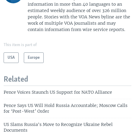
information in more than 40 languages to an
estimated weekly audience of over 326 million
people. Stories with the VOA News byline are the
work of multiple VOA journalists and may
contain information from wire service reports.
This item is part of
USA
Europe
Related
Pence Voices Staunch US Support for NATO Alliance
Pence Says US Will Hold Russia Accountable; Moscow Calls
for ‘Post-West’ Order
US Slams Russia's Move to Recognize Ukraine Rebel
Documents