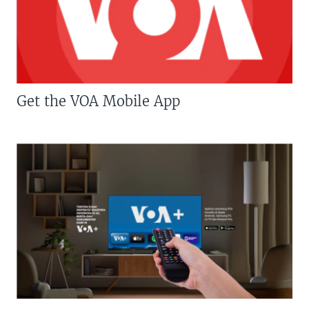
Get the VOA Mobile App