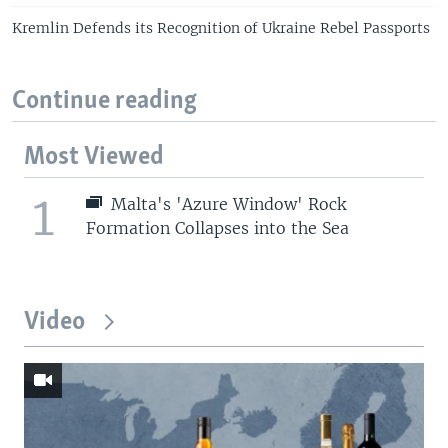
Kremlin Defends its Recognition of Ukraine Rebel Passports
Continue reading
Most Viewed
1
Malta's 'Azure Window' Rock
Formation Collapses into the Sea
Video