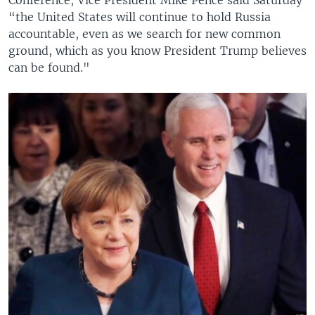
“the United States will continue to hold Russia
accountable, even as we search for new common
ground, which as you know President Trump believes
can be found."