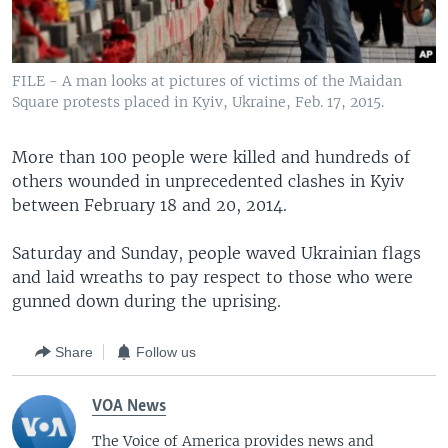
FILE - A man looks at pictures of victims of the Maidan
Square protests placed in Kyiv, Ukraine, Feb. 17, 2015.
More than 100 people were killed and hundreds of
others wounded in unprecedented clashes in Kyiv
between February 18 and 20, 2014.
Saturday and Sunday, people waved Ukrainian flags
and laid wreaths to pay respect to those who were
gunned down during the uprising.
Share
Follow us
VOA News
The Voice of America provides news and