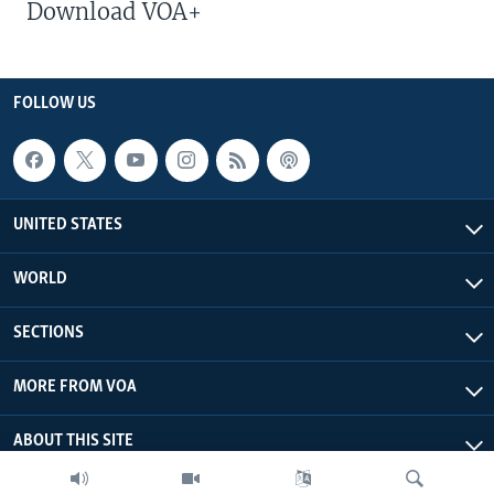
Download VOA+
FOLLOW US
UNITED STATES
WORLD
SECTIONS
MORE FROM VOA
ABOUT THIS SITE