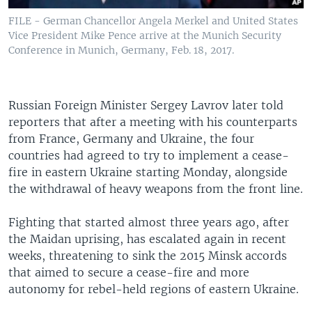
FILE - German Chancellor Angela Merkel and United States
Vice President Mike Pence arrive at the Munich Security
Conference in Munich, Germany, Feb. 18, 2017.
Russian Foreign Minister Sergey Lavrov later told
reporters that after a meeting with his counterparts
from France, Germany and Ukraine, the four
countries had agreed to try to implement a cease-
fire in eastern Ukraine starting Monday, alongside
the withdrawal of heavy weapons from the front line.
Fighting that started almost three years ago, after
the Maidan uprising, has escalated again in recent
weeks, threatening to sink the 2015 Minsk accords
that aimed to secure a cease-fire and more
autonomy for rebel-held regions of eastern Ukraine.