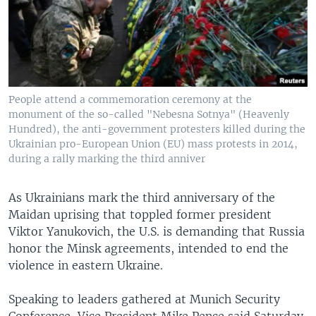
People attend a commemoration ceremony at the
monument of the so-called "Nebesna Sotnya" (Heavenly
Hundred), the anti-government protesters killed during the
Ukrainian pro-European Union (EU) mass protests in 2014,
during a rally marking the third anniver
As Ukrainians mark the third anniversary of the
Maidan uprising that toppled former president
Viktor Yanukovich, the U.S. is demanding that Russia
honor the Minsk agreements, intended to end the
violence in eastern Ukraine.
Speaking to leaders gathered at Munich Security
Conference, Vice President Mike Pence said Saturday