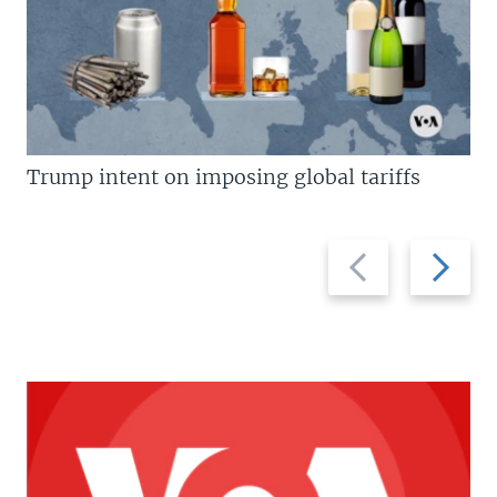
Trump intent on imposing global tariffs
Previous
Next
slide
slide