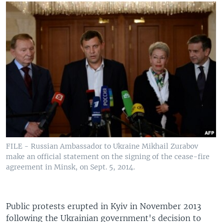
FILE - Russian Ambassador to Ukraine Mikhail Zurabov
make an official statement on the signing of the cease-fire
agreement in Minsk, on Sept. 5, 2014.
Public protests erupted in Kyiv in November 2013
following the Ukrainian government's decision to