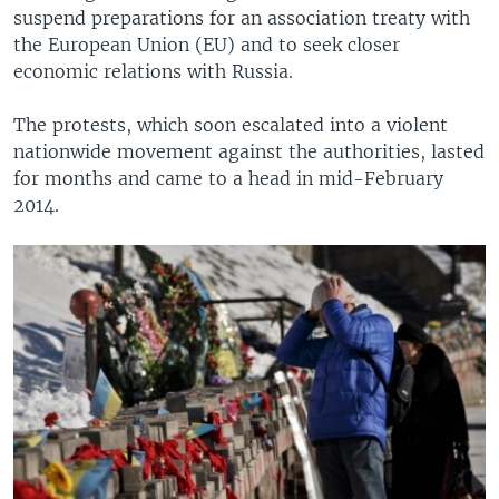
suspend preparations for an association treaty with
the European Union (EU) and to seek closer
economic relations with Russia.
The protests, which soon escalated into a violent
nationwide movement against the authorities, lasted
for months and came to a head in mid-February
2014.