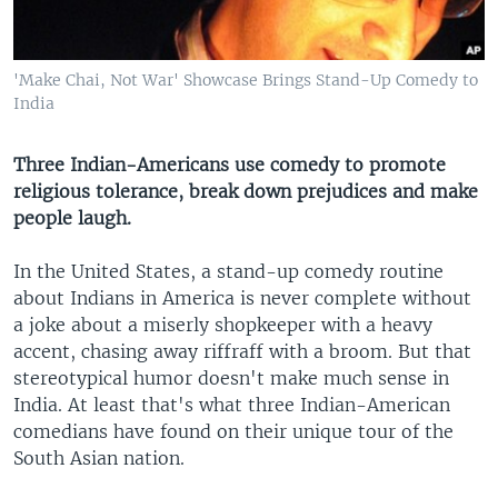
'Make Chai, Not War' Showcase Brings Stand-Up Comedy to
India
Three Indian-Americans use comedy to promote
religious tolerance, break down prejudices and make
people laugh.
In the United States, a stand-up comedy routine
about Indians in America is never complete without
a joke about a miserly shopkeeper with a heavy
accent, chasing away riffraff with a broom. But that
stereotypical humor doesn't make much sense in
India. At least that's what three Indian-American
comedians have found on their unique tour of the
South Asian nation.