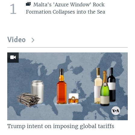
1
Malta's 'Azure Window' Rock
Formation Collapses into the Sea
Video
Trump intent on imposing global tariffs