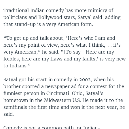
Traditional Indian comedy has more mimicry of
politicians and Bollywood stars, Satyal said, adding
that stand-up is a very American form.
“To get up and talk about, 'Here’s who I am and
here’s my point of view, here’s what I think,' … it’s
very American,” he said. “[To say] 'Here are my
foibles, here are my flaws and my faults,' is very new
to Indians.”
Satyal got his start in comedy in 2002, when his
brother spotted a newspaper ad for a contest for the
funniest person in Cincinnati, Ohio, Satyal’s
hometown in the Midwestern U.S. He made it to the
semifinals the first time and won it the next year, he
said.
Comedy is not a common path for Indian-