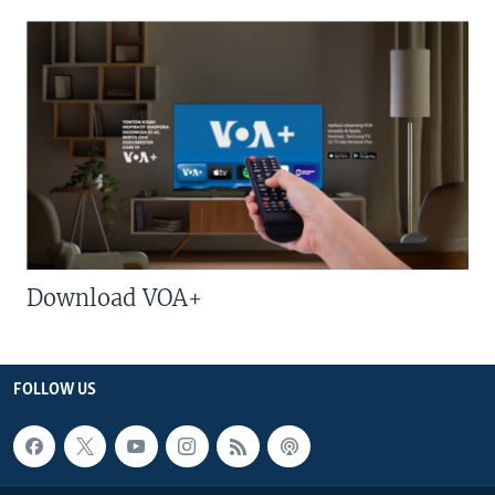
Download VOA+
FOLLOW US