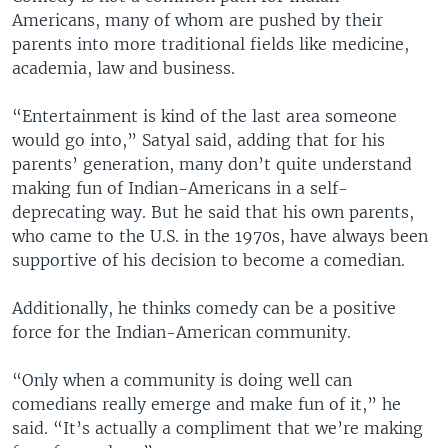
Americans, many of whom are pushed by their
parents into more traditional fields like medicine,
academia, law and business.
“Entertainment is kind of the last area someone
would go into,” Satyal said, adding that for his
parents’ generation, many don’t quite understand
making fun of Indian-Americans in a self-
deprecating way. But he said that his own parents,
who came to the U.S. in the 1970s, have always been
supportive of his decision to become a comedian.
Additionally, he thinks comedy can be a positive
force for the Indian-American community.
“Only when a community is doing well can
comedians really emerge and make fun of it,” he
said. “It’s actually a compliment that we’re making