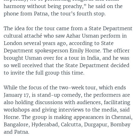
harmony without being preachy,” he said on the
phone from Patna, the tour’s fourth stop.
The idea for the tour came from a State Department
cultural attaché who saw Azhar Usman perform in
London several years ago, according to State
Department spokesperson Emily Horne. The officer
brought Usman over for a tour in India, and he was
so well received that the State Department decided
to invite the full group this time.
While the focus of the two-week tour, which ends
January 17, is stand-up comedy, the performers are
also holding discussions with audiences, facilitating
workshops and giving interviews to the media, said
Horne. The group is making appearances in Chennai,
Bangalore, Hyderabad, Calcutta, Durgapur, Bombay
and Patna.