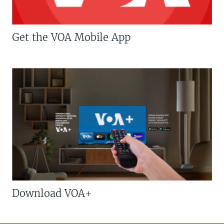
Get the VOA Mobile App
Download VOA+