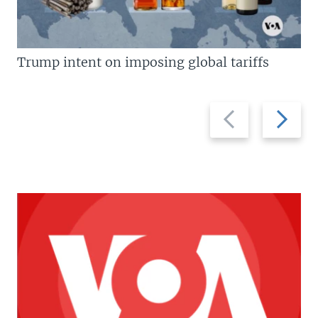
Trump intent on imposing global tariffs
Previous
Next
slide
slide