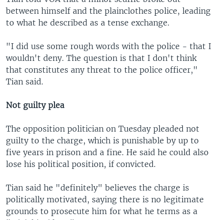
between himself and the plainclothes police, leading
to what he described as a tense exchange.
"I did use some rough words with the police - that I
wouldn't deny. The question is that I don't think
that constitutes any threat to the police officer,"
Tian said.
Not guilty plea
The opposition politician on Tuesday pleaded not
guilty to the charge, which is punishable by up to
five years in prison and a fine. He said he could also
lose his political position, if convicted.
Tian said he "definitely" believes the charge is
politically motivated, saying there is no legitimate
grounds to prosecute him for what he terms as a