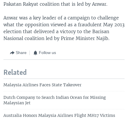
Pakatan Rakyat coalition that is led by Anwar.
Anwar was a key leader of a campaign to challenge
what the opposition viewed as a fraudulent May 2013
election that delivered a victory to the Barisan
Nasional coalition led by Prime Minister Najib.
Share
Follow us
Related
Malaysia Airlines Faces State Takeover
Dutch Company to Search Indian Ocean for Missing
Malaysian Jet
Australia Honors Malaysia Airlines Flight MH17 Victims