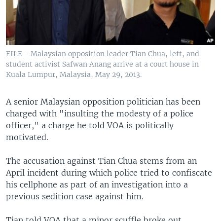
FILE - Malaysian opposition leader Tian Chua, left, and
student activist Safwan Anang arrive at a court house in
Kuala Lumpur, Malaysia, May 29, 2013.
A senior Malaysian opposition politician has been
charged with "insulting the modesty of a police
officer," a charge he told VOA is politically
motivated.
The accusation against Tian Chua stems from an
April incident during which police tried to confiscate
his cellphone as part of an investigation into a
previous sedition case against him.
Tian told VOA that a minor scuffle broke out