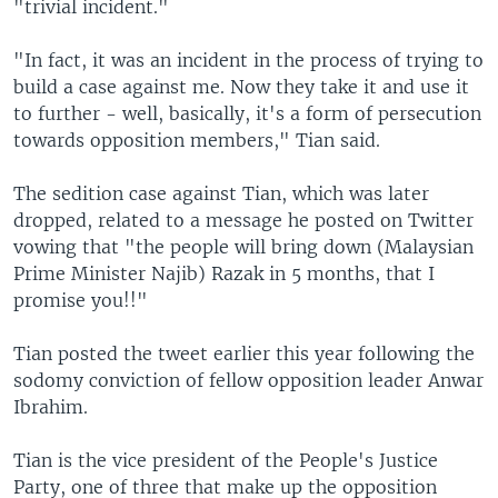
"trivial incident."
"In fact, it was an incident in the process of trying to
build a case against me. Now they take it and use it
to further - well, basically, it's a form of persecution
towards opposition members," Tian said.
The sedition case against Tian, which was later
dropped, related to a message he posted on Twitter
vowing that "the people will bring down (Malaysian
Prime Minister Najib) Razak in 5 months, that I
promise you!!"
Tian posted the tweet earlier this year following the
sodomy conviction of fellow opposition leader Anwar
Ibrahim.
Tian is the vice president of the People's Justice
Party, one of three that make up the opposition