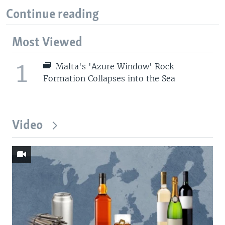
Continue reading
Most Viewed
1
Malta's 'Azure Window' Rock
Formation Collapses into the Sea
Video