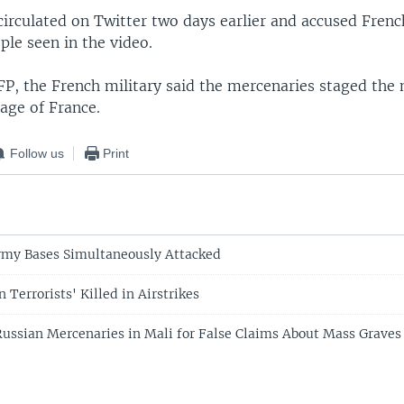
circulated on Twitter two days earlier and accused Frenc
ople seen in the video.
FP, the French military said the mercenaries staged the
age of France.
Follow us
Print
rmy Bases Simultaneously Attacked
 Terrorists' Killed in Airstrikes
ussian Mercenaries in Mali for False Claims About Mass Graves