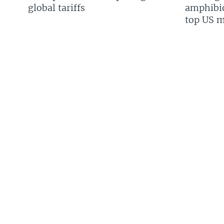
global tariffs
amphibio
top US mi