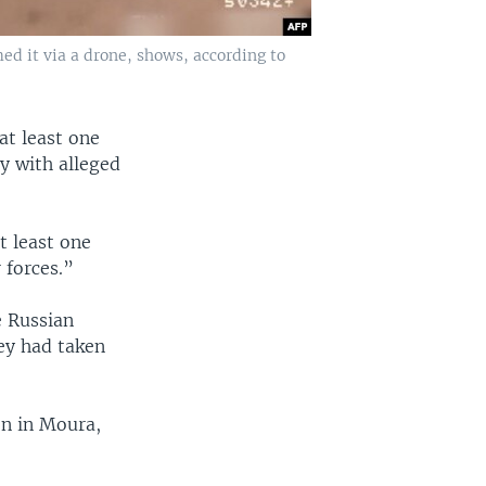
ed it via a drone, shows, according to
at least one
y with alleged
t least one
 forces.”
e Russian
hey had taken
on in Moura,