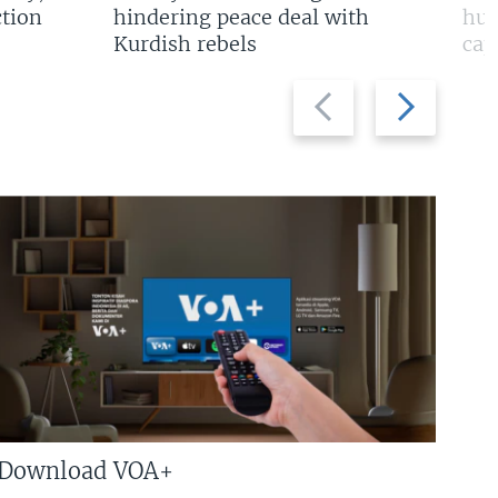
tion
hindering peace deal with
hun
Kurdish rebels
cap
Previous
Next
slide
slide
Download VOA+