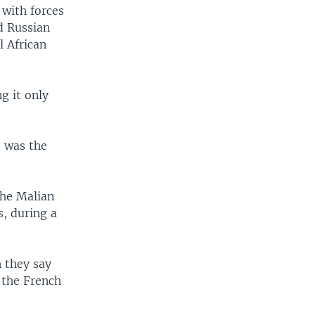
 with forces
d Russian
l African
g it only
t was the
the Malian
s, during a
 they say
 the French