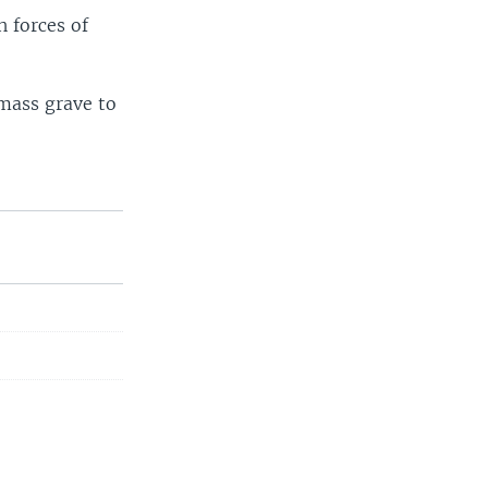
h forces of
 mass grave to