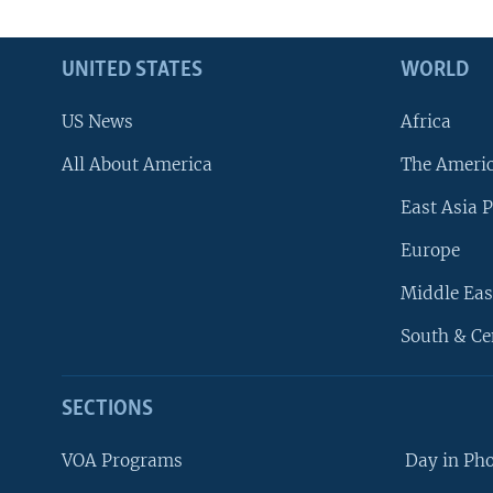
UNITED STATES
WORLD
US News
Africa
All About America
The Ameri
East Asia P
Europe
Middle Eas
South & Ce
SECTIONS
VOA Programs
Day in Ph