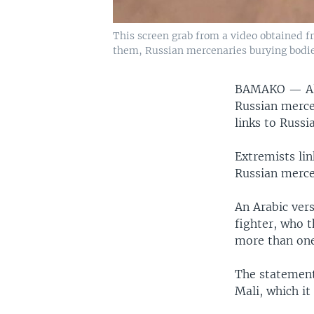
This screen grab from a video obtained f
them, Russian mercenaries burying bodies
BAMAKO —
A
Russian merce
links to Russi
Extremists lin
Russian merce
An Arabic ver
fighter, who t
more than one
The statement
Mali, which it