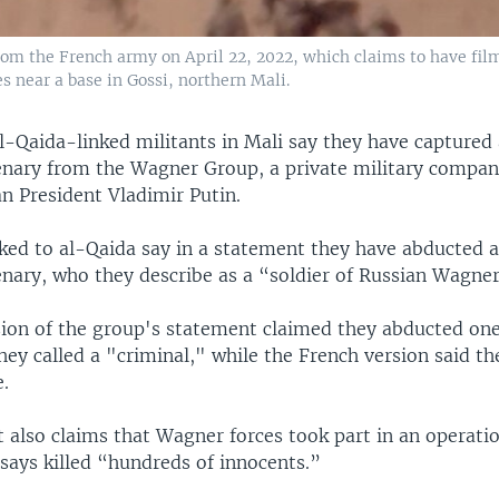
rom the French army on April 22, 2022, which claims to have film
 near a base in Gossi, northern Mali.
l-Qaida-linked militants in Mali say they have captured 
nary from the Wagner Group, a private military compan
an President Vladimir Putin.
ked to al-Qaida say in a statement they have abducted a
nary, who they describe as a “soldier of Russian Wagner
sion of the group's statement claimed they abducted on
hey called a "criminal," while the French version said t
.
 also claims that Wagner forces took part in an operati
 says killed “hundreds of innocents.”