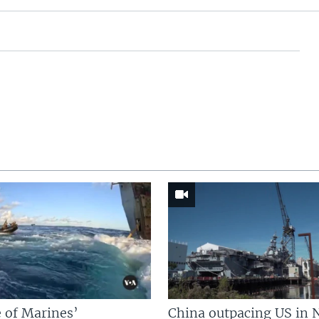
 of Marines’
China outpacing US in 