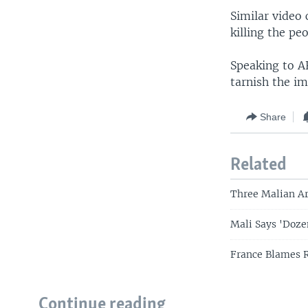
Similar video 
killing the pe
Speaking to A
tarnish the im
Share
Related
Three Malian A
Mali Says 'Dozen
France Blames R
Continue reading