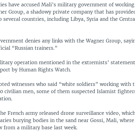
ries have accused Mali’s military government of working
er Group, a shadowy private company that has provide
 several countries, including Libya, Syria and the Centra
vernment denies any links with the Wagner Group, sayin
icial “Russian trainers.”
itary operation mentioned in the extremists’ statemen
report by Human Rights Watch.
oted witnesses who said “white soldiers” working with 
0 civilian men, some of them suspected Islamist fighter
ation.
the French army released drone surveillance video, which
ries burying bodies in the sand near Gossi, Mali, where
 from a military base last week.