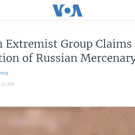
n Extremist Group Claims
tion of Russian Mercenar
berg
9:55 AM