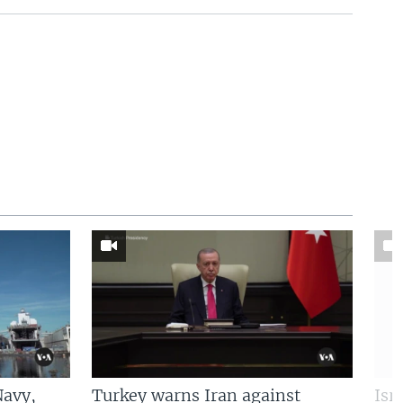
Navy,
Turkey warns Iran against
Isr