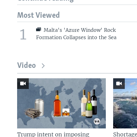
Most Viewed
1
Malta's 'Azure Window' Rock
Formation Collapses into the Sea
Video
Trump intent on imposing
Shortage