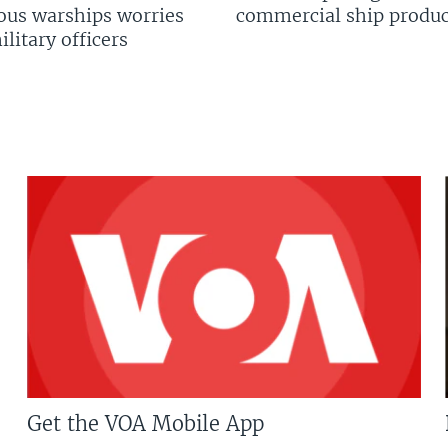
us warships worries
commercial ship produc
litary officers
Get the VOA Mobile App