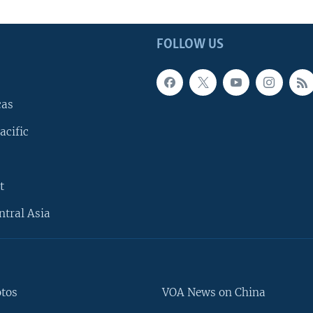
FOLLOW US
cas
acific
t
ntral Asia
otos
VOA News on China