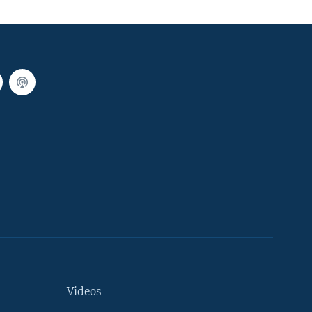
Videos