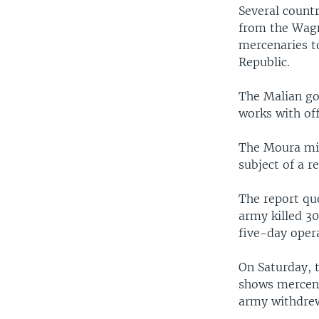
Several count
from the Wagn
mercenaries to
Republic.
The Malian go
works with off
The Moura mil
subject of a 
The report qu
army killed 30
five-day oper
On Saturday, 
shows mercena
army withdrew