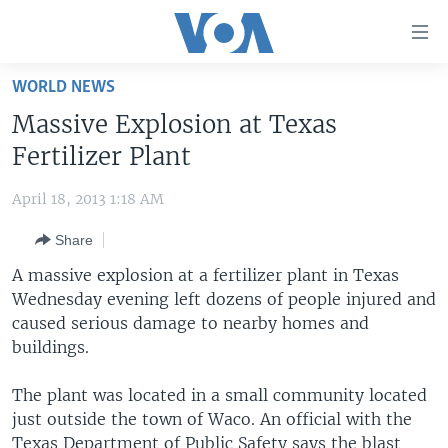
Accessibility
links
Skip
WORLD NEWS
to
HOME
Massive Explosion at Texas
main
UNITED STATES
content
Fertilizer Plant
Skip
WORLD
U.S. NEWS
to
April 18, 2013 1:18 AM
BROADCAST PROGRAMS
ALL ABOUT AMERICA
AFRICA
main
Share
Navigation
VOA LANGUAGES
THE AMERICAS
Skip
A massive explosion at a fertilizer plant in Texas
LATEST GLOBAL COVERAGE
EAST ASIA
to
Wednesday evening left dozens of people injured and
Search
caused serious damage to nearby homes and
EUROPE
FOLLOW US
buildings.
MIDDLE EAST
The plant was located in a small community located
SOUTH & CENTRAL ASIA
just outside the town of Waco. An official with the
Languages
Texas Department of Public Safety says the blast