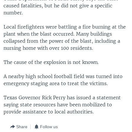
caused fatalities, but he did not give a specific
number.
Local firefighters were battling a fire burning at the
plant when the blast occurred. Many buildings
collapsed from the power of the blast, including a
nursing home with over 100 residents.
The cause of the explosion is not known.
A nearby high school football field was turned into
emergency staging area to treat the victims.
Texas Governor Rick Perry has issued a statement
saying state resources have been mobilized to
provide assistance to local authorities.
Share
Follow us