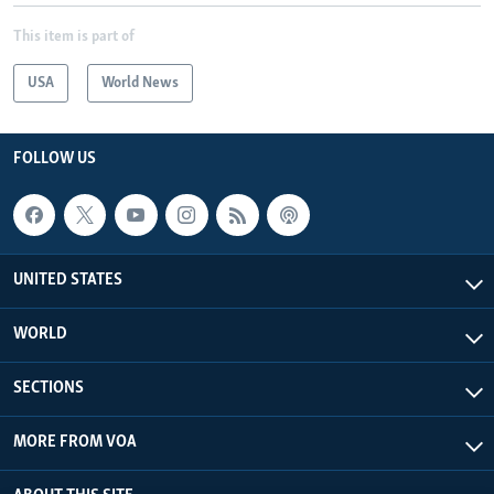
This item is part of
USA
World News
FOLLOW US
UNITED STATES
WORLD
SECTIONS
MORE FROM VOA