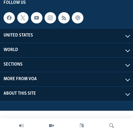
FOLLOW US
UNITED STATES
WORLD
SECTIONS
MORE FROM VOA
ABOUT THIS SITE