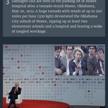
3
Damaged cars are seen in the parking lot of Moore
Hospital after a tornado struck Moore, Oklahoma,
May 20, 2013. A huge tornado with winds of up to 200
miles per hour (320 kph) devastated the Oklahoma
City suburb of Moore, ripping up at least two
elementary schools and a hospital and leaving a wake
of tangled wreckage.