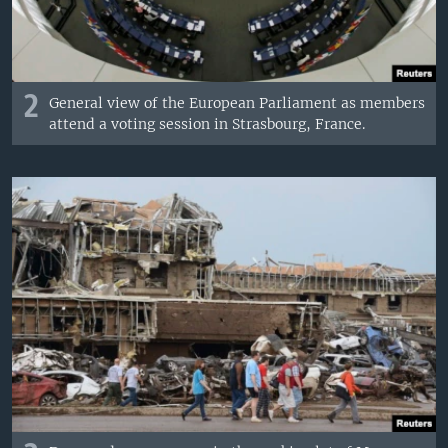
2
General view of the European Parliament as members
attend a voting session in Strasbourg, France.