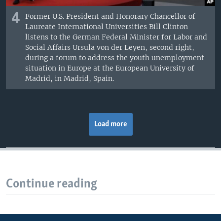
4
Former U.S. President and Honorary Chancellor of
Laureate International Universities Bill Clinton
listens to the German Federal Minister for Labor and
Social Affairs Ursula von der Leyen, second right,
during a forum to address the youth unemployment
situation in Europe at the European University of
Madrid, in Madrid, Spain.
Load more
Continue reading