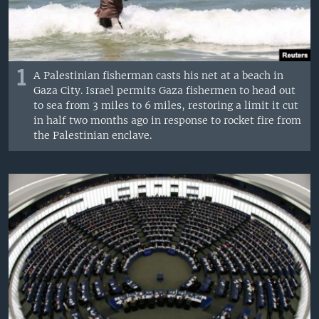
1
A Palestinian fisherman casts his net at a beach in
Gaza City. Israel permits Gaza fishermen to head out
to sea from 3 miles to 6 miles, restoring a limit it cut
in half two months ago in response to rocket fire from
the Palestinian enclave.