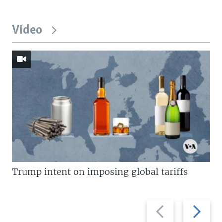
Video
Trump intent on imposing global tariffs
Previous
Next
slide
slide