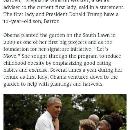
Garden,” Stephanie Winston Wolkoff, a senior
adviser to the current first lady, said in a statement.
The first lady and President Donald Trump have a
10-year-old son, Barron.
Obama planted the garden on the South Lawn in
2009 as one of her first big projects and as the
foundation for her signature initiative, “Let's
Move.” She sought through the program to reduce
childhood obesity by emphasizing good eating
habits and exercise. Several times a year during her
tenure as first lady, Obama ventured down to the
garden to help with plantings and harvests.