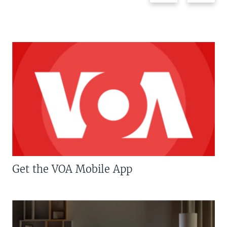
Get the VOA Mobile App