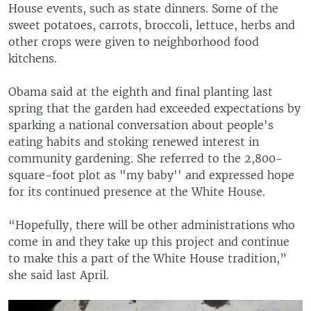
House events, such as state dinners. Some of the
sweet potatoes, carrots, broccoli, lettuce, herbs and
other crops were given to neighborhood food
kitchens.
Obama said at the eighth and final planting last
spring that the garden had exceeded expectations by
sparking a national conversation about people's
eating habits and stoking renewed interest in
community gardening. She referred to the 2,800-
square-foot plot as "my baby'' and expressed hope
for its continued presence at the White House.
“Hopefully, there will be other administrations who
come in and they take up this project and continue
to make this a part of the White House tradition,”
she said last April.