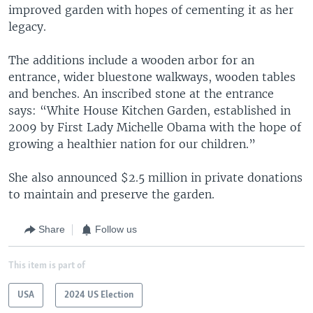
improved garden with hopes of cementing it as her
legacy.
The additions include a wooden arbor for an
entrance, wider bluestone walkways, wooden tables
and benches. An inscribed stone at the entrance
says: “White House Kitchen Garden, established in
2009 by First Lady Michelle Obama with the hope of
growing a healthier nation for our children.”
She also announced $2.5 million in private donations
to maintain and preserve the garden.
Share
Follow us
This item is part of
USA
2024 US Election