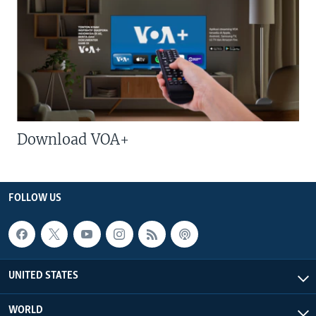
Download VOA+
FOLLOW US
UNITED STATES
WORLD