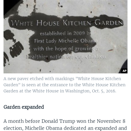
A new paver etched with markings "White House Kitchen
Garden" is seen at the entrance to the White House Kitchen
Garden at the White House in Washington, Oct. 5, 2016.
Garden expanded
A month before Donald Trump won the November 8
election, Michelle Obama dedicated an expanded and