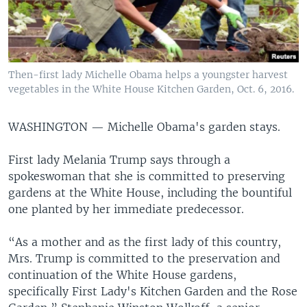
Then-first lady Michelle Obama helps a youngster harvest
vegetables in the White House Kitchen Garden, Oct. 6, 2016.
WASHINGTON —
Michelle Obama's garden stays.
First lady Melania Trump says through a
spokeswoman that she is committed to preserving
gardens at the White House, including the bountiful
one planted by her immediate predecessor.
“As a mother and as the first lady of this country,
Mrs. Trump is committed to the preservation and
continuation of the White House gardens,
specifically First Lady's Kitchen Garden and the Rose