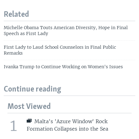
Related
Michelle Obama Touts American Diversity, Hope in Final
Speech as First Lady
First Lady to Laud School Counselors in Final Public
Remarks
Ivanka Trump to Continue Working on Women's Issues
Continue reading
Most Viewed
1
Malta's 'Azure Window' Rock
Formation Collapses into the Sea