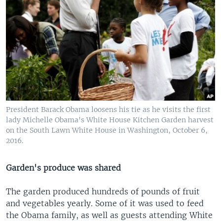
President Barack Obama loosens his tie as he visits the first
lady Michelle Obama's White House Kitchen Garden harvest
on the South Lawn White House in Washington, October 6,
2016.
Garden's produce was shared
The garden produced hundreds of pounds of fruit
and vegetables yearly. Some of it was used to feed
the Obama family, as well as guests attending White