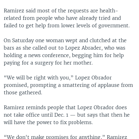
Ramirez said most of the requests are health-
related from people who have already tried and
failed to get help from lower levels of government.
On Saturday one woman wept and clutched at the
bars as she called out to Lopez Abrader, who was
holding a news conference, begging him for help
paying for a surgery for her mother.
“We will be right with you,” Lopez Obrador
promised, prompting a smattering of applause from
those gathered.
Ramirez reminds people that Lopez Obrador does
not take office until Dec. 1 — but says that then he
will have the power to fix problems.
“We don't make promises for anything,” Ramirez