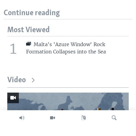
Continue reading
Most Viewed
1
Malta's 'Azure Window' Rock
Formation Collapses into the Sea
Video