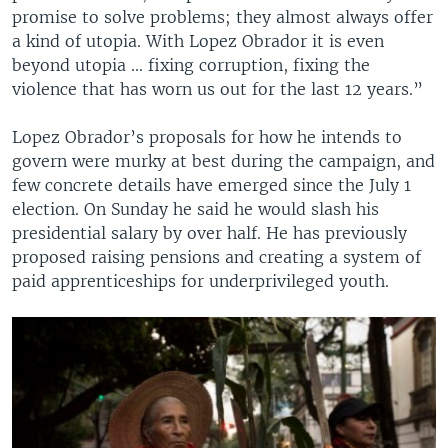
promise to solve problems; they almost always offer
a kind of utopia. With Lopez Obrador it is even
beyond utopia ... fixing corruption, fixing the
violence that has worn us out for the last 12 years.”
Lopez Obrador’s proposals for how he intends to
govern were murky at best during the campaign, and
few concrete details have emerged since the July 1
election. On Sunday he said he would slash his
presidential salary by over half. He has previously
proposed raising pensions and creating a system of
paid apprenticeships for underprivileged youth.