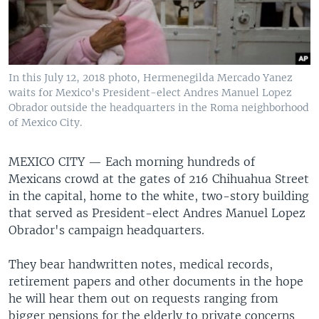
In this July 12, 2018 photo, Hermenegilda Mercado Yanez
waits for Mexico's President-elect Andres Manuel Lopez
Obrador outside the headquarters in the Roma neighborhood
of Mexico City.
MEXICO CITY —
Each morning hundreds of
Mexicans crowd at the gates of 216 Chihuahua Street
in the capital, home to the white, two-story building
that served as President-elect Andres Manuel Lopez
Obrador's campaign headquarters.
They bear handwritten notes, medical records,
retirement papers and other documents in the hope
he will hear them out on requests ranging from
bigger pensions for the elderly to private concerns