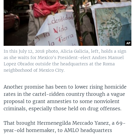
In this July 12, 2018 photo, Alicia Galicia, left, holds a sign
as she waits for Mexico's President-elect Andres Manuel
Lopez Obrador outside the headquarters at the Roma
neighborhood of Mexico City.
Another promise has been to lower rising homicide
rates in the cartel-ridden country through a vague
proposal to grant amnesties to some nonviolent
criminals, especially those held on drug offenses.
That brought Hermenegilda Mercado Yanez, a 69-
year-old homemaker, to AMLO headquarters