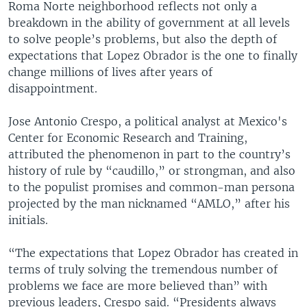
Roma Norte neighborhood reflects not only a
breakdown in the ability of government at all levels
to solve people’s problems, but also the depth of
expectations that Lopez Obrador is the one to finally
change millions of lives after years of
disappointment.
Jose Antonio Crespo, a political analyst at Mexico's
Center for Economic Research and Training,
attributed the phenomenon in part to the country’s
history of rule by “caudillo,” or strongman, and also
to the populist promises and common-man persona
projected by the man nicknamed “AMLO,” after his
initials.
“The expectations that Lopez Obrador has created in
terms of truly solving the tremendous number of
problems we face are more believed than” with
previous leaders, Crespo said. “Presidents always