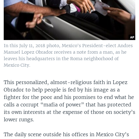
In this July 11, 2018 photo, Mexico's President-elect Andres
Manuel Lopez Obrador receives a note from a man, as he
leaves his headquarters in the Roma neighborhood of
Mexico City.
This personalized, almost-religious faith in Lopez
Obrador to help people is fed by his image as a
fighter for the poor and his promises to end what he
calls a corrupt “mafia of power” that has protected
its own interests at the expense of those on society’s
lower rungs.
The daily scene outside his offices in Mexico City’s