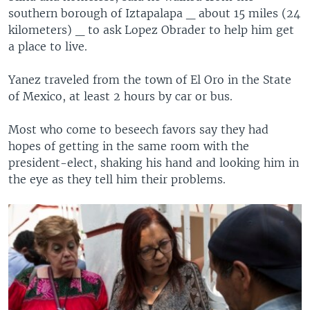
southern borough of Iztapalapa _ about 15 miles (24
kilometers) _ to ask Lopez Obrader to help him get
a place to live.
Yanez traveled from the town of El Oro in the State
of Mexico, at least 2 hours by car or bus.
Most who come to beseech favors say they had
hopes of getting in the same room with the
president-elect, shaking his hand and looking him in
the eye as they tell him their problems.