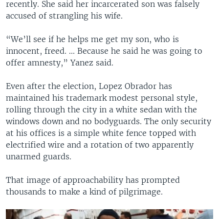
recently. She said her incarcerated son was falsely
accused of strangling his wife.
“We’ll see if he helps me get my son, who is
innocent, freed. ... Because he said he was going to
offer amnesty,” Yanez said.
Even after the election, Lopez Obrador has
maintained his trademark modest personal style,
rolling through the city in a white sedan with the
windows down and no bodyguards. The only security
at his offices is a simple white fence topped with
electrified wire and a rotation of two apparently
unarmed guards.
That image of approachability has prompted
thousands to make a kind of pilgrimage.