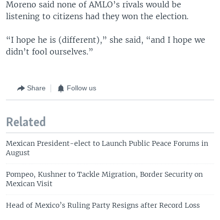
Moreno said none of AMLO’s rivals would be
listening to citizens had they won the election.
“I hope he is (different),” she said, “and I hope we
didn’t fool ourselves.”
Share
Follow us
Related
Mexican President-elect to Launch Public Peace Forums in
August
Pompeo, Kushner to Tackle Migration, Border Security on
Mexican Visit
Head of Mexico’s Ruling Party Resigns after Record Loss