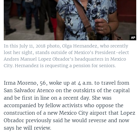
In this July 11, 2018 photo, Olga Hernandez, who recently
lost her sight, stands outside of Mexico's President-elect
Andres Manuel Lopez Obrador's headquarters in Mexico
City. Hernandez is requesting a pension for seniors.
Irma Moreno, 56, woke up at 4 a.m. to travel from
San Salvador Atenco on the outskirts of the capital
and be first in line on a recent day. She was
accompanied by fellow activists who oppose the
construction of a new Mexico City airport that Lopez
Obrador previously said he would reverse and now
says he will review.