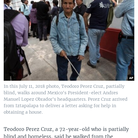
In this July 11, 2018 photo, Teodoro Perez Cruz, partially
blind, walks around Mexico's President-elect Andres
Manuel Lopez Obrador's headquarters. Perez Cruz arrived
from Iztapalapa to deliver a letter asking for help in
obtaining a house.
Teodoro Perez Cruz, a 72-year-old who is partially
blind and homeless, said he walked from the