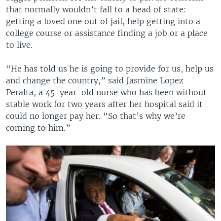
that normally wouldn’t fall to a head of state:
getting a loved one out of jail, help getting into a
college course or assistance finding a job or a place
to live.
“He has told us he is going to provide for us, help us
and change the country,” said Jasmine Lopez
Peralta, a 45-year-old nurse who has been without
stable work for two years after her hospital said it
could no longer pay her. “So that’s why we’re
coming to him.”