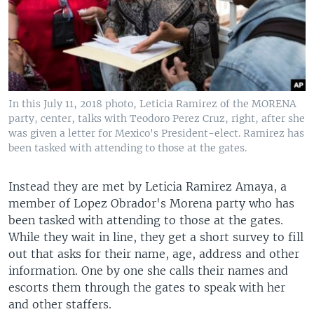
In this July 11, 2018 photo, Leticia Ramirez of the MORENA
party, center, talks with Teodoro Perez Cruz, right, after she
was given a letter for Mexico's President-elect. Ramirez has
been tasked with attending to those at the gates.
Instead they are met by Leticia Ramirez Amaya, a
member of Lopez Obrador's Morena party who has
been tasked with attending to those at the gates.
While they wait in line, they get a short survey to fill
out that asks for their name, age, address and other
information. One by one she calls their names and
escorts them through the gates to speak with her
and other staffers.