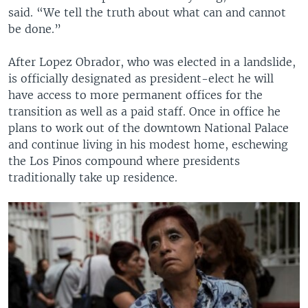
said. “We tell the truth about what can and cannot
be done.”
After Lopez Obrador, who was elected in a landslide,
is officially designated as president-elect he will
have access to more permanent offices for the
transition as well as a paid staff. Once in office he
plans to work out of the downtown National Palace
and continue living in his modest home, eschewing
the Los Pinos compound where presidents
traditionally take up residence.