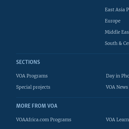
East Asia P
Europe
Middle Eas
South & Ce
SECTIONS
VOA Programs
Day in Ph
Special projects
VOA News 
MORE FROM VOA
VOAAfrica.com Programs
VOA Learn