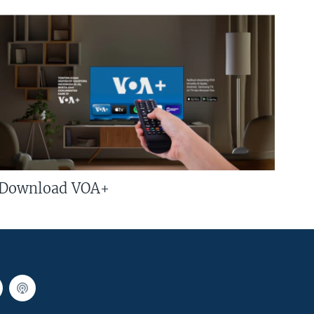
Download VOA+