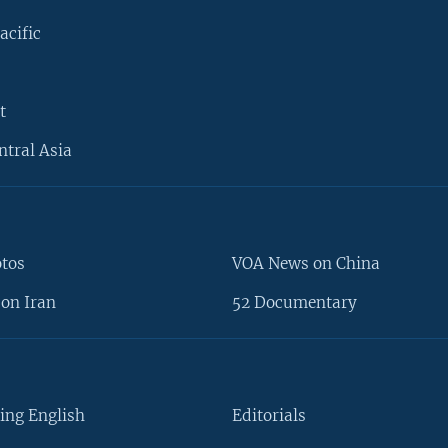
acific
t
ntral Asia
otos
VOA News on China
on Iran
52 Documentary
ing English
Editorials