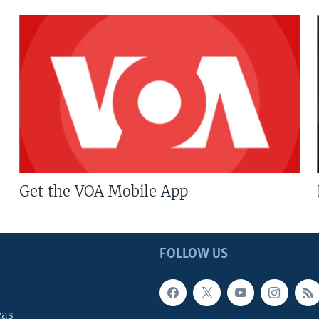
Get the VOA Mobile App
FOLLOW US
cas