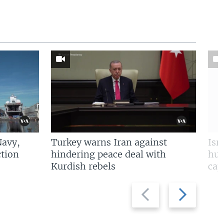
Navy,
Turkey warns Iran against
Isr
tion
hindering peace deal with
hun
Kurdish rebels
cap
Previous
Next
slide
slide