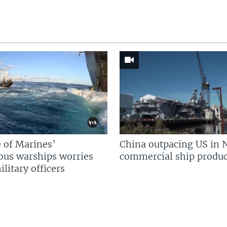
 of Marines’
China outpacing US in 
us warships worries
commercial ship produc
litary officers