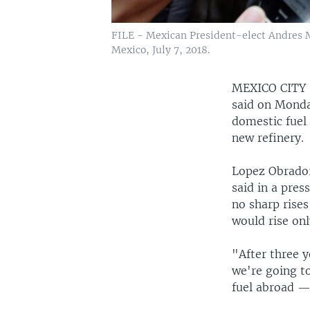
FILE - Mexican President-elect Andres Ma
Mexico, July 7, 2018.
MEXICO CIT
said on Monda
domestic fuel
new refinery.
Lopez Obrador,
said in a pres
no sharp rises
would rise only
"After three 
we're going to
fuel abroad — 