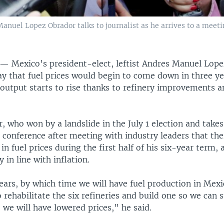
nuel Lopez Obrador talks to journalist as he arrives to a meeti
Y —
Mexico's president-elect, leftist Andres Manuel Lop
y that fuel prices would begin to come down in three ye
 output starts to rise thanks to refinery improvements 
 who won by a landslide in the July 1 election and takes 
s conference after meeting with industry leaders that th
 in fuel prices during the first half of his six-year term,
 in line with inflation.
years, by which time we will have fuel production in Me
 rehabilitate the six refineries and build one so we can 
we will have lowered prices," he said.