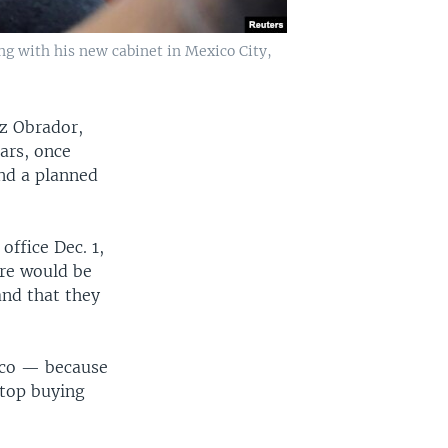
ng with his new cabinet in Mexico City,
ez Obrador,
ars, once
and a planned
office Dec. 1,
ere would be
 and that they
xico — because
stop buying