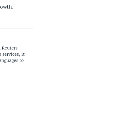
rowth.
n Reuters
 services, it
languages to