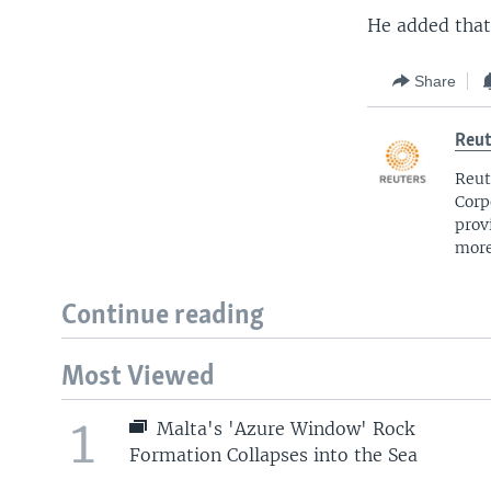
He added that
Share
Reut
Reut
Corp
prov
more
Continue reading
Most Viewed
1
Malta's 'Azure Window' Rock
Formation Collapses into the Sea