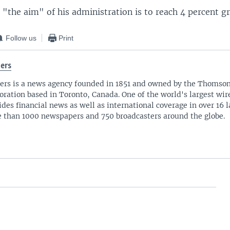
 "the aim" of his administration is to reach 4 percent g
Follow us
Print
ers
ers is a news agency founded in 1851 and owned by the Thomso
oration based in Toronto, Canada. One of the world's largest wire
ides financial news as well as international coverage in over 16 
 than 1000 newspapers and 750 broadcasters around the globe.