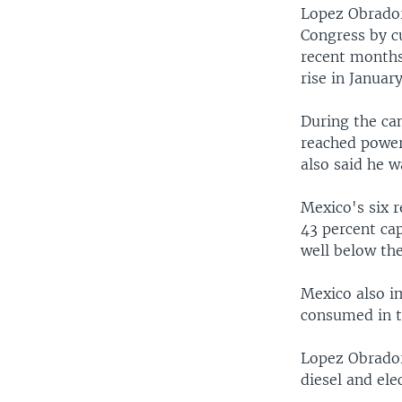
Lopez Obrador
Congress by c
recent months.
rise in Januar
During the ca
reached power,
also said he w
Mexico's six r
43 percent cap
well below the
Mexico also im
consumed in t
Lopez Obrador
diesel and ele