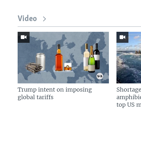
Video
Trump intent on imposing
Shortage
global tariffs
amphibio
top US mi