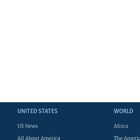
UNITED STATES
WORLD
US News
Africa
All About America
The Ameri