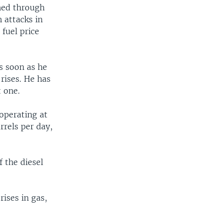
hed through
 attacks in
 fuel price
s soon as he
rises. He has
t one.
operating at
rrels per day,
 the diesel
ises in gas,