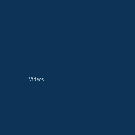
Videos