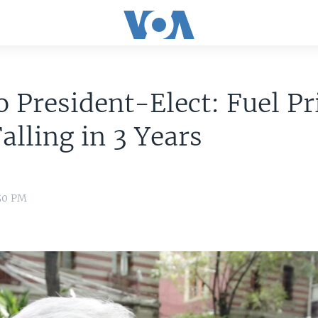
 President-Elect: Fuel Pr
Falling in 3 Years
:50 PM