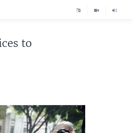
ices to