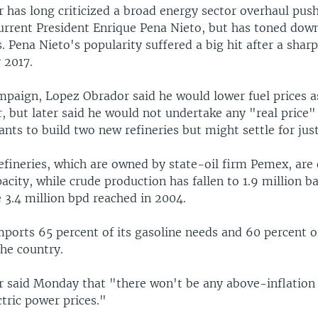
 has long criticized a broad energy sector overhaul pus
urrent President Enrique Pena Nieto, but has toned down
 Pena Nieto's popularity suffered a big hit after a sharp
y 2017.
mpaign, Lopez Obrador said he would lower fuel prices a
 but later said he would not undertake any "real price" 
ants to build two new refineries but might settle for jus
efineries, which are owned by state-oil firm Pemex, are 
acity, while crude production has fallen to 1.9 million ba
 3.4 million bpd reached in 2004.
ports 65 percent of its gasoline needs and 60 percent of
he country.
 said Monday that "there won't be any above-inflation r
ctric power prices."