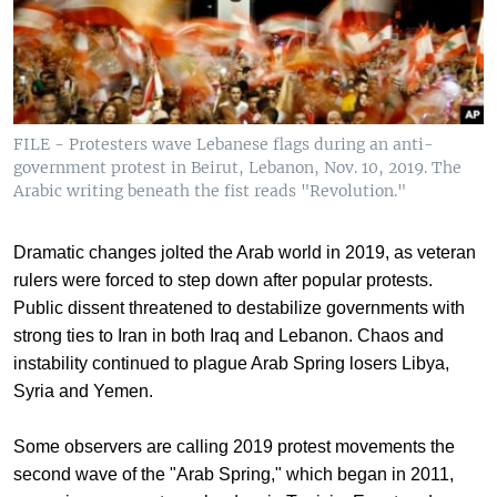
FILE - Protesters wave Lebanese flags during an anti-
government protest in Beirut, Lebanon, Nov. 10, 2019. The
Arabic writing beneath the fist reads "Revolution."
Dramatic changes jolted the Arab world in 2019, as veteran
rulers were forced to step down after popular protests.
Public dissent threatened to destabilize governments with
strong ties to Iran in both Iraq and Lebanon. Chaos and
instability continued to plague Arab Spring losers Libya,
Syria and Yemen.
Some observers are calling 2019 protest movements the
second wave of the "Arab Spring," which began in 2011,