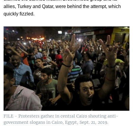
allies, Turkey and Qatar, were behind the attempt, which
quickly fizzled.
FILE - Protesters gather in central Cairo shouting anti-
government slogans in Cairo, Egypt, Sept. 21, 2019.