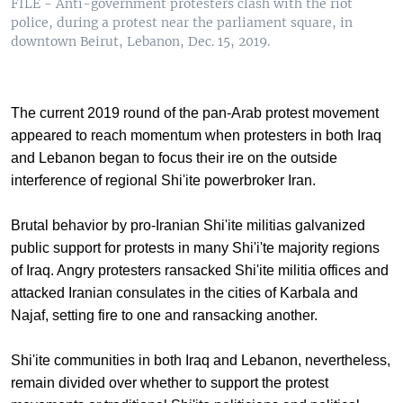
FILE - Anti-government protesters clash with the riot
police, during a protest near the parliament square, in
downtown Beirut, Lebanon, Dec. 15, 2019.
The current 2019 round of the pan-Arab protest movement
appeared to reach momentum when protesters in both Iraq
and Lebanon began to focus their ire on the outside
interference of regional Shi'ite powerbroker Iran.
Brutal behavior by pro-Iranian Shi'ite militias galvanized
public support for protests in many Shi'i'te majority regions
of Iraq. Angry protesters ransacked Shi'ite militia offices and
attacked Iranian consulates in the cities of Karbala and
Najaf, setting fire to one and ransacking another.
Shi'ite communities in both Iraq and Lebanon, nevertheless,
remain divided over whether to support the protest