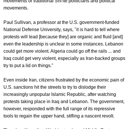
movements or traditional Shi'ite politicians and political
movements.
Paul Sullivan, a professor at the U.S. government-funded
National Defense University, says, "it is hard to tell where
protests will lead [because they] are organic and fluid [and]
even the leadership is unclear in some instances. Lebanon
could get more violent. Algeria could go off the rails ... and
Iraq could get very violent, especially as Iran-backed groups
try to put a lid on things."
Even inside Iran, citizens frustrated by the economic pain of
U.S. sanctions hit the streets to try to dislodge their
increasingly unpopular Islamic Republic, after watching
protests taking place in Iraq and Lebanon. The government,
however, responded with the full range of its repressive
tools to regain the upper hand, stifling a nascent revolt.