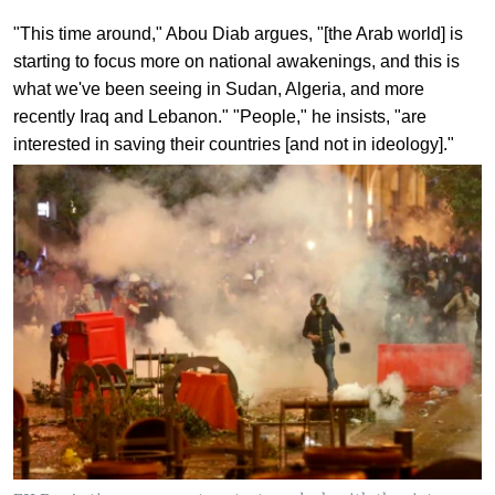
"This time around," Abou Diab argues, "[the Arab world] is
starting to focus more on national awakenings, and this is
what we've been seeing in Sudan, Algeria, and more
recently Iraq and Lebanon." "People," he insists, "are
interested in saving their countries [and not in ideology]."