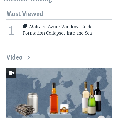
Most Viewed
1
Malta's 'Azure Window' Rock
Formation Collapses into the Sea
Video