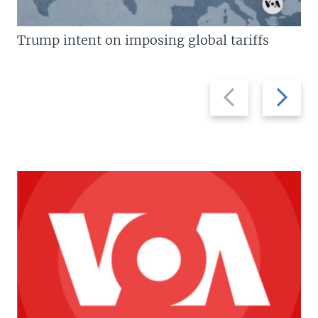
Trump intent on imposing global tariffs
Previous
Next
slide
slide