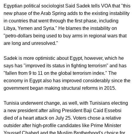
Egyptian political sociologist Said Sadek tells VOA that "this
new phase of the Arab Spring adds to the existing instability
in countries that went through the first phase, including
Libya, Yemen and Syria." He blames the instability on
"petro-dollars being used to buy arms in regional wars that
are long and unresolved."
Sadek is more optimistic about Egypt, however, which he
says has "improved its status in fighting terrorism" and has
"fallen from 9 to 11 on the global terrorism index." The
economy in Egypt also has improved considerably since the
government began making structural reforms in 2015.
Tunisia underwent change, as well, with Tunisians electing
a new president after ailing President Baji Caid Essebsi
died of a heart attack on July 25. Voters chose a relative
outsider after high-profile candidates like Prime Minister
Youssef Chahed and the Muslim Brotherhood's choice for