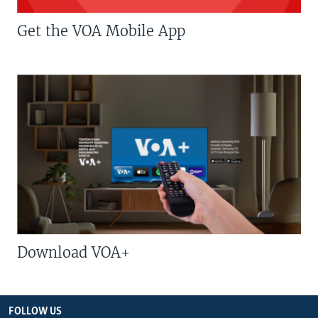
Get the VOA Mobile App
Download VOA+
FOLLOW US