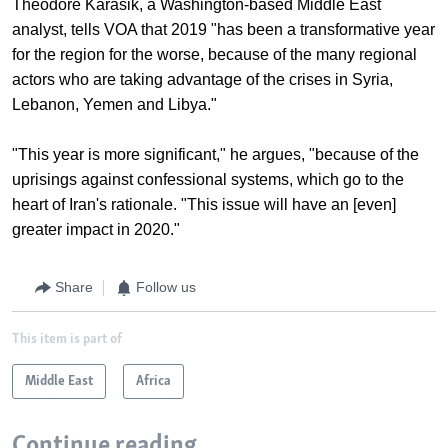
Theodore Karasik, a Washington-based Middle East
analyst, tells VOA that 2019 "has been a transformative year
for the region for the worse, because of the many regional
actors who are taking advantage of the crises in Syria,
Lebanon, Yemen and Libya."
"This year is more significant," he argues, "because of the
uprisings against confessional systems, which go to the
heart of Iran's rationale. "This issue will have an [even]
greater impact in 2020."
Share
Follow us
This item is part of
Middle East
Africa
Continue reading