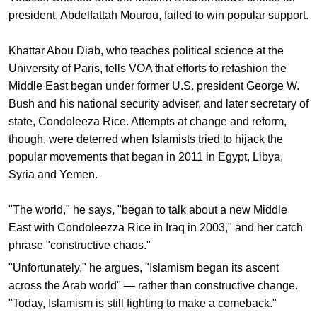
president, Abdelfattah Mourou, failed to win popular support.
Khattar Abou Diab, who teaches political science at the
University of Paris, tells VOA that efforts to refashion the
Middle East began under former U.S. president George W.
Bush and his national security adviser, and later secretary of
state, Condoleeza Rice. Attempts at change and reform,
though, were deterred when Islamists tried to hijack the
popular movements that began in 2011 in Egypt, Libya,
Syria and Yemen.
"The world," he says, "began to talk about a new Middle
East with Condoleezza Rice in Iraq in 2003," and her catch
phrase "constructive chaos."
"Unfortunately," he argues, "Islamism began its ascent
across the Arab world" — rather than constructive change.
"Today, Islamism is still fighting to make a comeback."