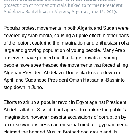
prosecution of former officials linked to former President
Abdelaziz Bouteflika, in Algiers, Algeria, June 14, 2019.
Popular protest movements in both Algeria and Sudan were
covered by Arab media, causing a ripple effect in other parts
of the region, capturing the imagination and enthusiasm of a
large and growing population of young people. Many Arab
observers have pointed out that large crowds of young
people have spearheaded the movements that forced ailing
Algerian President Abdelaziz Bouteflika to step down in
April, and Sudanese President Oman Hassan al-Bashir to
step down in June.
Efforts to stir up a popular revolt in Egypt against President
Abdel Fattah el-Sissi did not appear to capture the public's
imagination, however, despite accusations of corruption by
an unknown businessman on social media. Egyptian media
claimed the banned Muslim Brotherhood group and its