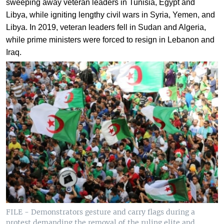
sweeping away veteran leaders in Tunisia, Egypt and
Libya, while igniting lengthy civil wars in Syria, Yemen, and
Libya. In 2019, veteran leaders fell in Sudan and Algeria,
while prime ministers were forced to resign in Lebanon and
Iraq.
FILE - Demonstrators gesture and carry flags during a
protest demanding the removal of the ruling elite and