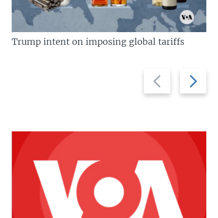
Trump intent on imposing global tariffs
Previous
Next
slide
slide