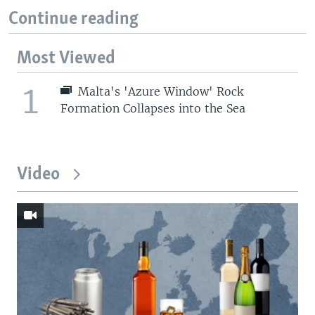
Continue reading
Most Viewed
1
Malta's 'Azure Window' Rock
Formation Collapses into the Sea
Video