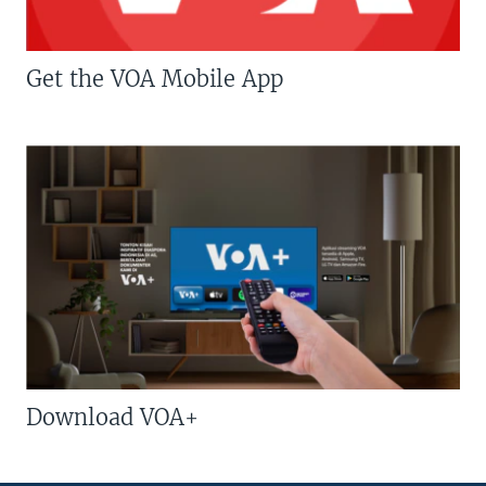
Get the VOA Mobile App
Download VOA+