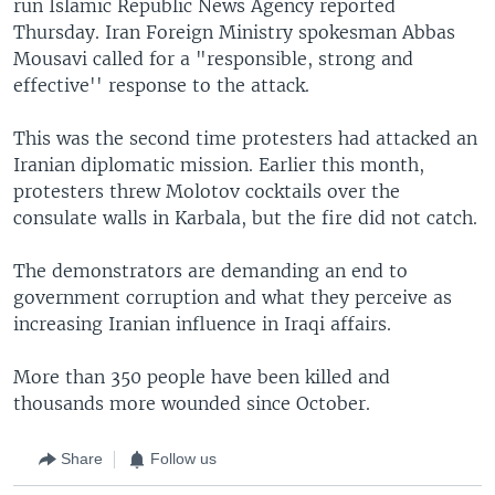
run Islamic Republic News Agency reported
Thursday. Iran Foreign Ministry spokesman Abbas
Mousavi called for a "responsible, strong and
effective'' response to the attack.
This was the second time protesters had attacked an
Iranian diplomatic mission. Earlier this month,
protesters threw Molotov cocktails over the
consulate walls in Karbala, but the fire did not catch.
The demonstrators are demanding an end to
government corruption and what they perceive as
increasing Iranian influence in Iraqi affairs.
More than 350 people have been killed and
thousands more wounded since October.
Share
Follow us