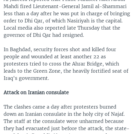
Mahdi fired Lieutenant-General Jamil al-Shammari
less than a day after he was put in charge of bringing
order to Dhi Qar, of which Nasiriyah is the capital.
Local media also reported late Thursday that the
governor of Dhi Qar had resigned.
In Baghdad, security forces shot and killed four
people and wounded at least another 22 as
protesters tried to cross the Ahrar Bridge, which
leads to the Green Zone, the heavily fortified seat of
Iraq's government.
Attack on Iranian consulate
The clashes came a day after protesters burned
down an Iranian consulate in the holy city of Najaf.
The staff at the consulate were unharmed because
they had evacuated just before the attack, the state-