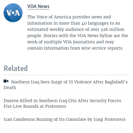
VOA News
The Voice of America provides news and
information in more than 40 languages to an
estimated weekly audience of over 326 million
people. Stories with the VOA News byline are the
work of multiple VOA journalists and may
contain information from wire service reports.
Related
Northern Iraq Sees Surge of IS Violence After Baghdadi's
Death
Dozens Killed in Southern Iraq City After Security Forces
Fire Live Rounds at Protesters
Iran Condemns Burning of Its Consulate by Iraqi Protesters