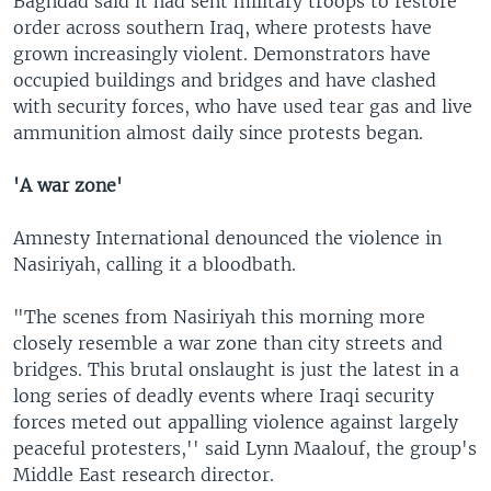
Baghdad said it had sent military troops to restore
order across southern Iraq, where protests have
grown increasingly violent. Demonstrators have
occupied buildings and bridges and have clashed
with security forces, who have used tear gas and live
ammunition almost daily since protests began.
'A war zone'
Amnesty International denounced the violence in
Nasiriyah, calling it a bloodbath.
"The scenes from Nasiriyah this morning more
closely resemble a war zone than city streets and
bridges. This brutal onslaught is just the latest in a
long series of deadly events where Iraqi security
forces meted out appalling violence against largely
peaceful protesters,'' said Lynn Maalouf, the group's
Middle East research director.