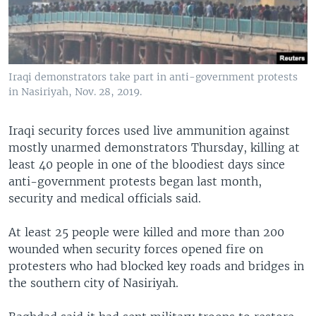
Iraqi demonstrators take part in anti-government protests
in Nasiriyah, Nov. 28, 2019.
Iraqi security forces used live ammunition against
mostly unarmed demonstrators Thursday, killing at
least 40 people in one of the bloodiest days since
anti-government protests began last month,
security and medical officials said.
At least 25 people were killed and more than 200
wounded when security forces opened fire on
protesters who had blocked key roads and bridges in
the southern city of Nasiriyah.