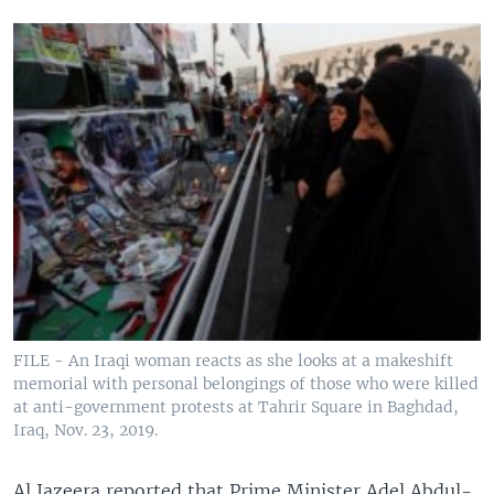
FILE - An Iraqi woman reacts as she looks at a makeshift
memorial with personal belongings of those who were killed
at anti-government protests at Tahrir Square in Baghdad,
Iraq, Nov. 23, 2019.
Al Jazeera reported that Prime Minister Adel Abdul-