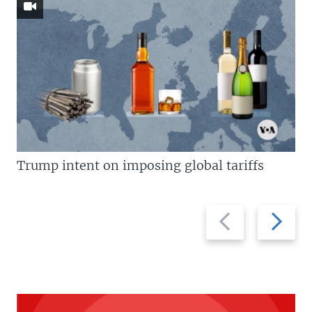
Trump intent on imposing global tariffs
Previous
Next
slide
slide