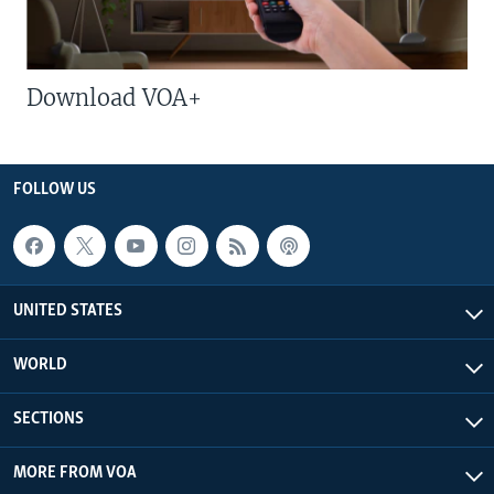
Download VOA+
FOLLOW US
UNITED STATES
WORLD
SECTIONS
MORE FROM VOA