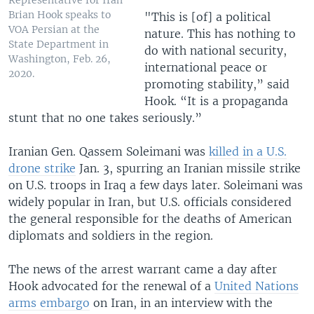
Representative for Iran
Brian Hook speaks to
"This is [of] a political
VOA Persian at the
nature. This has nothing to
State Department in
do with national security,
Washington, Feb. 26,
international peace or
2020.
promoting stability,” said
Hook. “It is a propaganda
stunt that no one takes seriously.”
Iranian Gen. Qassem Soleimani was
killed in a U.S.
drone strike
Jan. 3, spurring an Iranian missile strike
on U.S. troops in Iraq a few days later. Soleimani was
widely popular in Iran, but U.S. officials considered
the general responsible for the deaths of American
diplomats and soldiers in the region.
The news of the arrest warrant came a day after
Hook advocated for the renewal of a
United Nations
arms embargo
on Iran, in an interview with the