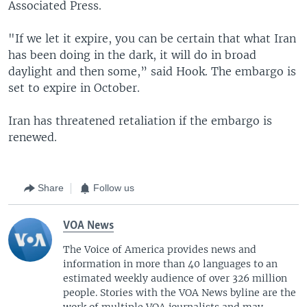
Associated Press.
"If we let it expire, you can be certain that what Iran
has been doing in the dark, it will do in broad
daylight and then some,” said Hook. The embargo is
set to expire in October.
Iran has threatened retaliation if the embargo is
renewed.
Share
Follow us
VOA News
The Voice of America provides news and
information in more than 40 languages to an
estimated weekly audience of over 326 million
people. Stories with the VOA News byline are the
work of multiple VOA journalists and may