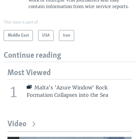
contain information from wire service reports.
This item is part of
Middle East
USA
Iran
Continue reading
Most Viewed
1
Malta's 'Azure Window' Rock
Formation Collapses into the Sea
Video