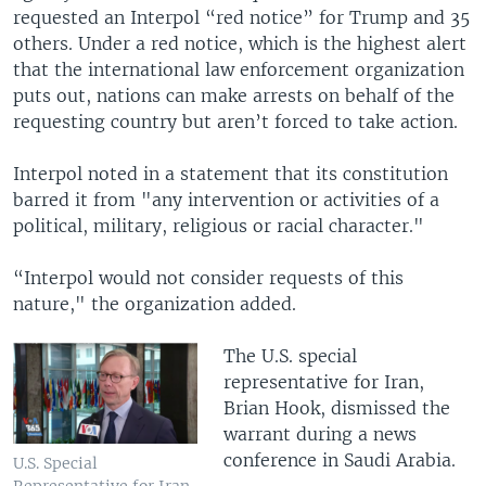
requested an Interpol “red notice” for Trump and 35
others. Under a red notice, which is the highest alert
that the international law enforcement organization
puts out, nations can make arrests on behalf of the
requesting country but aren’t forced to take action.
Interpol noted in a statement that its constitution
barred it from "any intervention or activities of a
political, military, religious or racial character."
“Interpol would not consider requests of this
nature," the organization added.
The U.S. special
representative for Iran,
Brian Hook, dismissed the
warrant during a news
conference in Saudi Arabia.
U.S. Special