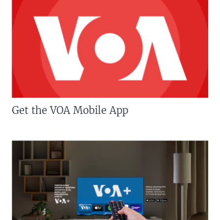
Get the VOA Mobile App