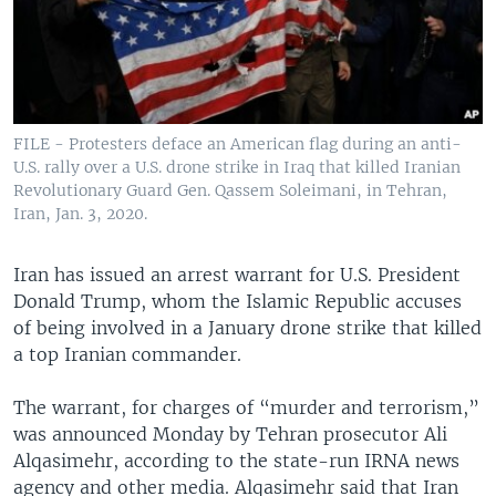
FILE - Protesters deface an American flag during an anti-
U.S. rally over a U.S. drone strike in Iraq that killed Iranian
Revolutionary Guard Gen. Qassem Soleimani, in Tehran,
Iran, Jan. 3, 2020.
Iran has issued an arrest warrant for U.S. President
Donald Trump, whom the Islamic Republic accuses
of being involved in a January drone strike that killed
a top Iranian commander.
The warrant, for charges of “murder and terrorism,”
was announced Monday by Tehran prosecutor Ali
Alqasimehr, according to the state-run IRNA news
agency and other media. Alqasimehr said that Iran