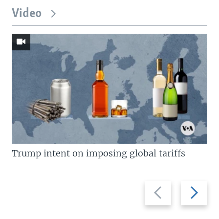
Video
Trump intent on imposing global tariffs
Previous
Next
slide
slide