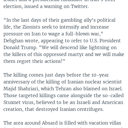
election, issued a warning on Twitter.
"In the last days of their gambling ally's political
life, the Zionists seek to intensify and increase
pressure on Iran to wage a full-blown war,"
Dehghan wrote, appearing to refer to U.S. President
Donald Trump. "We will descend like lightning on
the killers of this oppressed martyr and we will make
them regret their actions!"
The killing comes just days before the 10-year
anniversary of the killing of Iranian nuclear scientist
Majid Shahriari, which Tehran also blamed on Israel.
Those targeted killings came alongside the so-called
Stuxnet virus, believed to be an Israeli and American
creation, that destroyed Iranian centrifuges.
The area around Absard is filled with vacation villas