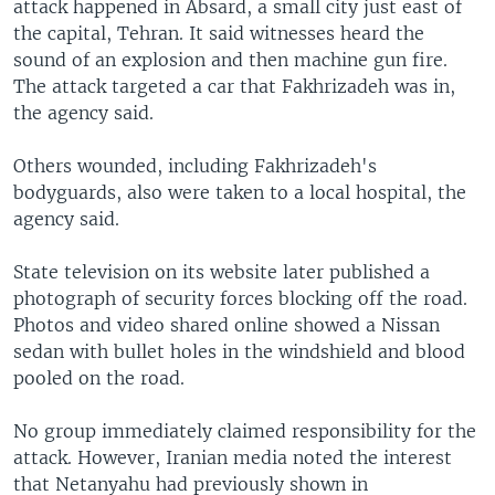
attack happened in Absard, a small city just east of
the capital, Tehran. It said witnesses heard the
sound of an explosion and then machine gun fire.
The attack targeted a car that Fakhrizadeh was in,
the agency said.
Others wounded, including Fakhrizadeh's
bodyguards, also were taken to a local hospital, the
agency said.
State television on its website later published a
photograph of security forces blocking off the road.
Photos and video shared online showed a Nissan
sedan with bullet holes in the windshield and blood
pooled on the road.
No group immediately claimed responsibility for the
attack. However, Iranian media noted the interest
that Netanyahu had previously shown in