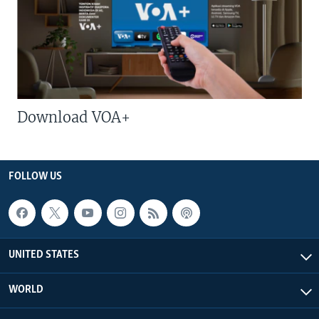
Download VOA+
FOLLOW US
UNITED STATES
WORLD