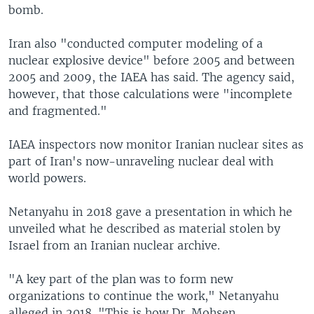
bomb.
Iran also "conducted computer modeling of a
nuclear explosive device" before 2005 and between
2005 and 2009, the IAEA has said. The agency said,
however, that those calculations were "incomplete
and fragmented."
IAEA inspectors now monitor Iranian nuclear sites as
part of Iran's now-unraveling nuclear deal with
world powers.
Netanyahu in 2018 gave a presentation in which he
unveiled what he described as material stolen by
Israel from an Iranian nuclear archive.
"A key part of the plan was to form new
organizations to continue the work," Netanyahu
alleged in 2018. "This is how Dr. Mohsen