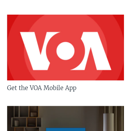
Get the VOA Mobile App