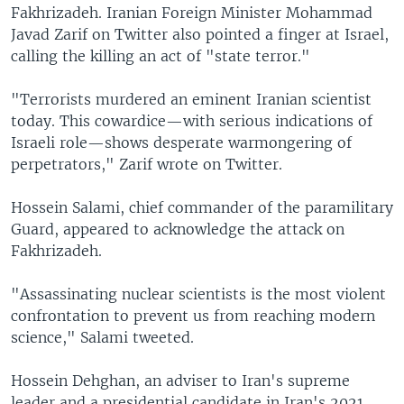
Fakhrizadeh. Iranian Foreign Minister Mohammad
Javad Zarif on Twitter also pointed a finger at Israel,
calling the killing an act of "state terror."
"Terrorists murdered an eminent Iranian scientist
today. This cowardice—with serious indications of
Israeli role—shows desperate warmongering of
perpetrators," Zarif wrote on Twitter.
Hossein Salami, chief commander of the paramilitary
Guard, appeared to acknowledge the attack on
Fakhrizadeh.
"Assassinating nuclear scientists is the most violent
confrontation to prevent us from reaching modern
science," Salami tweeted.
Hossein Dehghan, an adviser to Iran's supreme
leader and a presidential candidate in Iran's 2021