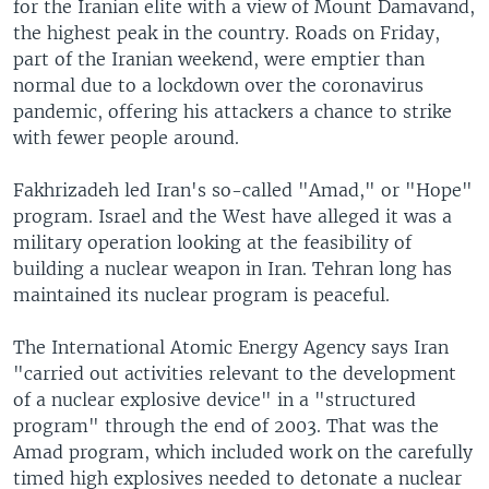
for the Iranian elite with a view of Mount Damavand,
the highest peak in the country. Roads on Friday,
part of the Iranian weekend, were emptier than
normal due to a lockdown over the coronavirus
pandemic, offering his attackers a chance to strike
with fewer people around.
Fakhrizadeh led Iran's so-called "Amad," or "Hope"
program. Israel and the West have alleged it was a
military operation looking at the feasibility of
building a nuclear weapon in Iran. Tehran long has
maintained its nuclear program is peaceful.
The International Atomic Energy Agency says Iran
"carried out activities relevant to the development
of a nuclear explosive device" in a "structured
program" through the end of 2003. That was the
Amad program, which included work on the carefully
timed high explosives needed to detonate a nuclear