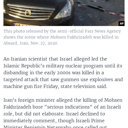
This photo released by the semi-official Fars News Agency
shows the scene where Mohsen Fakhrizadeh was killed in
Absard, Iran, Nov. 27, 2020.
An Iranian scientist that Israel alleged led the
Islamic Republic's military nuclear program until its
disbanding in the early 2000s was killed in a
targeted attack that saw gunmen use explosives and
machine gun fire Friday, state television said.
Iran's foreign minister alleged the killing of Mohsen
Fakhrizadeh bore "serious indications" of an Israeli
role, but did not elaborate. Israel declined to
immediately comment, though Israeli Prime
Minister Benjamin Netanyahu once called out