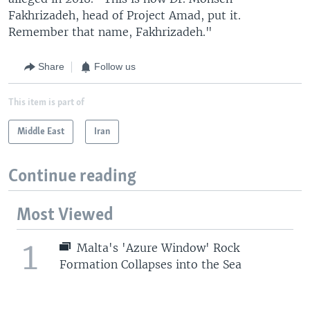
Fakhrizadeh, head of Project Amad, put it.
Remember that name, Fakhrizadeh."
Share
Follow us
This item is part of
Middle East
Iran
Continue reading
Most Viewed
1
Malta's 'Azure Window' Rock
Formation Collapses into the Sea