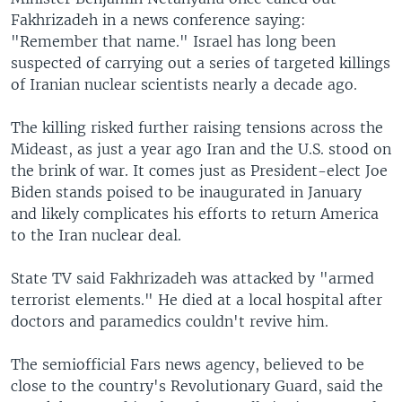
Fakhrizadeh in a news conference saying:
"Remember that name." Israel has long been
suspected of carrying out a series of targeted killings
of Iranian nuclear scientists nearly a decade ago.
The killing risked further raising tensions across the
Mideast, as just a year ago Iran and the U.S. stood on
the brink of war. It comes just as President-elect Joe
Biden stands poised to be inaugurated in January
and likely complicates his efforts to return America
to the Iran nuclear deal.
State TV said Fakhrizadeh was attacked by "armed
terrorist elements." He died at a local hospital after
doctors and paramedics couldn't revive him.
The semiofficial Fars news agency, believed to be
close to the country's Revolutionary Guard, said the