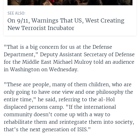
SEE ALSO:
On 9/11, Warnings That US, West Creating
New Terrorist Incubator
"That is a big concern for us at the Defense
Department," Deputy Assistant Secretary of Defense
for the Middle East Michael Mulroy told an audience
in Washington on Wednesday.
"These are people, many of them children, who are
only going to have one view and one philosophy the
entire time," he said, referring to the al-Hol
displaced persons camp. "If the international
community doesn't come up with a way to
rehabilitate them and reintegrate them into society,
that's the next generation of ISIS."