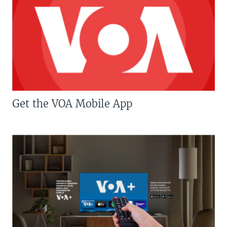
Get the VOA Mobile App