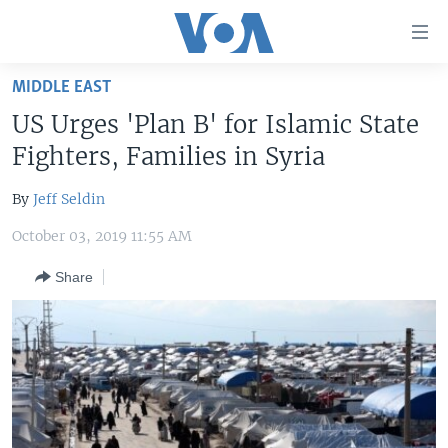
Accessibility
links
Skip
MIDDLE EAST
to
HOME
US Urges 'Plan B' for Islamic State
main
UNITED STATES
content
Fighters, Families in Syria
Skip
WORLD
U.S. NEWS
to
By
Jeff Seldin
BROADCAST PROGRAMS
ALL ABOUT AMERICA
AFRICA
main
October 03, 2019 11:55 AM
Navigation
VOA LANGUAGES
THE AMERICAS
Skip
Share
LATEST GLOBAL COVERAGE
EAST ASIA
to
Search
EUROPE
FOLLOW US
MIDDLE EAST
SOUTH & CENTRAL ASIA
Languages