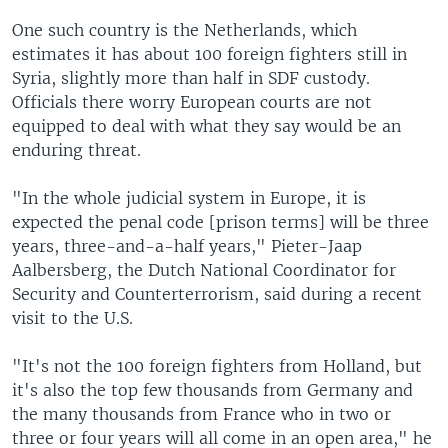
One such country is the Netherlands, which
estimates it has about 100 foreign fighters still in
Syria, slightly more than half in SDF custody.
Officials there worry European courts are not
equipped to deal with what they say would be an
enduring threat.
"In the whole judicial system in Europe, it is
expected the penal code [prison terms] will be three
years, three-and-a-half years," Pieter-Jaap
Aalbersberg, the Dutch National Coordinator for
Security and Counterterrorism, said during a recent
visit to the U.S.
"It's not the 100 foreign fighters from Holland, but
it's also the top few thousands from Germany and
the many thousands from France who in two or
three or four years will all come in an open area," he