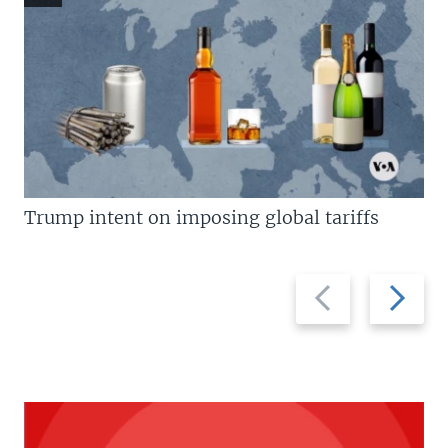
Trump intent on imposing global tariffs
Previous
Next
slide
slide