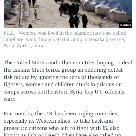
FILE - Women, who lived in the Islamic State's so-called
caliphate, walk through al-Hol camp in Hasaka province,
Syria, April 1, 2019.
The United States and other countries hoping to deal
the Islamic State terror group an enduring defeat
risk failure by ignoring the tens of thousands of
fighters, women and children stuck in prisons or
camps across northeastern Syria, key U.S. officials
warn.
For months, the U.S. has been urging countries,
especially its Western allies, to take back and
prosecute citizens who left to fight with IS, also
known as ISIS or Daesh. They have also called up