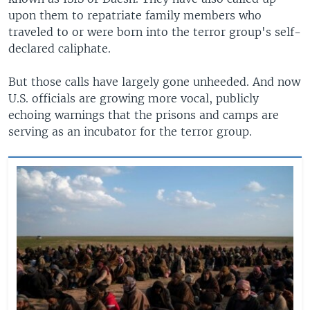
upon them to repatriate family members who
traveled to or were born into the terror group's self-
declared caliphate.
But those calls have largely gone unheeded. And now
U.S. officials are growing more vocal, publicly
echoing warnings that the prisons and camps are
serving as an incubator for the terror group.