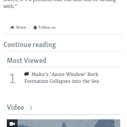
with."
Share
Follow us
Continue reading
Most Viewed
1
Malta's 'Azure Window' Rock
Formation Collapses into the Sea
Video