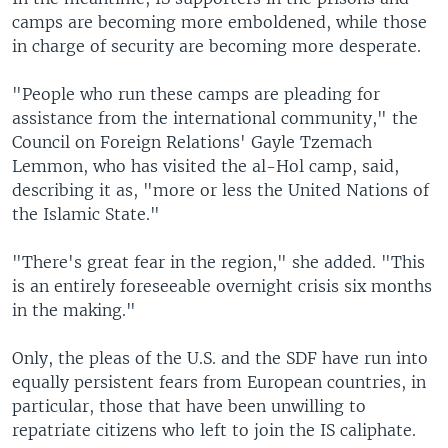
camps are becoming more emboldened, while those
in charge of security are becoming more desperate.
"People who run these camps are pleading for
assistance from the international community," the
Council on Foreign Relations' Gayle Tzemach
Lemmon, who has visited the al-Hol camp, said,
describing it as, "more or less the United Nations of
the Islamic State."
"There's great fear in the region," she added. "This
is an entirely foreseeable overnight crisis six months
in the making."
Only, the pleas of the U.S. and the SDF have run into
equally persistent fears from European countries, in
particular, those that have been unwilling to
repatriate citizens who left to join the IS caliphate.