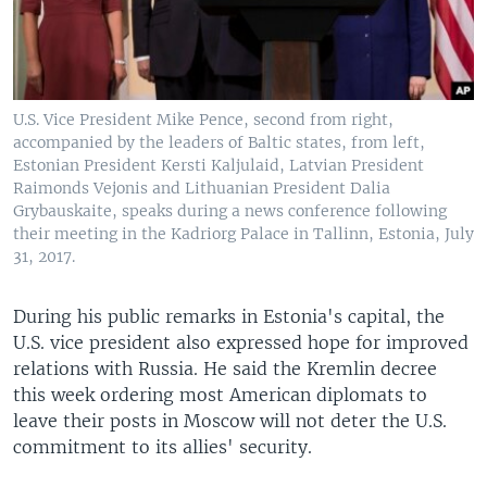
U.S. Vice President Mike Pence, second from right,
accompanied by the leaders of Baltic states, from left,
Estonian President Kersti Kaljulaid, Latvian President
Raimonds Vejonis and Lithuanian President Dalia
Grybauskaite, speaks during a news conference following
their meeting in the Kadriorg Palace in Tallinn, Estonia, July
31, 2017.
During his public remarks in Estonia's capital, the
U.S. vice president also expressed hope for improved
relations with Russia. He said the Kremlin decree
this week ordering most American diplomats to
leave their posts in Moscow will not deter the U.S.
commitment to its allies' security.