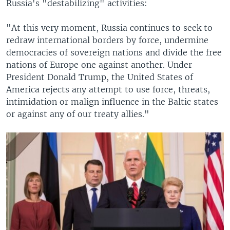
Russia's "destabilizing" activities:
"At this very moment, Russia continues to seek to
redraw international borders by force, undermine
democracies of sovereign nations and divide the free
nations of Europe one against another. Under
President Donald Trump, the United States of
America rejects any attempt to use force, threats,
intimidation or malign influence in the Baltic states
or against any of our treaty allies."