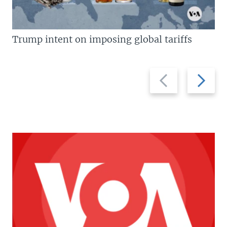
Trump intent on imposing global tariffs
Previous
Next
slide
slide