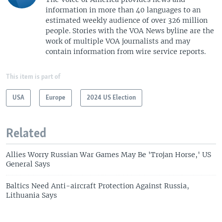
information in more than 40 languages to an
estimated weekly audience of over 326 million
people. Stories with the VOA News byline are the
work of multiple VOA journalists and may
contain information from wire service reports.
This item is part of
USA
Europe
2024 US Election
Related
Allies Worry Russian War Games May Be 'Trojan Horse,' US
General Says
Baltics Need Anti-aircraft Protection Against Russia,
Lithuania Says