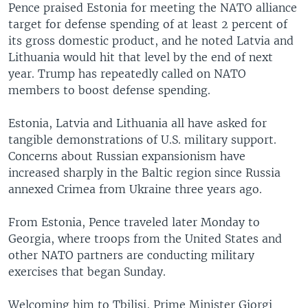
Pence praised Estonia for meeting the NATO alliance
target for defense spending of at least 2 percent of
its gross domestic product, and he noted Latvia and
Lithuania would hit that level by the end of next
year. Trump has repeatedly called on NATO
members to boost defense spending.
Estonia, Latvia and Lithuania all have asked for
tangible demonstrations of U.S. military support.
Concerns about Russian expansionism have
increased sharply in the Baltic region since Russia
annexed Crimea from Ukraine three years ago.
From Estonia, Pence traveled later Monday to
Georgia, where troops from the United States and
other NATO partners are conducting military
exercises that began Sunday.
Welcoming him to Tbilisi, Prime Minister Giorgi