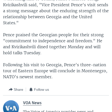
Kvirikashvili said, "Vice President Pence's visit sends
a strong message about the enduring strength of the
relationship between Georgia and the United
States."
Pence praised the Georgian people for their strong
"commitment to independence and freedom." He
and Kvirikashvili dined together Monday and will
hold talks Tuesday.
Following his visit to Georgia, Pence's three-nation
tour of Eastern Europe will conclude in Montenegro,
NATO's newest member.
Share
Follow us
VOA News
The Voice of America provides news and