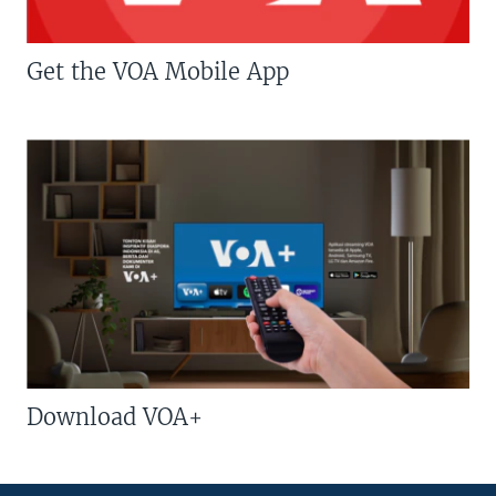
Get the VOA Mobile App
Download VOA+