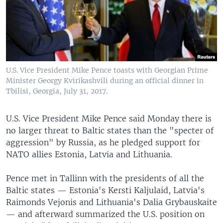
U.S. Vice President Mike Pence toasts with Georgian Prime
Minister Georgy Kvirikashvili during an official dinner in
Tbilisi, Georgia, July 31, 2017.
U.S. Vice President Mike Pence said Monday there is
no larger threat to Baltic states than the "specter of
aggression" by Russia, as he pledged support for
NATO allies Estonia, Latvia and Lithuania.
Pence met in Tallinn with the presidents of all the
Baltic states — Estonia's Kersti Kaljulaid, Latvia's
Raimonds Vejonis and Lithuania's Dalia Grybauskaite
— and afterward summarized the U.S. position on