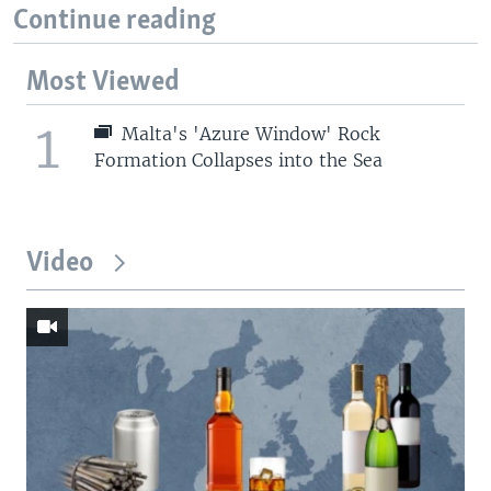
Continue reading
Most Viewed
1
Malta's 'Azure Window' Rock
Formation Collapses into the Sea
Video