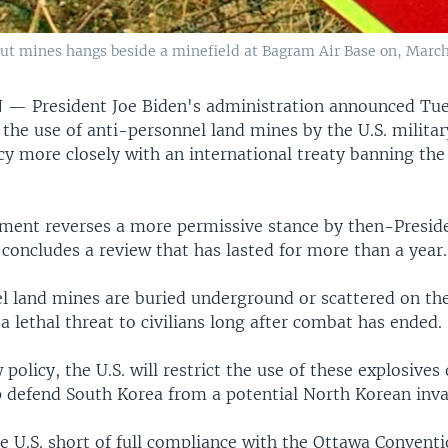
ut mines hangs beside a minefield at Bagram Air Base on, March
N —
President Joe Biden's administration announced Tue
 the use of anti-personnel land mines by the U.S. militar
cy more closely with an international treaty banning the
ent reverses a more permissive stance by then-Presid
concludes a review that has lasted for more than a year.
l land mines are buried underground or scattered on the
a lethal threat to civilians long after combat has ended.
policy, the U.S. will restrict the use of these explosives 
lp defend South Korea from a potential North Korean inva
e U.S. short of full compliance with the Ottawa Conventi