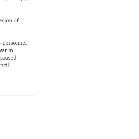
asion of
i-personnel
war in
 caused
ncil