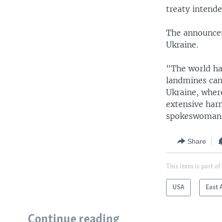
treaty intend
The announcem
Ukraine.
"The world ha
landmines can
Ukraine, wher
extensive harm
spokeswoman A
Share
This item is part of
USA
East 
Continue reading