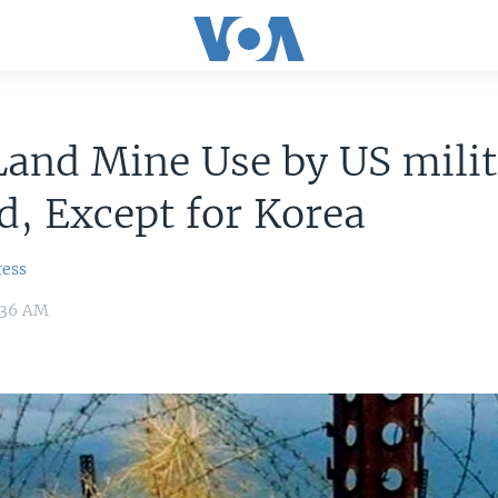
and Mine Use by US milit
, Except for Korea
ress
1:36 AM