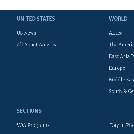
UNITED STATES
WORLD
US News
Africa
All About America
The Ameri
East Asia P
Europe
Middle Eas
South & Ce
SECTIONS
VOA Programs
Day in Ph