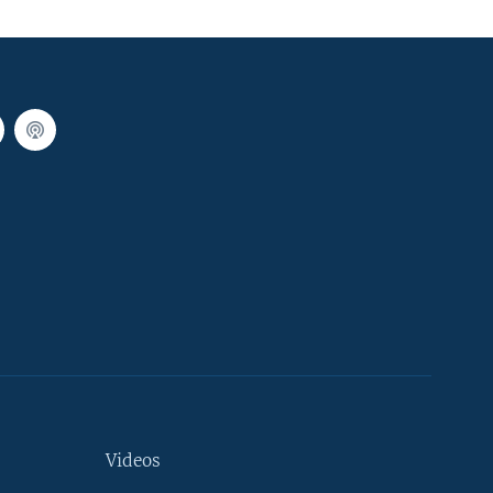
Videos