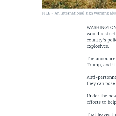
FILE - An international sign warning abo
WASHINGTO
would restrict
country's poli
explosives.
The announcem
Trump, and it 
Anti-personne
they can pose 
Under the new 
efforts to he
That leaves th