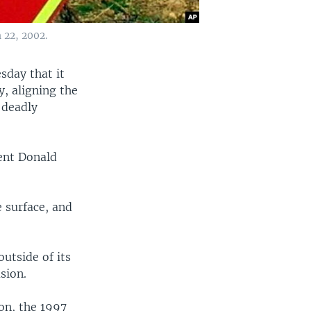
 22, 2002.
sday that it
y, aligning the
 deadly
ent Donald
 surface, and
outside of its
sion.
on, the 1997