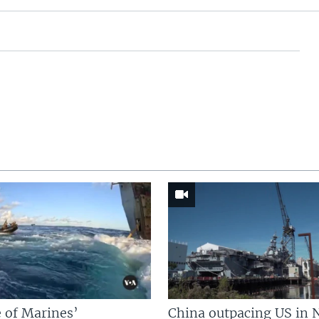
 of Marines’
China outpacing US in 