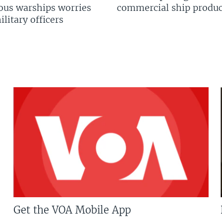
us warships worries
commercial ship produc
litary officers
Get the VOA Mobile App