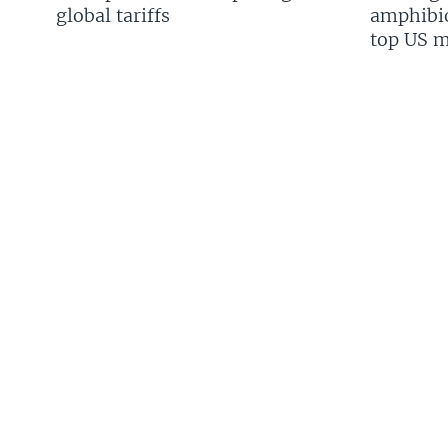
global tariffs
amphibio
top US mi