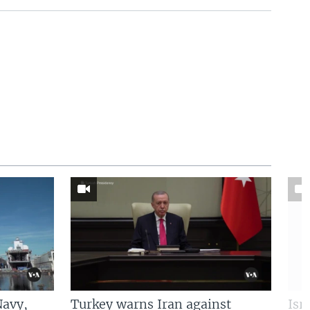
Navy,
Turkey warns Iran against
Isr