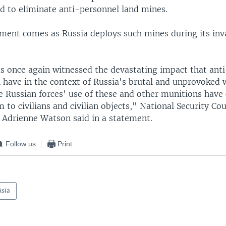
ed to eliminate anti-personnel land mines.
ent comes as Russia deploys such mines during its inv
s once again witnessed the devastating impact that ant
 have in the context of Russia's brutal and unprovoked 
e Russian forces' use of these and other munitions have
 to civilians and civilian objects," National Security Cou
drienne Watson said in a statement.
Follow us
Print
Asia