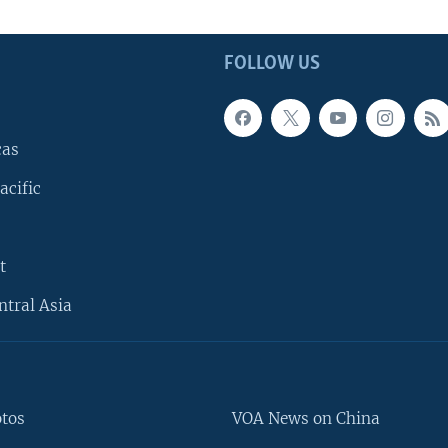
FOLLOW US
cas
acific
t
ntral Asia
otos
VOA News on China