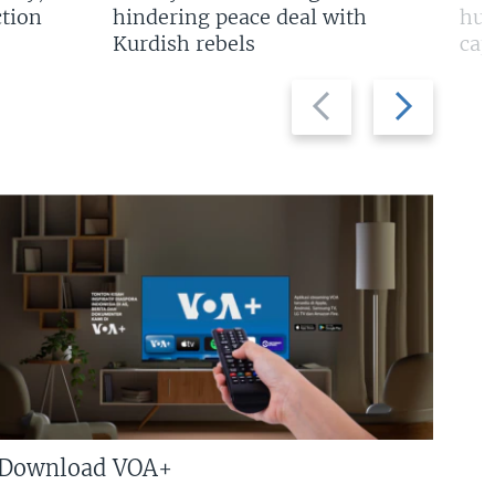
tion
hindering peace deal with
hun
Kurdish rebels
cap
Previous
Next
slide
slide
Download VOA+