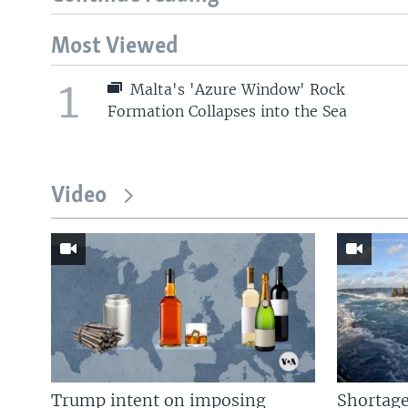
Most Viewed
1
Malta's 'Azure Window' Rock
Formation Collapses into the Sea
Video
Trump intent on imposing
Shortage