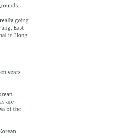
n grounds.
really going
Fang, East
nal in Hong
ven years
Korean
rs are
wa of the
 Korean