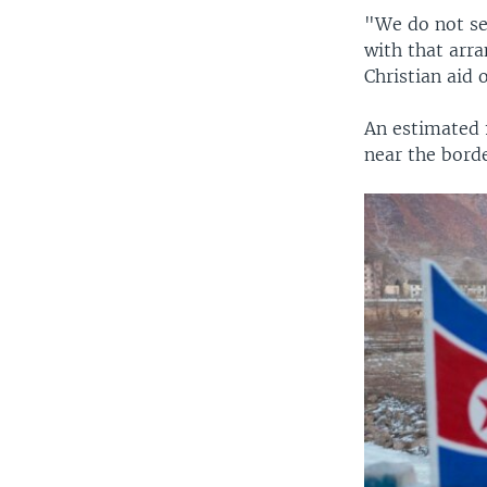
"We do not se
with that arr
Christian aid
An estimated 
near the borde