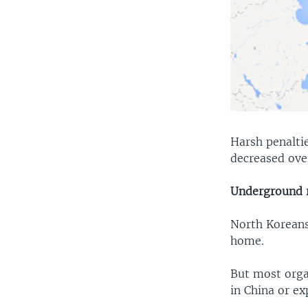
Harsh penaltie
decreased ove
Underground r
North Koreans
home.
But most orga
in China or e