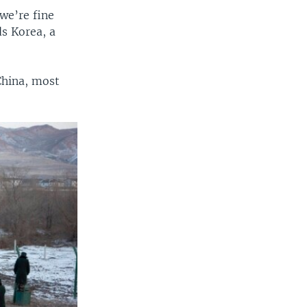
we’re fine
s Korea, a
China, most