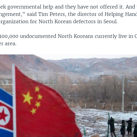
ek governmental help and they have not offered it. And 
angement," said Tim Peters, the director of Helping Hand
 organization for North Korean defectors in Seoul.
100,000 undocumented North Koreans currently live in 
r area.