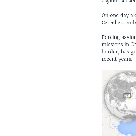
asylum seeker
On one day al
Canadian Emb
Forcing asylum
missions in Ch
border, has g
recent years