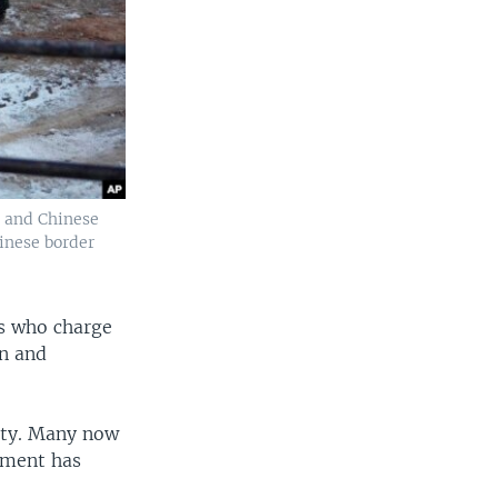
n and Chinese
hinese border
es who charge
on and
ity. Many now
nment has