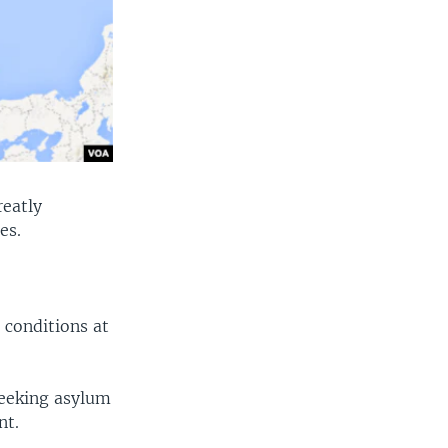
reatly
ites.
 conditions at
seeking asylum
ment.