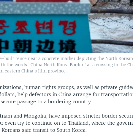
e-built fence near a concrete marker depicting the North Korea
ith the words "China North Korea Border" at a crossing in the C
 eastern China's Jilin province.
anizations, human rights groups, as well as private guid
ollars, help defectors in China arrange for transportati
secure passage to a bordering country.
etnam and Mongolia, have imposed stricter border secur
or even try to continue on to Thailand, where the gover
 Koreans safe transit to South Korea.