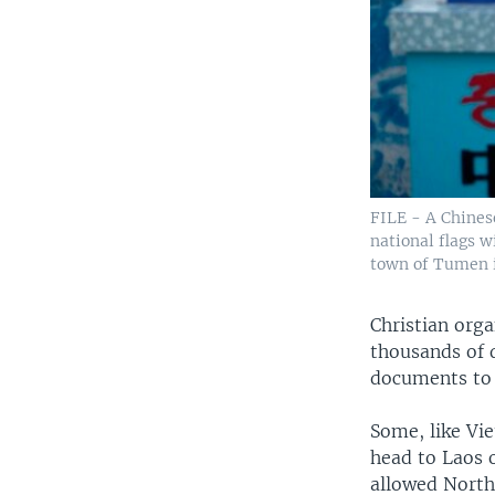
FILE - A Chines
national flags w
town of Tumen in
Christian org
thousands of d
documents to 
Some, like Vi
head to Laos 
allowed North