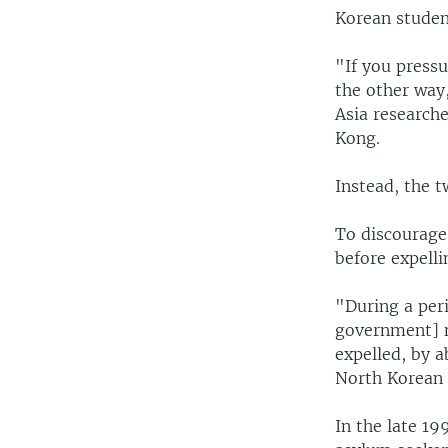
Korean studen
"If you pressu
the other way,
Asia research
Kong.
Instead, the t
To discourage
before expell
"During a peri
government] n
expelled, by 
North Korean
In the late 1