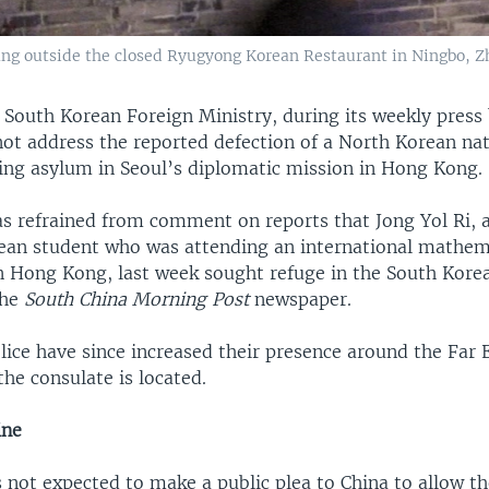
ng outside the closed Ryugyong Korean Restaurant in Ningbo, Zhe
 South Korean Foreign Ministry, during its weekly press 
not address the reported defection of a North Korean nat
king asylum in Seoul’s diplomatic mission in Hong Kon
has refrained from comment on reports that Jong Yol Ri, 
ean student who was attending an international mathem
n Hong Kong, last week sought refuge in the South Kore
the
South China Morning Post
newspaper.
ice have since increased their presence around the Far 
the consulate is located.
 line
s not expected to make a public plea to China to allow t