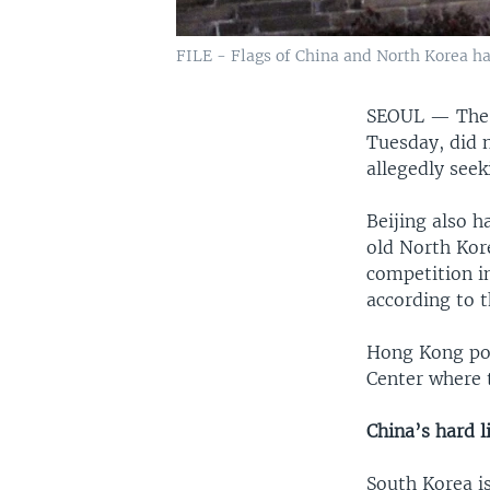
FILE - Flags of China and North Korea ha
SEOUL —
The
Tuesday, did 
allegedly see
Beijing also 
old North Kor
competition i
according to 
Hong Kong pol
Center where 
China’s hard
South Korea i