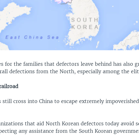
s for the families that defectors leave behind has also g
rall defections from the North, especially among the el
ailroad
 still cross into China to escape extremely impoverished
nizations that aid North Korean defectors today avoid 
xpecting any assistance from the South Korean govern