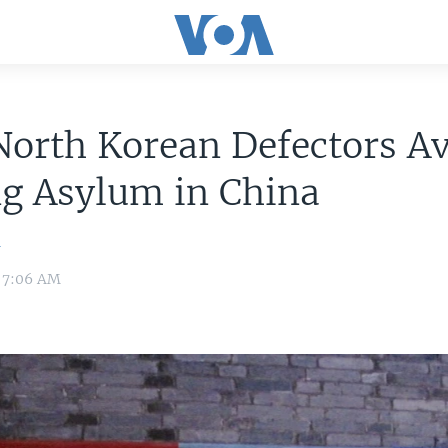
orth Korean Defectors A
ng Asylum in China
n
6 7:06 AM