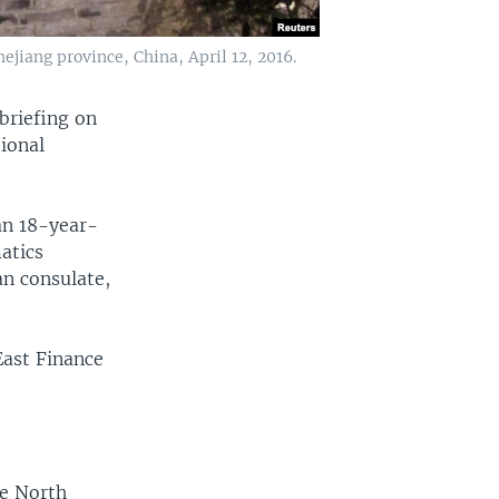
jiang province, China, April 12, 2016.
briefing on
ional
g.
an 18-year-
atics
an consulate,
East Finance
he North