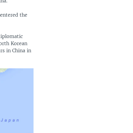
hina.
entered the
diplomatic
North Korean
s in China in