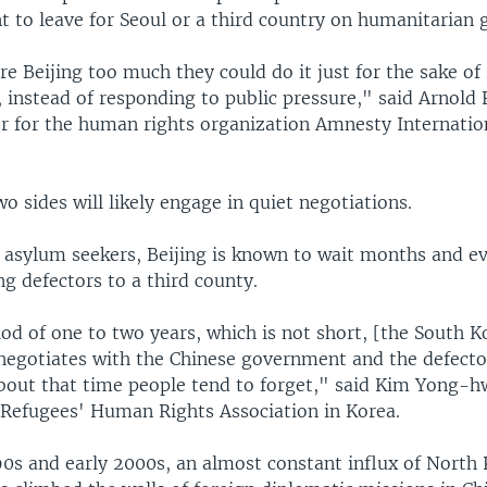
t to leave for Seoul or a third country on humanitaria
re Beijing too much they could do it just for the sake of 
 instead of responding to public pressure," said Arnold 
er for the human rights organization Amnesty Internatio
wo sides will likely engage in quiet negotiations.
 asylum seekers, Beijing is known to wait months and e
ing defectors to a third county.
od of one to two years, which is not short, [the South 
egotiates with the Chinese government and the defecto
about that time people tend to forget," said Kim Yong-h
 Refugees' Human Rights Association in Korea.
990s and early 2000s, an almost constant influx of North