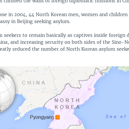
s climbed the walls of foreign diplomatic missions in C
one in 2004, 44 North Korean men, women and children 
assy in Beijing seeking asylum.
 seekers to remain basically as captives inside foreign 
ina, and increasing security on both sides of the Sino-
reatly reduced the number of North Korean asylum seeker
.