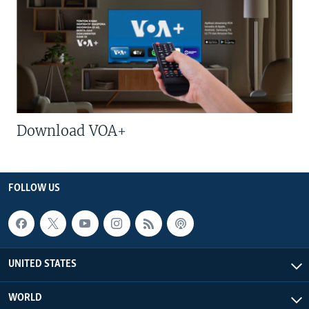
Download VOA+
FOLLOW US
UNITED STATES
WORLD