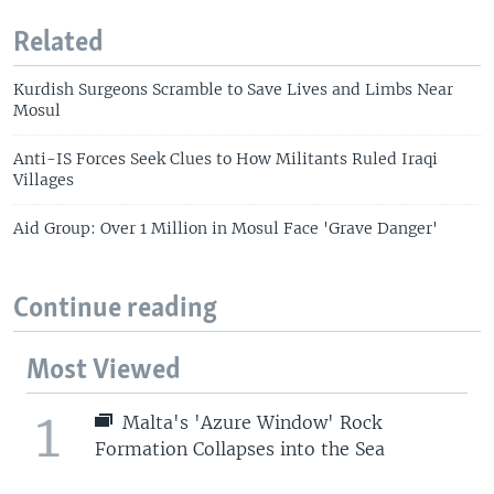
Related
Kurdish Surgeons Scramble to Save Lives and Limbs Near
Mosul
Anti-IS Forces Seek Clues to How Militants Ruled Iraqi
Villages
Aid Group: Over 1 Million in Mosul Face 'Grave Danger'
Continue reading
Most Viewed
1
Malta's 'Azure Window' Rock
Formation Collapses into the Sea