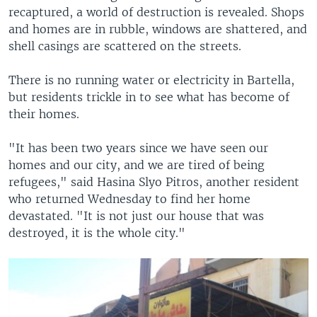
recaptured, a world of destruction is revealed. Shops
and homes are in rubble, windows are shattered, and
shell casings are scattered on the streets.
There is no running water or electricity in Bartella,
but residents trickle in to see what has become of
their homes.
"It has been two years since we have seen our
homes and our city, and we are tired of being
refugees," said Hasina Slyo Pitros, another resident
who returned Wednesday to find her home
devastated. "It is not just our house that was
destroyed, it is the whole city."