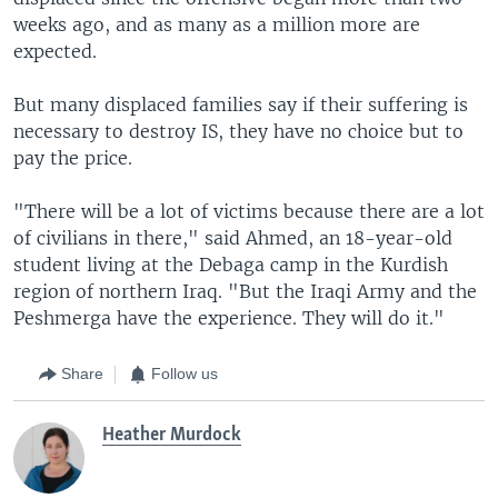
weeks ago, and as many as a million more are
expected.
But many displaced families say if their suffering is
necessary to destroy IS, they have no choice but to
pay the price.
"There will be a lot of victims because there are a lot
of civilians in there," said Ahmed, an 18-year-old
student living at the Debaga camp in the Kurdish
region of northern Iraq. "But the Iraqi Army and the
Peshmerga have the experience. They will do it."
Share
Follow us
Heather Murdock