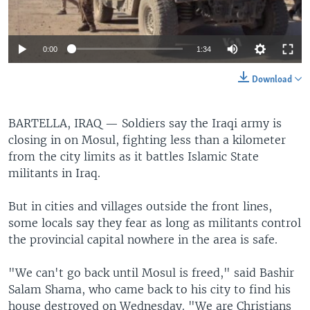
0:00
1:34
Download
BARTELLA, IRAQ —
Soldiers say the Iraqi army is
closing in on Mosul, fighting less than a kilometer
from the city limits as it battles Islamic State
militants in Iraq.
But in cities and villages outside the front lines,
some locals say they fear as long as militants control
the provincial capital nowhere in the area is safe.
"We can't go back until Mosul is freed," said Bashir
Salam Shama, who came back to his city to find his
house destroyed on Wednesday. "We are Christians