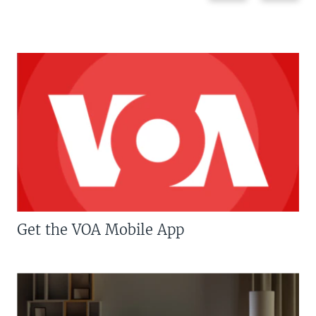
Get the VOA Mobile App