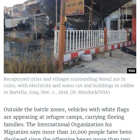
Recaptured cities and villages surrounding Mosul are in
ruins, with electricity and water cut and buildings in rubble
in Bartella, Iraq, Nov. 2 , 2016. (H. Murdock/VOA)
​Outside the battle zones, vehicles with white flags
are appearing at refugee camps, carrying fleeing
families. The International Organization for
Migration says more than 20,000 people have been
displaced since the offensive began more than two