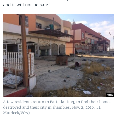
and it will not be safe."
A few residents return to Bartella, Iraq, to find their homes
destroyed and their city in shambles, Nov. 2, 2016. (H.
Murdock/VOA)