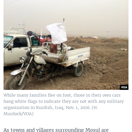
While many families flee on foot, those in their own cars
hang white flags to indicate they are not with any military
organization in Kurdish, Iraq, Nov. 1, 2016. (H.
Murdock/VOA)
As towns and villages surrounding Mosul are