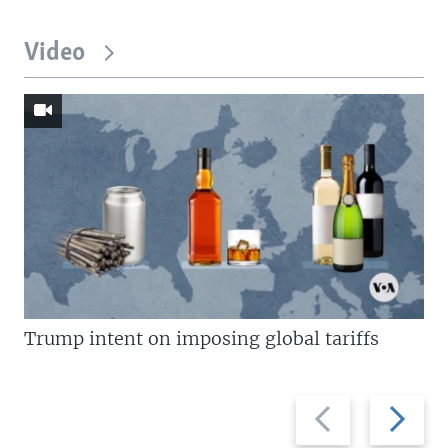
Video
Trump intent on imposing global tariffs
Previous
Next
slide
slide