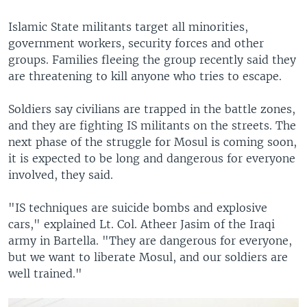
Islamic State militants target all minorities,
government workers, security forces and other
groups. Families fleeing the group recently said they
are threatening to kill anyone who tries to escape.
Soldiers say civilians are trapped in the battle zones,
and they are fighting IS militants on the streets. The
next phase of the struggle for Mosul is coming soon,
it is expected to be long and dangerous for everyone
involved, they said.
"IS techniques are suicide bombs and explosive
cars," explained Lt. Col. Atheer Jasim of the Iraqi
army in Bartella. "They are dangerous for everyone,
but we want to liberate Mosul, and our soldiers are
well trained."