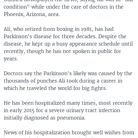
condition" while under the care of doctors in the
Phoenix, Arizona, area.
Ali, who retired from boxing in 1981, has had
Parkinson's disease for three decades. Despite the
disease, he kept up a busy appearance schedule until
recently, though he has not spoken in public for
years.
Doctors say the Parkinson's likely was caused by the
thousands of punches Ali took during a career in
which he traveled the world for big fights.
He has been hospitalized many times, most recently
in early 2015 for a severe urinary tract infection
initially diagnosed as pneumonia.
News of his hospitalization brought well wishes from