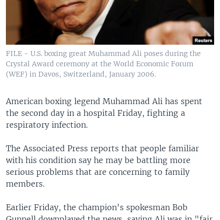
FILE - U.S. boxing great Muhammad Ali poses during the
Crystal Award ceremony at the World Economic Forum
(WEF) in Davos, Switzerland, January 2006.
American boxing legend Muhammad Ali has spent
the second day in a hospital Friday, fighting a
respiratory infection.
The Associated Press reports that people familiar
with his condition say he may be battling more
serious problems that are concerning to family
members.
Earlier Friday, the champion's spokesman Bob
Gunnell downplayed the news, saying Ali was in "fair