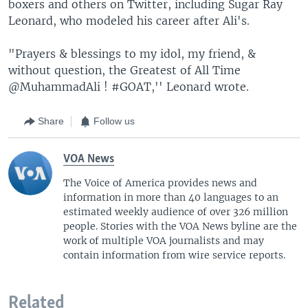
boxers and others on Twitter, including Sugar Ray
Leonard, who modeled his career after Ali's.
"Prayers & blessings to my idol, my friend, &
without question, the Greatest of All Time
@MuhammadAli ! #GOAT,'' Leonard wrote.
Share
Follow us
VOA News
The Voice of America provides news and
information in more than 40 languages to an
estimated weekly audience of over 326 million
people. Stories with the VOA News byline are the
work of multiple VOA journalists and may
contain information from wire service reports.
Related