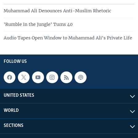
Muhammad Ali Denounces Anti-Muslim Rhetoric
'Rumble in the Jungle' Turns 40
Audio Tapes Open Window to Muhammad Ali's Private Life
FOLLOW US
UNITED STATES
WORLD
SECTIONS