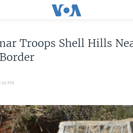
ar Troops Shell Hills Ne
 Border
1:59 PM