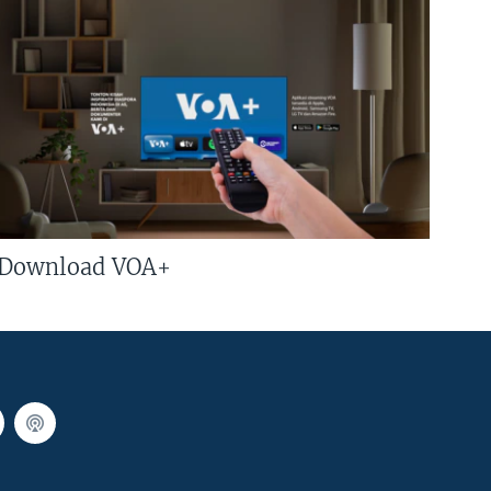
Download VOA+