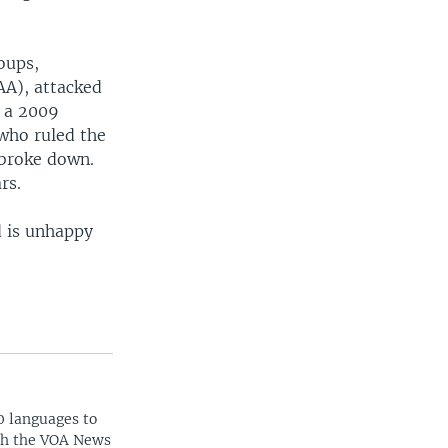
oups,
AA), attacked
n a 2009
who ruled the
 broke down.
rs.
d is unhappy
0 languages to
ith the VOA News