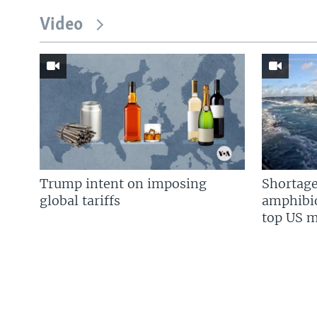
Video
Trump intent on imposing
Shortage
global tariffs
amphibio
top US mi