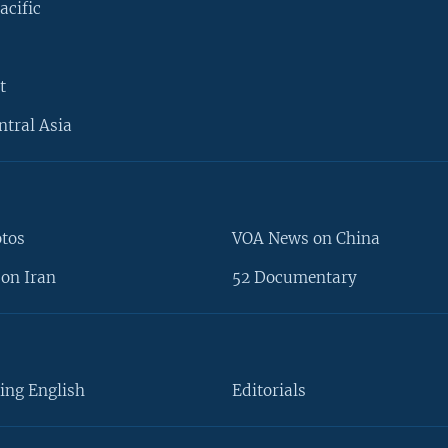
acific
t
ntral Asia
otos
VOA News on China
on Iran
52 Documentary
ing English
Editorials