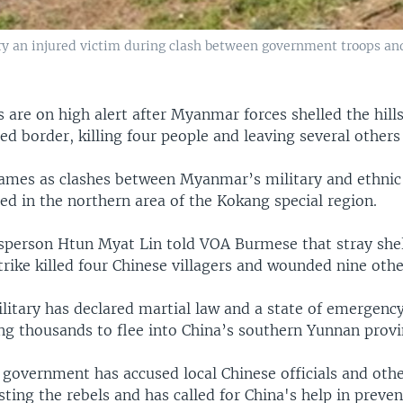
 an injured victim during clash between government troops and
 are on high alert after Myanmar forces shelled the hill
ed border, killing four people and leaving several others 
cames as clashes between Myanmar’s military and ethnic
ed in the northern area of the Kokang special region.
person Htun Myat Lin told VOA Burmese that stray shel
ike killed four Chinese villagers and wounded nine othe
itary has declared martial law and a state of emergency
ng thousands to flee into China’s southern Yunnan provi
overnment has accused local Chinese officials and othe
sting the rebels and has called for China's help in preve