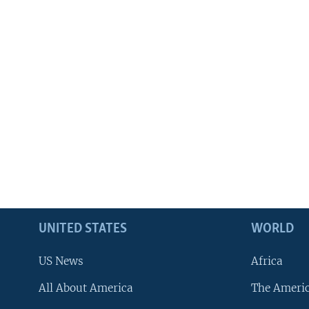
UNITED STATES
WORLD
US News
Africa
All About America
The Ameri