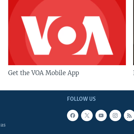
Get the VOA Mobile App
FOLLOW US
cas