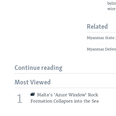
byli
wire
Related
Myanmar State M
Myanmar Defend
Continue reading
Most Viewed
1
Malta's 'Azure Window' Rock
Formation Collapses into the Sea