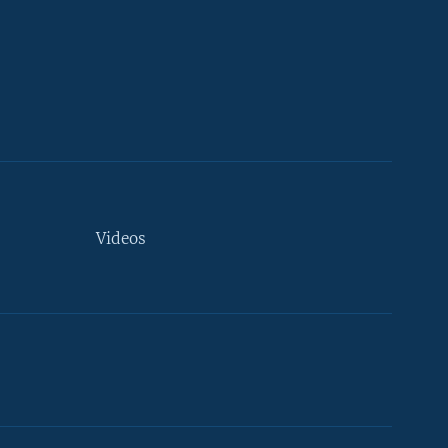
Videos