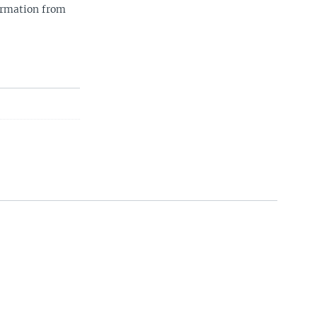
ormation from