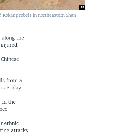
 Kokang rebels in northeastern Shan
s along the
injured.
 Chinese
ls from a
rs Friday.
 in the
nce.
r ethnic
nting attacks