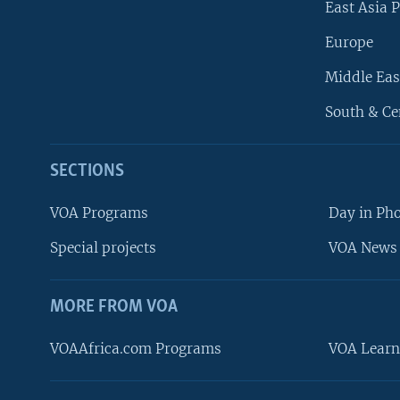
East Asia P
Europe
Middle Eas
South & Ce
SECTIONS
VOA Programs
Day in Ph
Special projects
VOA News 
MORE FROM VOA
VOAAfrica.com Programs
VOA Learn