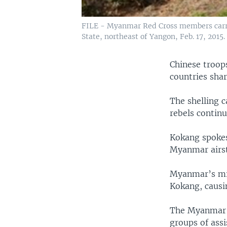
FILE - Myanmar Red Cross members carry
State, northeast of Yangon, Feb. 17, 2015.
Chinese troops
countries shar
The shelling 
rebels continu
Kokang spokes
Myanmar airstr
Myanmar’s mil
Kokang, causi
The Myanmar g
groups of assi