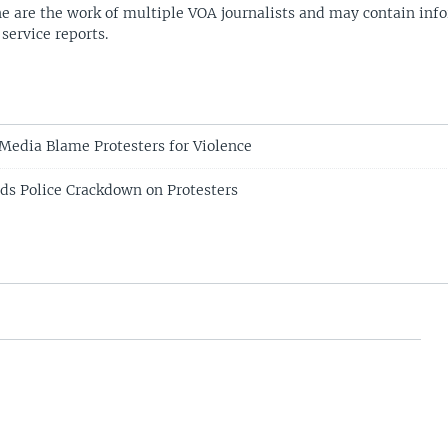
ne are the work of multiple VOA journalists and may contain inf
 service reports.
edia Blame Protesters for Violence
s Police Crackdown on Protesters