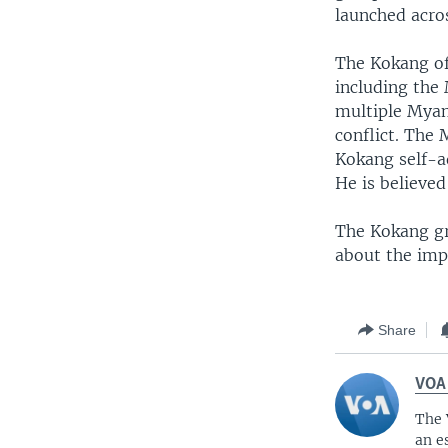
launched acro
The Kokang of
including the
multiple Myanm
conflict. The
Kokang self-a
He is believed
The Kokang gr
about the impo
Share
VOA
The 
an e