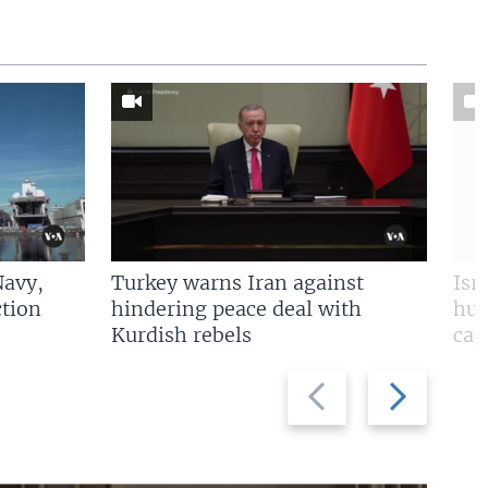
Navy,
Turkey warns Iran against
Isr
tion
hindering peace deal with
hun
Kurdish rebels
cap
Previous
Next
slide
slide