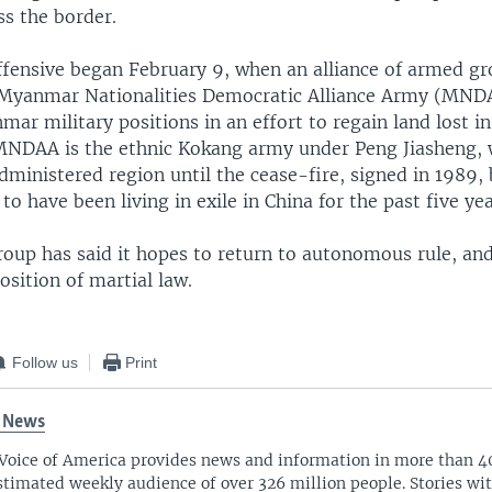
ss the border.
fensive began February 9, when an alliance of armed gr
 Myanmar Nationalities Democratic Alliance Army (MND
ar military positions in an effort to regain land lost i
 MNDAA is the ethnic Kokang army under Peng Jiasheng, 
dministered region until the cease-fire, signed in 1989,
 to have been living in exile in China for the past five yea
oup has said it hopes to return to autonomous rule, an
sition of martial law.
Follow us
Print
 News
Voice of America provides news and information in more than 4
stimated weekly audience of over 326 million people. Stories w