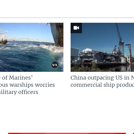
 of Marines’
China outpacing US in 
us warships worries
commercial ship produc
litary officers