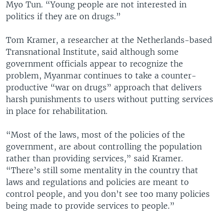
Myo Tun. “Young people are not interested in
politics if they are on drugs.”
Tom Kramer, a researcher at the Netherlands-based
Transnational Institute, said although some
government officials appear to recognize the
problem, Myanmar continues to take a counter-
productive “war on drugs” approach that delivers
harsh punishments to users without putting services
in place for rehabilitation.
“Most of the laws, most of the policies of the
government, are about controlling the population
rather than providing services,” said Kramer.
“There’s still some mentality in the country that
laws and regulations and policies are meant to
control people, and you don’t see too many policies
being made to provide services to people.”