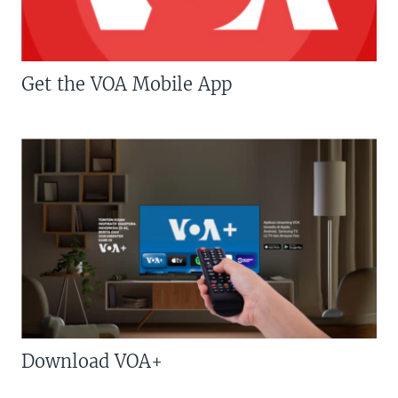
Get the VOA Mobile App
Download VOA+