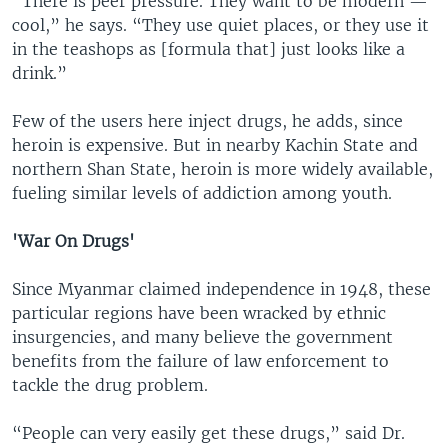
“There is peer pressure. They want to be modern —
cool,” he says. “They use quiet places, or they use it
in the teashops as [formula that] just looks like a
drink.”
Few of the users here inject drugs, he adds, since
heroin is expensive. But in nearby Kachin State and
northern Shan State, heroin is more widely available,
fueling similar levels of addiction among youth.
'War On Drugs'
Since Myanmar claimed independence in 1948, these
particular regions have been wracked by ethnic
insurgencies, and many believe the government
benefits from the failure of law enforcement to
tackle the drug problem.
“People can very easily get these drugs,” said Dr.