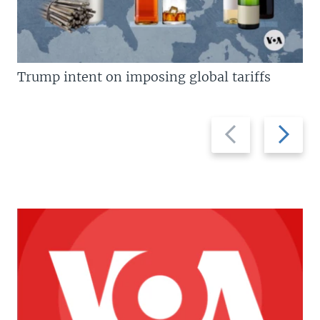
Trump intent on imposing global tariffs
Previous
Next
slide
slide