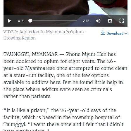
0:00
2:15
VIDEO: Addiction In Myanmar’s Opium-
Download
Growing Region
TAUNGGYI, MYANMAR —
Phone Myint Han has
been addicted to opium for eight years. The 26-
year-old Myanmarese once attempted to come clean
at a state-run facility, one of the few options
available to addicts here. But he found little help in
the place where addicts were seen as criminals
rather than patients.
“It is like a prison,” the 26-year-old says of the
facility, which is based in the township hospital of
Taunggyi. “I went there once and I felt that I didn’t