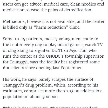
users can get advice, medical care, clean needles and
medication to ease the pains of detoxification.
Methadone, however, is not available, and the center
is billed only as “harm reduction” clinic.
Some 10-15 patients, mostly young men, come to
the center every day to play board games, watch TV
or sing along to a guitar. Dr. Than Myo Tun, who
runs the center as the UNODC’s township supervisor
for Taunggyi, says the facility has registered some
600 clients since opening last September.
His work, he says, barely scrapes the surface of
Taunggyi’s drug problem, which, according to his
estimates, comprises more than 20,000 addicts in a
population of about 300,000.