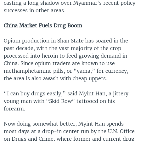
casting a long shadow over Myanmar's recent policy
successes in other areas.
China Market Fuels Drug Boom
Opium production in Shan State has soared in the
past decade, with the vast majority of the crop
processed into heroin to feed growing demand in
China. Since opium traders are known to use
methamphetamine pills, or “yama,” for currency,
the area is also awash with cheap uppers.
“I can buy drugs easily,” said Myint Han, a jittery
young man with “Skid Row” tattooed on his
forearm.
Now doing somewhat better, Myint Han spends
most days at a drop-in center run by the U.N. Office
on Drugs and Crime, where former and current drug