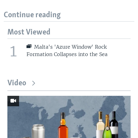
Continue reading
Most Viewed
1
Malta's 'Azure Window' Rock
Formation Collapses into the Sea
Video