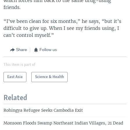
which forces him back to the same drug-using
friends.
“I’ve been clean for six months,” he says, “but it’s
difficult to give up. When I see my friends using, I
can’t control myself.”
Share
Follow us
This item is part of
East Asia
Science & Health
Related
Rohingya Refugee Seeks Cambodia Exit
Monsoon Floods Swamp Northeast Indian Villages, 21 Dead