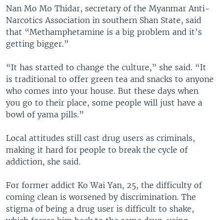
Nan Mo Mo Thidar, secretary of the Myanmar Anti-
Narcotics Association in southern Shan State, said
that “Methamphetamine is a big problem and it’s
getting bigger.”
“It has started to change the culture,” she said. “It
is traditional to offer green tea and snacks to anyone
who comes into your house. But these days when
you go to their place, some people will just have a
bowl of yama pills.”
Local attitudes still cast drug users as criminals,
making it hard for people to break the cycle of
addiction, she said.
For former addict Ko Wai Yan, 25, the difficulty of
coming clean is worsened by discrimination. The
stigma of being a drug user is difficult to shake,