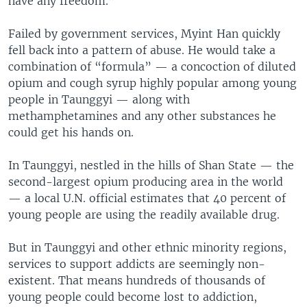
have any freedom.”
Failed by government services, Myint Han quickly
fell back into a pattern of abuse. He would take a
combination of “formula” — a concoction of diluted
opium and cough syrup highly popular among young
people in Taunggyi — along with
methamphetamines and any other substances he
could get his hands on.
In Taunggyi, nestled in the hills of Shan State — the
second-largest opium producing area in the world
— a local U.N. official estimates that 40 percent of
young people are using the readily available drug.
But in Taunggyi and other ethnic minority regions,
services to support addicts are seemingly non-
existent. That means hundreds of thousands of
young people could become lost to addiction,