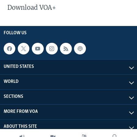
Download VOA+
FOLLOW US
UNITED STATES
WORLD
SECTIONS
MORE FROM VOA
ABOUT THIS SITE