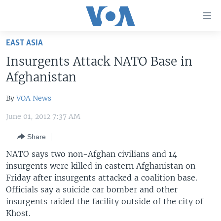
Accessibility
links
Skip
EAST ASIA
to
HOME
Insurgents Attack NATO Base in
main
UNITED STATES
content
Afghanistan
Skip
WORLD
U.S. NEWS
to
By
VOA News
BROADCAST PROGRAMS
ALL ABOUT AMERICA
AFRICA
main
June 01, 2012 7:37 AM
Navigation
VOA LANGUAGES
THE AMERICAS
Skip
Share
LATEST GLOBAL COVERAGE
EAST ASIA
to
NATO says two non-Afghan civilians and 14
Search
EUROPE
insurgents were killed in eastern Afghanistan on
FOLLOW US
MIDDLE EAST
Friday after insurgents attacked a coalition base.
Officials say a suicide car bomber and other
SOUTH & CENTRAL ASIA
insurgents raided the facility outside of the city of
Khost.
Languages