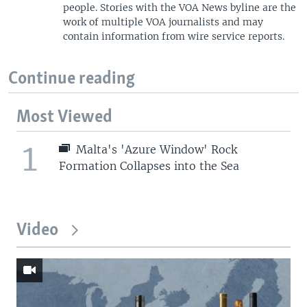
people. Stories with the VOA News byline are the
work of multiple VOA journalists and may
contain information from wire service reports.
Continue reading
Most Viewed
1
Malta's 'Azure Window' Rock
Formation Collapses into the Sea
Video