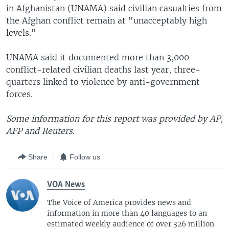
in Afghanistan (UNAMA) said civilian casualties from
the Afghan conflict remain at "unacceptably high
levels."
UNAMA said it documented more than 3,000
conflict-related civilian deaths last year, three-
quarters linked to violence by anti-government
forces.
Some information for this report was provided by AP,
AFP and Reuters.
Share
Follow us
VOA News
The Voice of America provides news and
information in more than 40 languages to an
estimated weekly audience of over 326 million