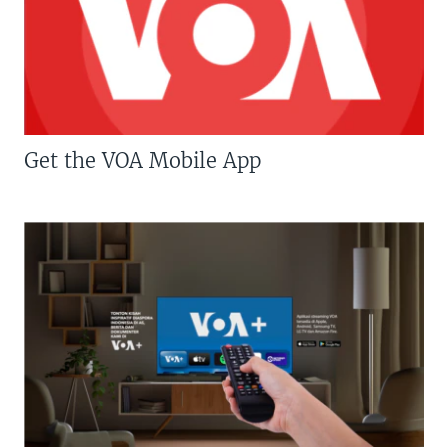
Get the VOA Mobile App