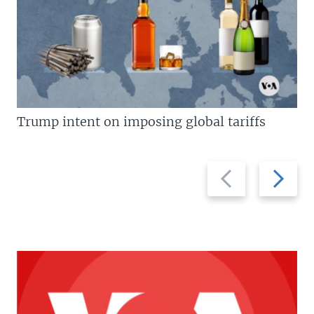
Trump intent on imposing global tariffs
Previous
Next
slide
slide