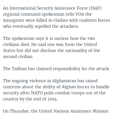
An International Security Assistance Force (ISAF)
regional command spokesman tells VOA the
insurgents were killed in clashes with coalition forces
who eventually repelled the attackers.
The spokesman says it is unclear how the two
civilians died. He said one was from the United
States but did not disclose the nationality of the
second civilian.
The Taliban has claimed responsibility for the attack.
The ongoing violence in Afghanistan has raised
concerns about the ability of Afghan forces to handle
security after NATO pulls combat troops out of the
country by the end of 2014.
On Thursday, the United Nations Assistance Mission