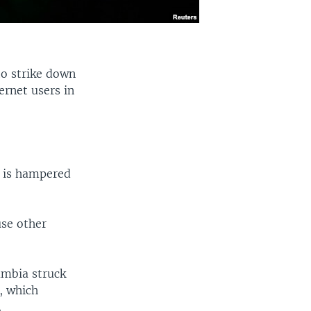
to strike down
ernet users in
n is hampered
use other
umbia struck
, which
.