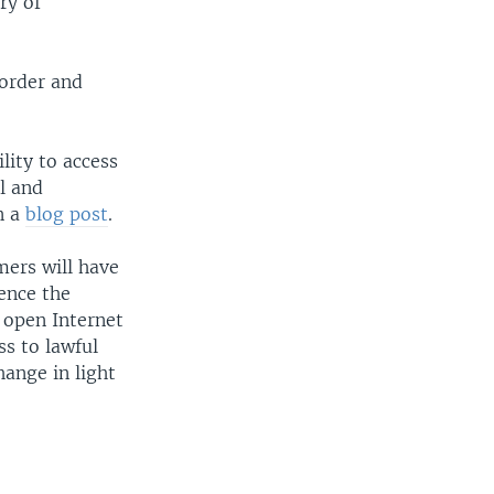
ry of
 order and
lity to access
l and
n a
blog post
.
mers will have
ence the
 open Internet
s to lawful
ange in light