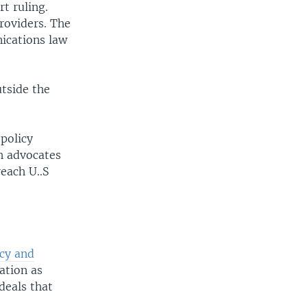
t ruling.
roviders. The
ications law
utside the
 policy
h advocates
each U..S
cy and
ation as
deals that