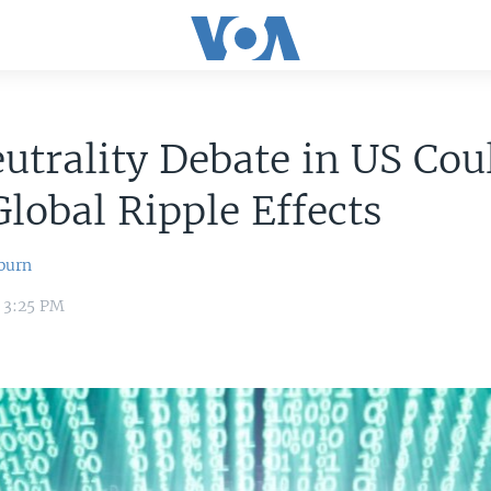
utrality Debate in US Cou
lobal Ripple Effects
burn
4 3:25 PM