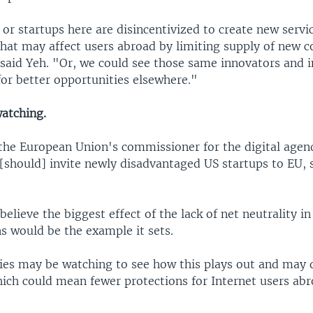
 or startups here are disincentivized to create new servi
that may affect users abroad by limiting supply of new 
 said Yeh. "Or, we could see those same innovators and 
for better opportunities elsewhere."
watching.
 the European Union's commissioner for the digital age
[should] invite newly disadvantaged US startups to EU, 
elieve the biggest effect of the lack of net neutrality in 
 would be the example it sets.
ies may be watching to see how this plays out and may 
hich could mean fewer protections for Internet users abr