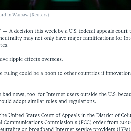
ard in Warsaw (Reuters)
N —
A decision this week by a U.S. federal appeals court 
neutrality may not only have major ramifications for Int
tes.
have ripple effects overseas.
e ruling could be a boon to other countries if innovatio
e bad news, too, for Internet users outside the U.S. beca
ould adopt similar rules and regulations.
the United States Court of Appeals in the District of Col
l Communications Commission’s (FCC) order from 2010
utrality on broadband Internet service providers (ISPs)