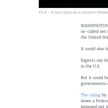
FILE - A man types on a computer keybo
WASHINGTO
so-called net 
the United Sta
It could also 
Experts say th
in the U.S.
But it could b
governments c
The ruling
by 
down a Federa
imposed net ne