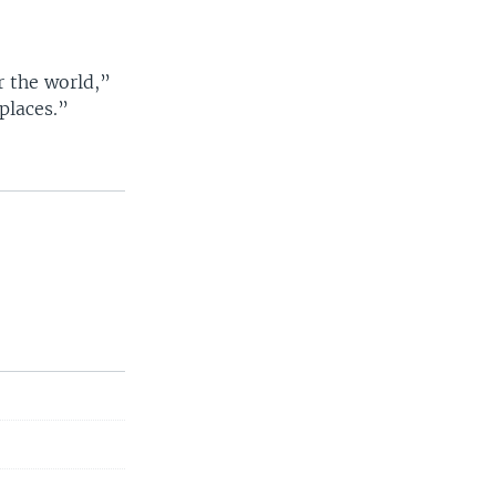
or the world,”
 places.”