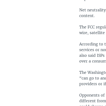
Net neutrality
content.
The FCC regula
wire, satellite
According to t
services or n
also said ISPs
over a consum
The Washingto
“can go to an
providers or i
Opponents of t
different from