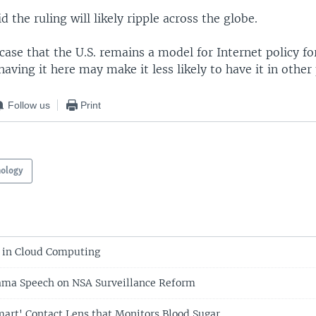
 the ruling will likely ripple across the globe.
a case that the U.S. remains a model for Internet policy f
having it here may make it less likely to have it in other
Follow us
Print
nology
 in Cloud Computing
ma Speech on NSA Surveillance Reform
mart' Contact Lens that Monitors Blood Sugar