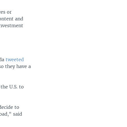
ces or
content and
investment
nda
tweeted
so they have a
the U.S. to
decide to
oad," said