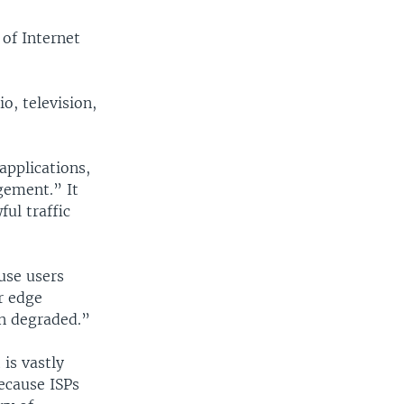
 of Internet
o, television,
applications,
gement.” It
ful traffic
use users
r edge
en degraded.”
 is vastly
ecause ISPs