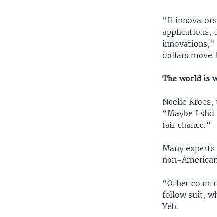
"If innovators
applications, 
innovations,"
dollars move 
The world is 
Neelie Kroes,
“Maybe I shd 
fair chance.”
Many experts b
non-Americans
“Other countr
follow suit, w
Yeh.