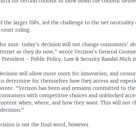
xtra for certain content or slow down the content delive
f the larger ISPs, led the challenge to the net neutrality
court ruling.
for sure: today’s decision will not change consumers’ abi
nternet as they do now,” wrote Verizon’s General Counse
 President - Public Policy, Law & Security Randal Mich i
decision will allow more room for innovation, and consu
to determine for themselves how they access and experi
 wrote. “Verizon has been and remains committed to the
 consumers with competitive choices and unblocked acces
content when, where, and how they want. This will not ch
 decision.”
cision is not the final word, however.