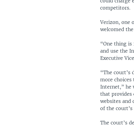
could charge e
competitors.
Verizon, one o
welcomed the 
“One thing is 
and use the I
Executive Vice
“The court’s 
more choices 
Internet,” he
that provides
websites and 
of the court’s
The court’s de