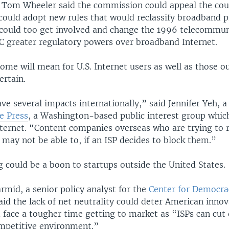
Tom Wheeler said the commission could appeal the cour
 could adopt new rules that would reclassify broadband p
 could too get involved and change the 1996 telecommun
CC greater regulatory powers over broadband Internet.
me will mean for U.S. Internet users as well as those o
ertain.
ve several impacts internationally,” said Jennifer Yeh, a
e Press
, a Washington-based public interest group whic
nternet. “Content companies overseas who are trying to r
 may not be able to, if an ISP decides to block them.”
ing could be a boon to startups outside the United States.
mid, a senior policy analyst for the
Center for Democra
said the lack of net neutrality could deter American innov
 face a tougher time getting to market as “ISPs can cut 
ompetitive environment.”