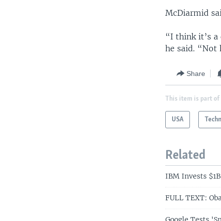
McDiarmid said
“I think it’s 
he said. “Not 
Share
This item is part of
USA
Tech
Related
IBM Invests $1B
FULL TEXT: Oba
Google Tests 'S