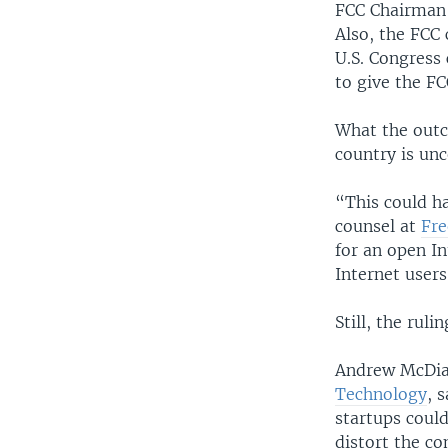
FCC Chairman 
Also, the FCC
U.S. Congress
to give the F
What the outco
country is unc
“This could ha
counsel at
Fre
for an open I
Internet users
Still, the rul
Andrew McDiar
Technology
, 
startups could
distort the c