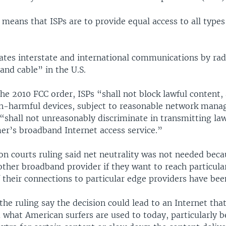
 means that ISPs are to provide equal access to all types
tes interstate and international communications by radi
 and cable” in the U.S.
he 2010 FCC order, ISPs “shall not block lawful content, 
on-harmful devices, subject to reasonable network mana
 “shall not unreasonably discriminate in transmitting law
er’s broadband Internet access service.”
n courts ruling said net neutrality was not needed beca
other broadband provider if they want to reach particula
f their connections to particular edge providers have be
he ruling say the decision could lead to an Internet that
 what American surfers are used to today, particularly b