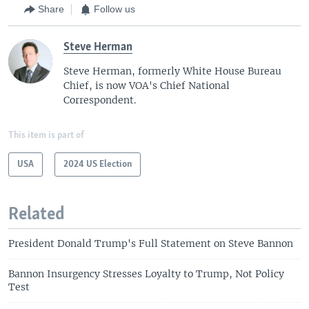
Share
Follow us
Steve Herman
Steve Herman, formerly White House Bureau
Chief, is now VOA's Chief National
Correspondent.
This item is part of
USA
2024 US Election
Related
President Donald Trump's Full Statement on Steve Bannon
Bannon Insurgency Stresses Loyalty to Trump, Not Policy
Test