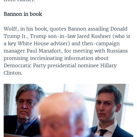
Bannon in book
Wolff, in his book, quotes Bannon assailing Donald
Trump Jr., Trump son-in-law Jared Kushner (who is
a key White House adviser) and then-campaign
manager Paul Manafort, for meeting with Russians
promising incriminating information about
Democratic Party presidential nominee Hillary
Clinton.