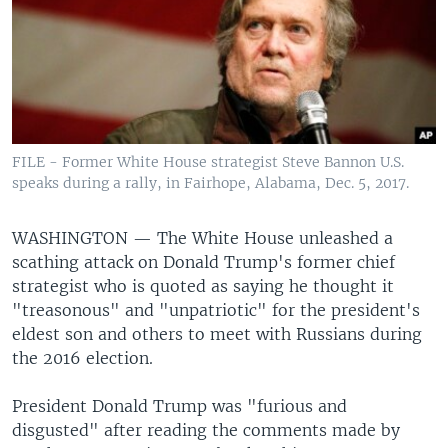
FILE - Former White House strategist Steve Bannon U.S.
speaks during a rally, in Fairhope, Alabama, Dec. 5, 2017.
WASHINGTON —
The White House unleashed a
scathing attack on Donald Trump's former chief
strategist who is quoted as saying he thought it
"treasonous" and "unpatriotic" for the president's
eldest son and others to meet with Russians during
the 2016 election.
President Donald Trump was "furious and
disgusted" after reading the comments made by