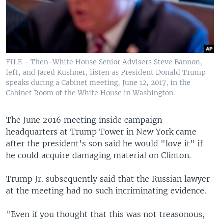
FILE - Then-White House Senior Advisers Steve Bannon,
left, and Jared Kushner, listen as President Donald Trump
speaks during a Cabinet meeting, June 12, 2017, in the
Cabinet Room of the White House in Washington.
The June 2016 meeting inside campaign
headquarters at Trump Tower in New York came
after the president's son said he would "love it" if
he could acquire damaging material on Clinton.
Trump Jr. subsequently said that the Russian lawyer
at the meeting had no such incriminating evidence.
"Even if you thought that this was not treasonous,