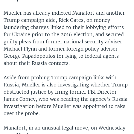
Mueller has already indicted Manafort and another
Trump campaign aide, Rick Gates, on money
laundering charges linked to their lobbying efforts
for Ukraine prior to the 2016 election, and secured
guilty pleas from former national security adviser
Michael Flynn and former foreign policy adviser
George Papadopoulos for lying to federal agents
about their Russia contacts.
Aside from probing Trump campaign links with
Russia, Mueller is also investigating whether Trump
obstructed justice by firing former FBI Director
James Comey, who was heading the agency's Russia
investigation before Mueller was appointed to take
over the probe.
Manafort, in an unusual legal move, on Wednesday