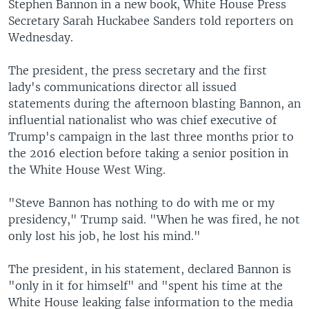
Stephen Bannon in a new book, White House Press
Secretary Sarah Huckabee Sanders told reporters on
Wednesday.
The president, the press secretary and the first
lady's communications director all issued
statements during the afternoon blasting Bannon, an
influential nationalist who was chief executive of
Trump's campaign in the last three months prior to
the 2016 election before taking a senior position in
the White House West Wing.
"Steve Bannon has nothing to do with me or my
presidency," Trump said. "When he was fired, he not
only lost his job, he lost his mind."
The president, in his statement, declared Bannon is
"only in it for himself" and "spent his time at the
White House leaking false information to the media