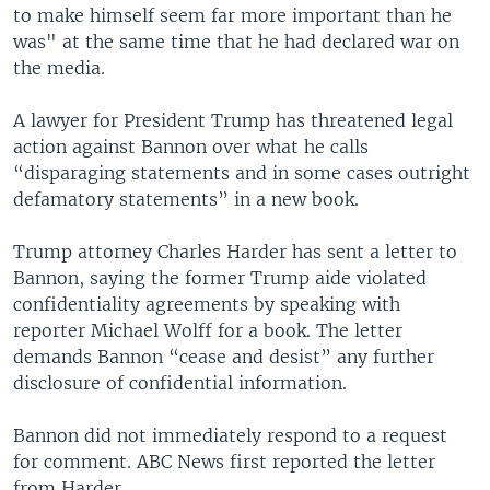
to make himself seem far more important than he
was" at the same time that he had declared war on
the media.
A lawyer for President Trump has threatened legal
action against Bannon over what he calls
“disparaging statements and in some cases outright
defamatory statements” in a new book.
Trump attorney Charles Harder has sent a letter to
Bannon, saying the former Trump aide violated
confidentiality agreements by speaking with
reporter Michael Wolff for a book. The letter
demands Bannon “cease and desist” any further
disclosure of confidential information.​
Bannon did not immediately respond to a request
for comment. ABC News first reported the letter
from Harder.