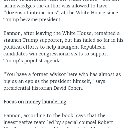
acknowledges the author was allowed to have
"dozens of interactions" at the White House since
Trump became president.
Bannon, after leaving the White House, remained a
staunch Trump supporter, but has failed so far in his
political efforts to help insurgent Republican
candidates win congressional seats to support
Trump's populist agenda.
"You have a former advisor here who has almost as
big as an ego as the president himself," says
presidential historian David Cohen.
Focus on money laundering
Bannon, according to the book, says that the
investigative team led by special counsel Robert