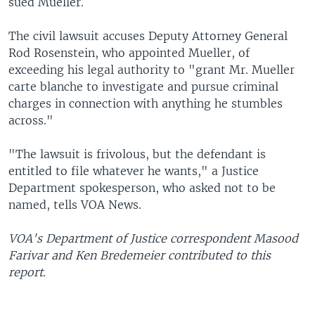
sued Mueller.
The civil lawsuit accuses Deputy Attorney General
Rod Rosenstein, who appointed Mueller, of
exceeding his legal authority to "grant Mr. Mueller
carte blanche to investigate and pursue criminal
charges in connection with anything he stumbles
across."
"The lawsuit is frivolous, but the defendant is
entitled to file whatever he wants," a Justice
Department spokesperson, who asked not to be
named, tells VOA News.
VOA's Department of Justice correspondent Masood
Farivar and Ken Bredemeier contributed to this
report.