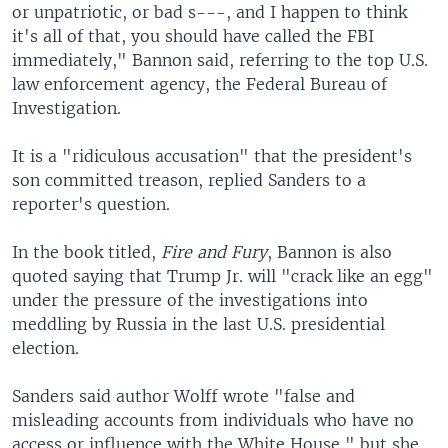
or unpatriotic, or bad s---, and I happen to think
it's all of that, you should have called the FBI
immediately," Bannon said, referring to the top U.S.
law enforcement agency, the Federal Bureau of
Investigation.
It is a "ridiculous accusation" that the president's
son committed treason, replied Sanders to a
reporter's question.
In the book titled,
Fire and Fury
, Bannon is also
quoted saying that Trump Jr. will "crack like an egg"
under the pressure of the investigations into
meddling by Russia in the last U.S. presidential
election.
Sanders said author Wolff wrote "false and
misleading accounts from individuals who have no
access or influence with the White House," but she