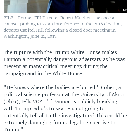
FILE - Former FBI Director Robert Mueller, the special
counsel probing Russian interference in the 2016 election,
departs Capitol Hill following a closed door meeting in
Washington, June 21, 2017.
The rupture with the Trump White House makes
Bannon a potentially dangerous adversary as he was
present at many critical meetings during the
campaign and in the White House.
"He knows where the bodies are buried," Cohen, a
political science professor at the University of Akron
(Ohio), tells VOA. "If Bannon is publicly breaking
with Trump, who's to say he's not going to
potentially tell all to the investigators? This could be
extremely damaging from a legal perspective to
Trump."