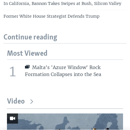
In California, Bannon Takes Swipes at Bush, Silicon Valley
Former White House Strategist Defends Trump
Continue reading
Most Viewed
1
Malta's 'Azure Window' Rock
Formation Collapses into the Sea
Video