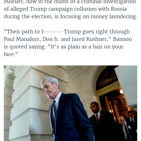
Mueller, now in the midst of a criminal investigation
of alleged Trump campaign collusion with Russia
during the election, is focusing on money laundering.
"Their path to f------ Trump goes right through
Paul Manafort, Don Jr. and Jared Kushner," Bannon
is quoted saying. "It's as plain as a hair on your
face."