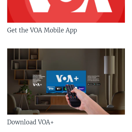
Get the VOA Mobile App
Download VOA+