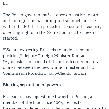
EU.
The Polish government's stance on justice reform
and immigration has prompted so much unease
within the EU that a procedure to strip the country
of voting rights in the 28-nation bloc has been
started.
“We are expecting Brussels to understand our
position,” deputy Foreign Minister Konrad
Szymanski said ahead of the introductory bilateral
dinner between the new prime minister and EU
Commission President Jean-Claude Juncker.
Blurring separation of powers
EU leaders have questioned whether Poland, a
member of the bloc since 2004, respects
fundamental democratic rules over recent reforms to