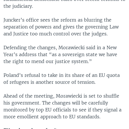
the judiciary.
Juncker’s office sees the reform as blurring the
separation of powers and gives the governing Law
and Justice too much control over the judges.
Defending the changes, Morawiecki said in a New
Year’s address that “as a sovereign state we have
the right to mend our justice system.”
Poland’s refusal to take in its share of an EU quota
of refugees is another source of tension.
Ahead of the meeting, Morawiecki is set to shuffle
his government. The changes will be carefully
monitored by top EU officials to see if they signal a
more emollient approach to EU standards.