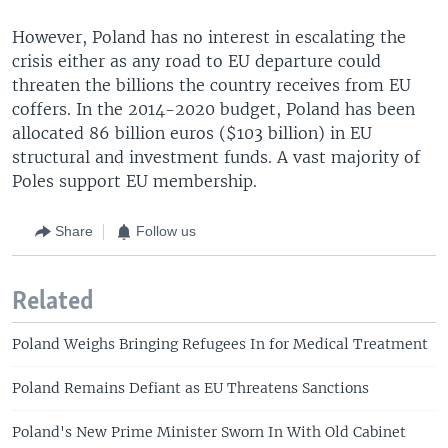
However, Poland has no interest in escalating the
crisis either as any road to EU departure could
threaten the billions the country receives from EU
coffers. In the 2014-2020 budget, Poland has been
allocated 86 billion euros ($103 billion) in EU
structural and investment funds. A vast majority of
Poles support EU membership.
Share
Follow us
Related
Poland Weighs Bringing Refugees In for Medical Treatment
Poland Remains Defiant as EU Threatens Sanctions
Poland's New Prime Minister Sworn In With Old Cabinet