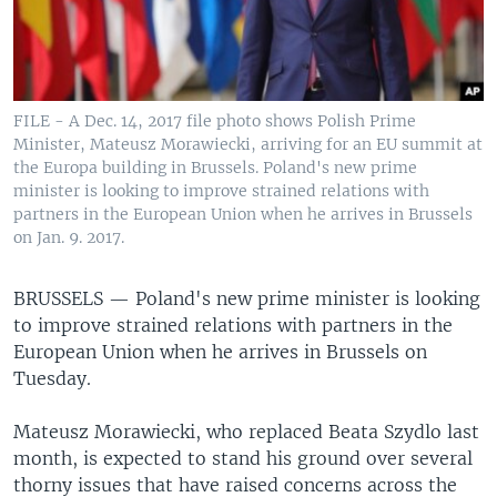
FILE - A Dec. 14, 2017 file photo shows Polish Prime
Minister, Mateusz Morawiecki, arriving for an EU summit at
the Europa building in Brussels. Poland's new prime
minister is looking to improve strained relations with
partners in the European Union when he arrives in Brussels
on Jan. 9. 2017.
BRUSSELS —
Poland's new prime minister is looking
to improve strained relations with partners in the
European Union when he arrives in Brussels on
Tuesday.
Mateusz Morawiecki, who replaced Beata Szydlo last
month, is expected to stand his ground over several
thorny issues that have raised concerns across the