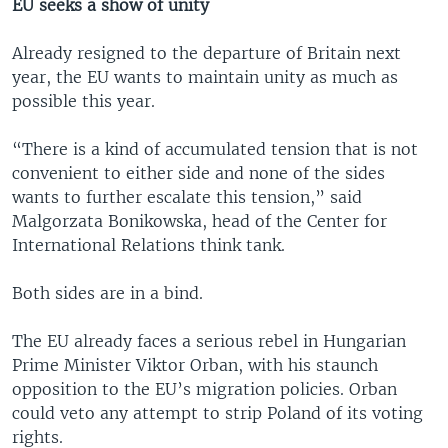
EU seeks a show of unity
Already resigned to the departure of Britain next
year, the EU wants to maintain unity as much as
possible this year.
“There is a kind of accumulated tension that is not
convenient to either side and none of the sides
wants to further escalate this tension,” said
Malgorzata Bonikowska, head of the Center for
International Relations think tank.
Both sides are in a bind.
The EU already faces a serious rebel in Hungarian
Prime Minister Viktor Orban, with his staunch
opposition to the EU’s migration policies. Orban
could veto any attempt to strip Poland of its voting
rights.