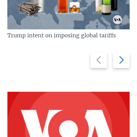
Trump intent on imposing global tariffs
Previous
Next
slide
slide