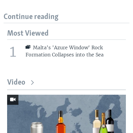
Continue reading
Most Viewed
1
Malta's 'Azure Window' Rock
Formation Collapses into the Sea
Video