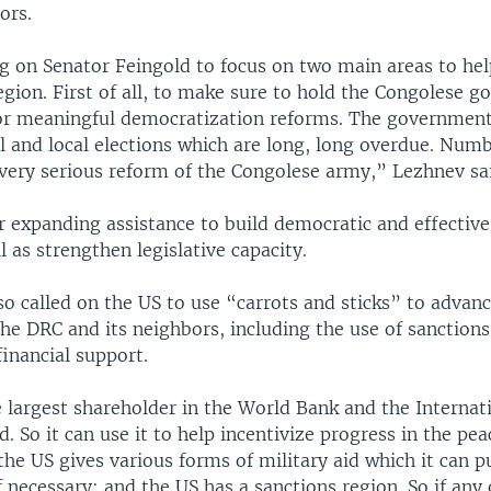
ors.
ng on Senator Feingold to focus on two main areas to he
egion. First of all, to make sure to hold the Congolese 
or meaningful democratization reforms. The government
l and local elections which are long, long overdue. Num
 very serious reform of the Congolese army,” Lezhnev sa
r expanding assistance to build democratic and effective 
ll as strengthen legislative capacity.
so called on the US to use “carrots and sticks” to advan
he DRC and its neighbors, including the use of sanction
financial support.
 largest shareholder in the World Bank and the Internat
 So it can use it to help incentivize progress in the pea
he US gives various forms of military aid which it can p
if necessary; and the US has a sanctions region. So if any o