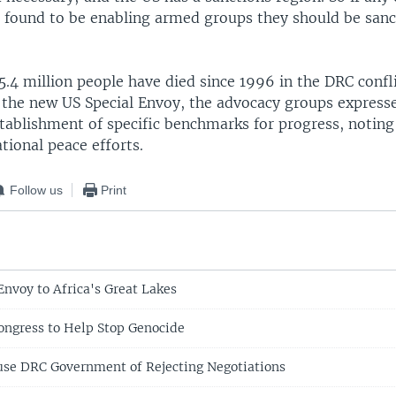
 found to be enabling armed groups they should be sanc
.4 million people have died since 1996 in the DRC conflic
o the new US Special Envoy, the advocacy groups expresse
stablishment of specific benchmarks for progress, notin
ational peace efforts.
Follow us
Print
voy to Africa's Great Lakes
Congress to Help Stop Genocide
se DRC Government of Rejecting Negotiations