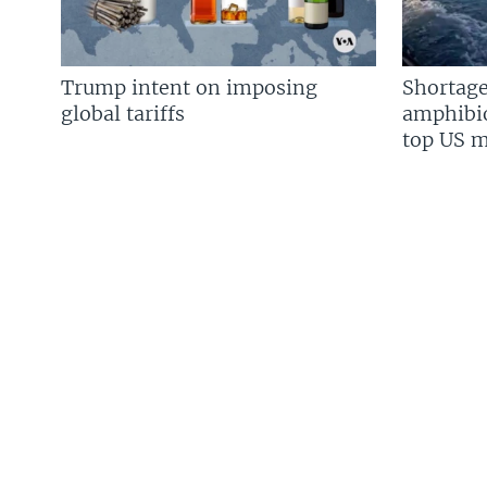
Trump intent on imposing
Shortage
global tariffs
amphibio
top US mi