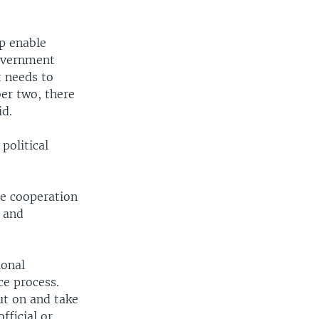
lp enable
government
 needs to
ber two, there
id.
political
ce cooperation
s and
ional
ce process.
ut on and take
fficial or