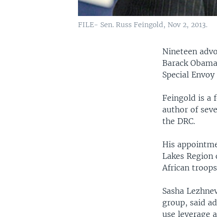
FILE- Sen. Russ Feingold, Nov 2, 2013.
Nineteen advo
Barack Obama’
Special Envoy
Feingold is a
author of seve
the DRC.
His appointme
Lakes Region 
African troops
Sasha Lezhnev,
group, said a
use leverage 