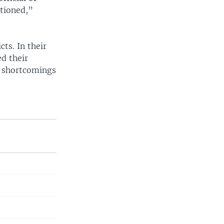
tioned,”
ts. In their
d their
g shortcomings