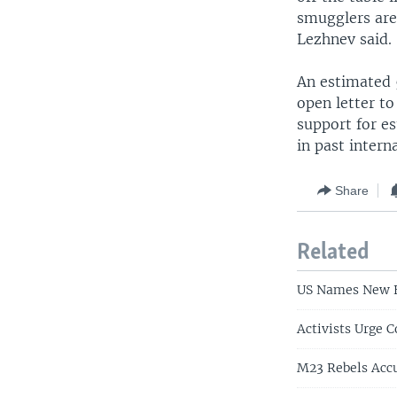
smugglers are
Lezhnev said.
An estimated 5
open letter t
support for e
in past intern
Share
Related
US Names New En
Activists Urge 
M23 Rebels Accu