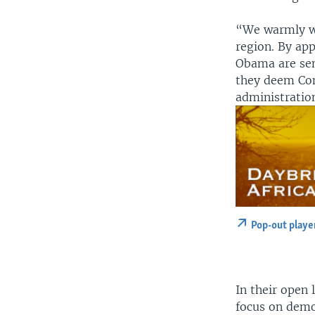
“We warmly we
region. By app
Obama are sen
they deem Con
administration
Pop-out playe
In their open 
focus on demo