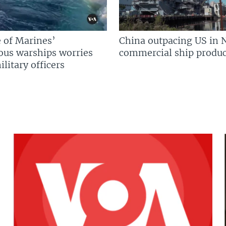
 of Marines’
China outpacing US in 
us warships worries
commercial ship produc
litary officers