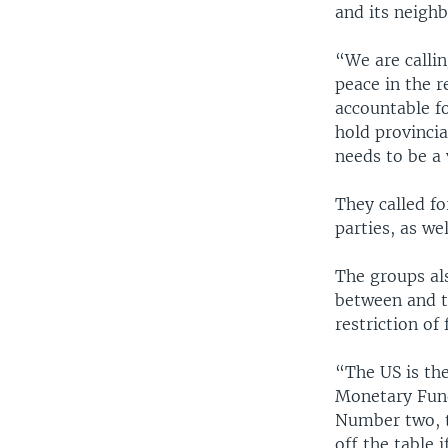
and its neighb
“We are calli
peace in the r
accountable f
hold provincia
needs to be a
They called fo
parties, as we
The groups al
between and t
restriction of 
“The US is the
Monetary Fund.
Number two, t
off the table 