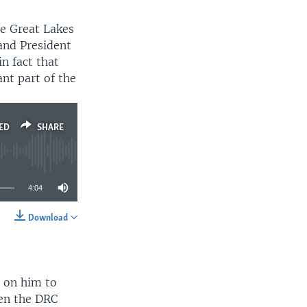
e Great Lakes
and President
n fact that
nt part of the
ED
SHARE
4:04
Download
SHARE
d on him to
een the DRC