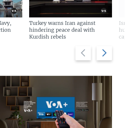
Navy,
Turkey warns Iran against
Isr
tion
hindering peace deal with
hun
Kurdish rebels
cap
Previous
Next
slide
slide