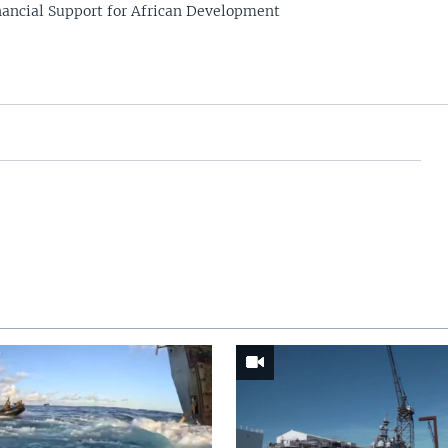
nancial Support for African Development