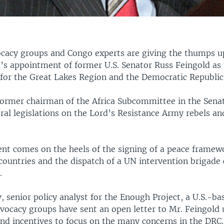
cacy groups and Congo experts are giving the thumps u
s appointment of former U.S. Senator Russ Feingold as 
 for the Great Lakes Region and the Democratic Republic
 former chairman of the Africa Subcommittee in the Sena
ral legislations on the Lord’s Resistance Army rebels and
nt comes on the heels of the signing of a peace framew
countries and the dispatch of a UN intervention brigad
.
 senior policy analyst for the Enough Project, a U.S.-b
dvocacy groups have sent an open letter to Mr. Feingold
and incentives to focus on the many concerns in the DRC.