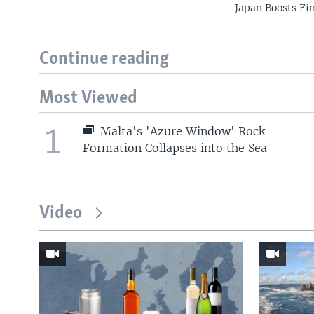
Japan Boosts Fi
Continue reading
Most Viewed
1
Malta's 'Azure Window' Rock
Formation Collapses into the Sea
Video