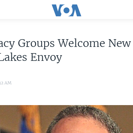
acy Groups Welcome New
 Lakes Envoy
:32 AM