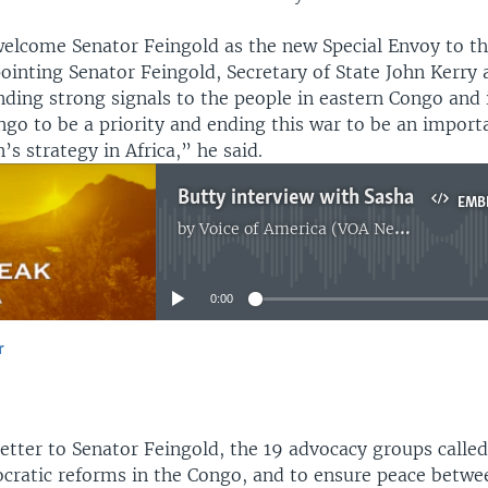
lcome Senator Feingold as the new Special Envoy to th
ointing Senator Feingold, Secretary of State John Kerry 
ding strong signals to the people in eastern Congo and i
go to be a priority and ending this war to be an importa
’s strategy in Africa,” he said.
Butty interview with Sasha
EMB
by
Voice of America (VOA News)
No media source currently available
0:00
r
EMBED
letter to Senator Feingold, the 19 advocacy groups calle
cratic reforms in the Congo, and to ensure peace betw