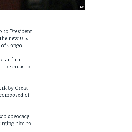
p to President
the new U.S.
 of Congo.
te and co-
 the crisis in
ork by Great
e composed of
ased advocacy
 urging him to