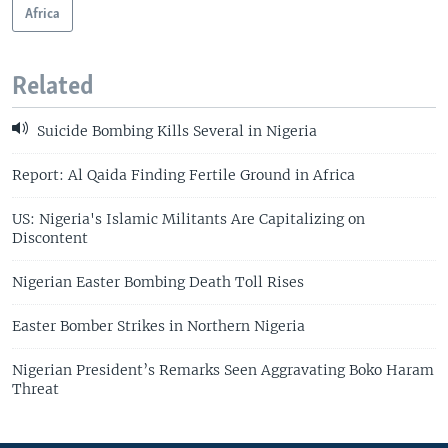
Africa
Related
Suicide Bombing Kills Several in Nigeria
Report: Al Qaida Finding Fertile Ground in Africa
US: Nigeria's Islamic Militants Are Capitalizing on
Discontent
Nigerian Easter Bombing Death Toll Rises
Easter Bomber Strikes in Northern Nigeria
Nigerian President’s Remarks Seen Aggravating Boko Haram
Threat