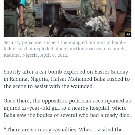
Security personnel inspect the mangled remains of bomb-
laden car that exploded along junction road near a church,
Kaduna, Nigeria, April 8, 2012.
Shortly after a car bomb exploded on Easter Sunday
in Kaduna, Nigeria, Hafsat Mohamed Baba rushed to
the scene to assist with the wounded.
Once there, the opposition politician accompanied an
injured 11-year-old girl to a nearby hospital, where
Baba saw the bodies of several who had already died.
“There are so many casualties. When I visited the