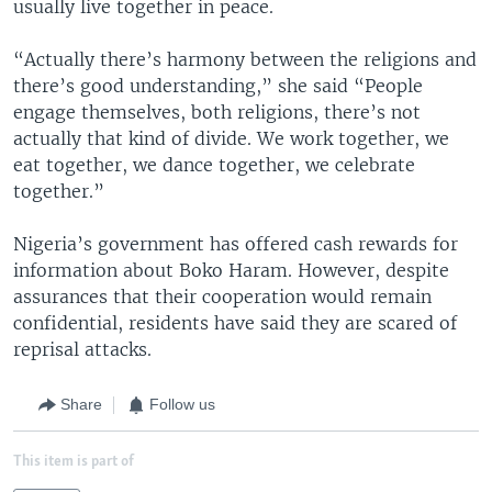
usually live together in peace.
“Actually there’s harmony between the religions and
there’s good understanding,” she said “People
engage themselves, both religions, there’s not
actually that kind of divide. We work together, we
eat together, we dance together, we celebrate
together.”
Nigeria’s government has offered cash rewards for
information about Boko Haram. However, despite
assurances that their cooperation would remain
confidential, residents have said they are scared of
reprisal attacks.
Share
Follow us
This item is part of