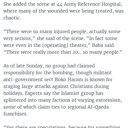
She added the scene at 44 Army Reference Hospital,
where many of the wounded were being treated, was
chaotic.
“There were so many injured people, actually some
very serious,” she said of the scene. “In fact some
were even in the [operating] theater,” Baba said.
“There were really more than 20… so many people.”
As of late Sunday, no group had claimed
responsibility for the bombing, though militant
anti-government sect Boko Haram is known for
staging large attacks against Christians during
holidays. Experts say the Islamist group has
splintered into many factions of varying extremism,
some of which claim ties to regional Al-Qaeda
franchises.
“Yes there are speculations, because for something