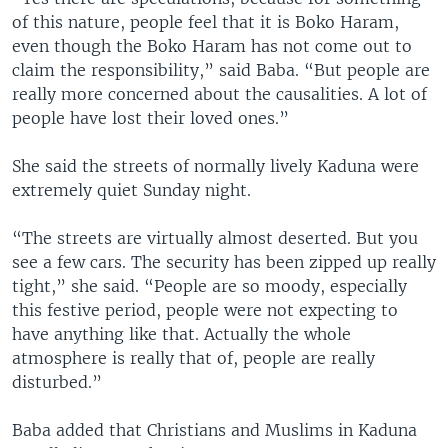
of this nature, people feel that it is Boko Haram,
even though the Boko Haram has not come out to
claim the responsibility,” said Baba. “But people are
really more concerned about the causalities. A lot of
people have lost their loved ones.”
She said the streets of normally lively Kaduna were
extremely quiet Sunday night.
“The streets are virtually almost deserted. But you
see a few cars. The security has been zipped up really
tight,” she said. “People are so moody, especially
this festive period, people were not expecting to
have anything like that. Actually the whole
atmosphere is really that of, people are really
disturbed.”
Baba added that Christians and Muslims in Kaduna