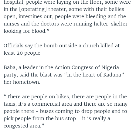
hospital, people were laying on the floor, some were
in the [operating] theater, some with their bellies
open, intestines out, people were bleeding and the
nurses and the doctors were running helter-skelter
looking for blood.”
Officials say the bomb outside a church killed at
least 20 people.
Baba, a leader in the Action Congress of Nigeria
party, said the blast was “in the heart of Kaduna” -
her hometown.
“There are people on bikes, there are people in the
taxis, it’s a commercial area and there are so many
people there - buses coming to drop people and to
pick people from the bus stop - it is really a
congested area.”