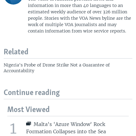
information in more than 40 languages to an
estimated weekly audience of over 326 million
people. Stories with the VOA News byline are the
work of multiple VOA journalists and may
contain information from wire service reports.
Related
Nigeria's Probe of Drone Strike Not a Guarantee of
Accountability
Continue reading
Most Viewed
1
Malta's 'Azure Window' Rock
Formation Collapses into the Sea