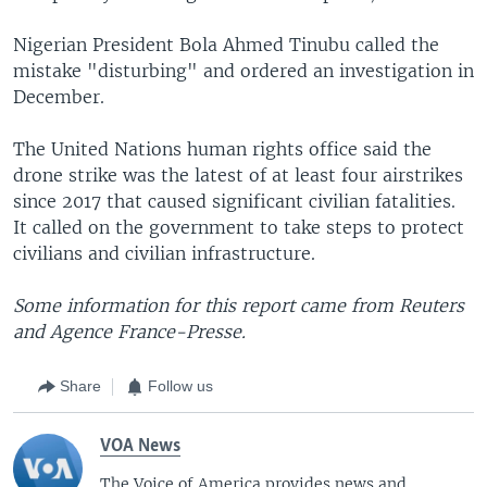
Nigerian President Bola Ahmed Tinubu called the
mistake "disturbing" and ordered an investigation in
December.
The United Nations human rights office said the
drone strike was the latest of at least four airstrikes
since 2017 that caused significant civilian fatalities.
It called on the government to take steps to protect
civilians and civilian infrastructure.
Some information for this report came from Reuters
and Agence France-Presse.
Share
Follow us
VOA News
The Voice of America provides news and