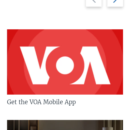
slide
slide
Get the VOA Mobile App