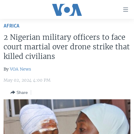
Accessibility
links
Skip
AFRICA
to
HOME
2 Nigerian military officers to face
main
UNITED STATES
content
court martial over drone strike that
Skip
WORLD
U.S. NEWS
killed civilians
to
BROADCAST PROGRAMS
ALL ABOUT AMERICA
AFRICA
main
By
VOA News
Navigation
VOA LANGUAGES
THE AMERICAS
Skip
May 02, 2024 4:00 PM
LATEST GLOBAL COVERAGE
EAST ASIA
to
Share
Search
EUROPE
FOLLOW US
MIDDLE EAST
SOUTH & CENTRAL ASIA
Languages