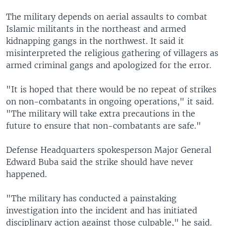
The military depends on aerial assaults to combat
Islamic militants in the northeast and armed
kidnapping gangs in the northwest. It said it
misinterpreted the religious gathering of villagers as
armed criminal gangs and apologized for the error.
"It is hoped that there would be no repeat of strikes
on non-combatants in ongoing operations," it said.
"The military will take extra precautions in the
future to ensure that non-combatants are safe."
Defense Headquarters spokesperson Major General
Edward Buba said the strike should have never
happened.
"The military has conducted a painstaking
investigation into the incident and has initiated
disciplinary action against those culpable," he said.