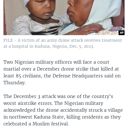
FILE - A victim of an army drone attack receives treatment
at a hospital in Kaduna, Nigeria, Dec. 5, 2023.
Two Nigerian military officers will face a court
martial over a December drone strike that killed at
least 85 civilians, the Defense Headquarters said on
Thursday.
The December 3 attack was one of the country's
worst airstrike errors. The Nigerian military
acknowledged the drone accidentally struck a village
in northwest Kaduna State, killing residents as they
celebrated a Muslim festival.