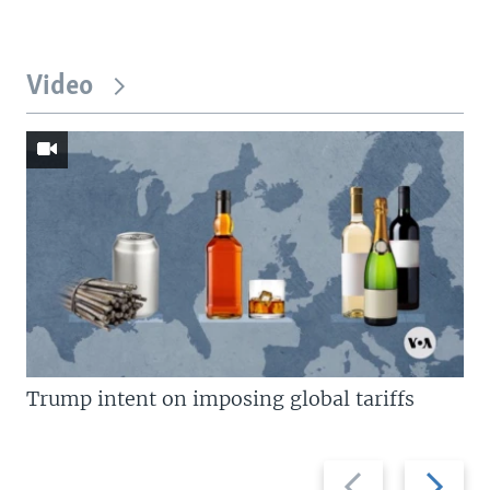
Video
Trump intent on imposing global tariffs
Previous
Next