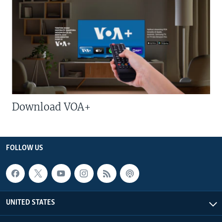
Download VOA+
FOLLOW US
UNITED STATES