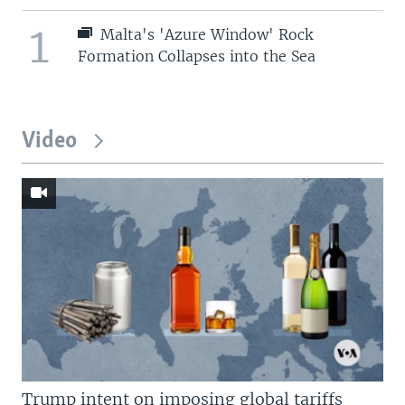
1
Malta's 'Azure Window' Rock
Formation Collapses into the Sea
Video
Trump intent on imposing global tariffs