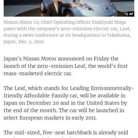
Nissan Motor Co. Chief Operating Officer Toshiyuki Shiga
poses with the company's zero-emission electric car, Leaf,
during a news conference at its headquarters in Yokohama,
Japan, Dec. 3, 2010.
Japan's Nissan Motor announced on Friday the
launch of the zero-emission Leaf, the world's first
mass-marketed electric car.
The Leaf, which stands for Leading Environmentally-
friendly Affordable Family car, will be available in
Japan on December 20 and in the United States by
the end of the month. The car will be launched in
select European markets in early 2011.
The mid-sized, five-seat hatchback is already sold