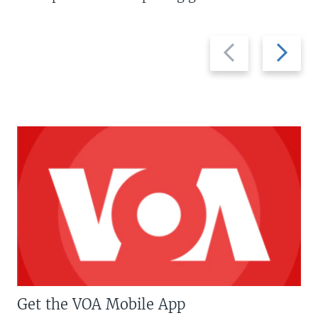
Previous
Next
slide
slide
Get the VOA Mobile App