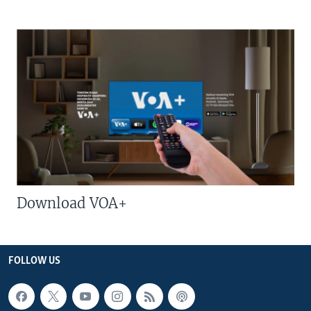
Download VOA+
FOLLOW US