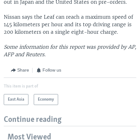
out in Japan and the United States on pre-orders.
Nissan says the Leaf can reach a maximum speed of
145 kilometers per hour and its top driving range is
200 kilometers on a single eight-hour charge.
Some information for this report was provided by AP,
AFP and Reuters.
Share
Follow us
This item is part of
East Asia
Economy
Continue reading
Most Viewed