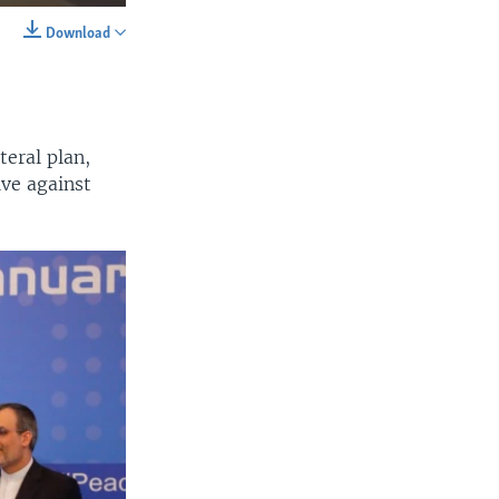
Download
SHARE
eral plan,
ive against
width
px