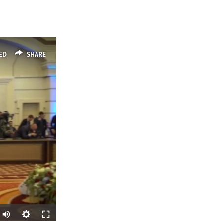
ED
SHARE