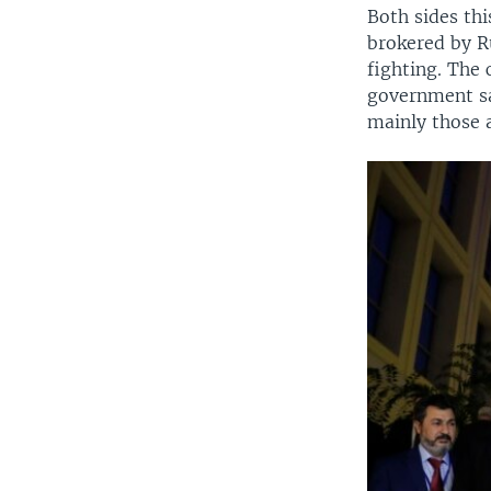
Both sides thi
brokered by R
fighting. The 
government sai
mainly those a