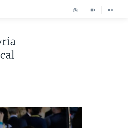
yria
cal