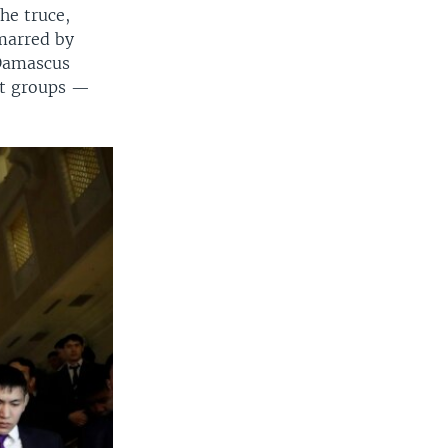
he truce,
marred by
 Damascus
ist groups —