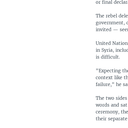
or final decla
The rebel dele
government, d
invited — seen
United Nation
in Syria, inc
is difficult.
"Expecting th
context like th
failure," he s
The two sides
words and sat
ceremony, the
their separat