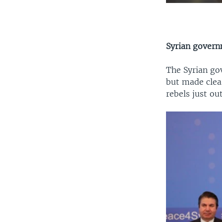
Syrian gover
The Syrian go
but made clea
rebels just o