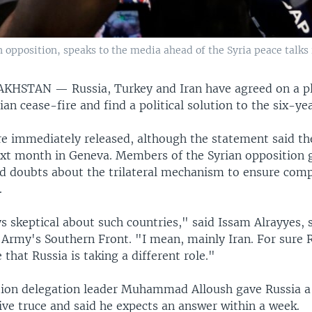
opposition, speaks to the media ahead of the Syria peace talks 
ZAKHSTAN —
Russia, Turkey and Iran have agreed on a p
rian cease-fire and find a political solution to the six-yea
re immediately released, although the statement said th
xt month in Geneva. Members of the Syrian opposition 
ed doubts about the trilateral mechanism to ensure comp
.
s skeptical about such countries," said Issam Alrayyes,
 Army's Southern Front. "I mean, mainly Iran. For sure 
 that Russia is taking a different role."
tion delegation leader Muhammad Alloush gave Russia a 
ve truce and said he expects an answer within a week.