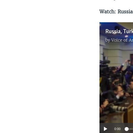
Watch: Russia,
by
Voice of 
0:00