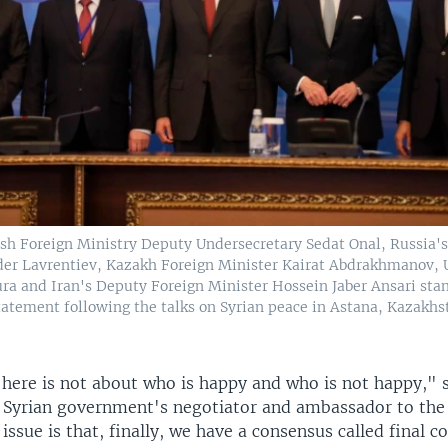
ish Foreign Ministry Deputy Undersecretary Sedat Onal, Russia's
der Lavrentiev, Kazakh Foreign Minister Kairat Abdrakhmanov, 
ura and Iran's Deputy Foreign Minister Hossein Jaber Ansari stan
statement following the talks on Syrian peace in Astana, Kazakhst
e here is not about who is happy and who is not happy," 
he Syrian government's negotiator and ambassador to the
issue is that, finally, we have a consensus called final