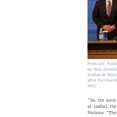
From left, Turk
on Syria Alexan
Staffan de Mist
after the final 
2017.
"So, the issu
al-Jaafari, t
Nations. "The 