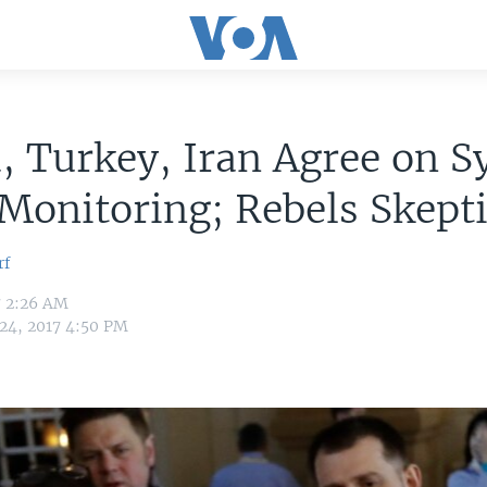
, Turkey, Iran Agree on S
Monitoring; Rebels Skepti
rf
7 2:26 AM
 24, 2017 4:50 PM