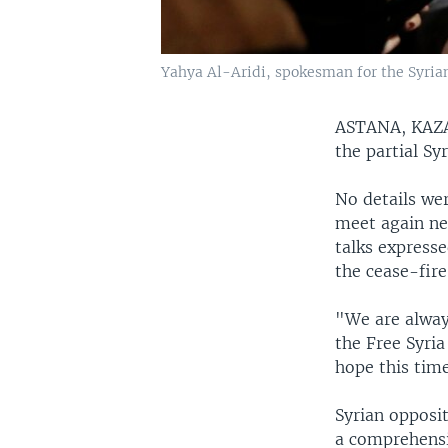
Yahya Al-Aridi, spokesman for the Syrian 
ASTANA, KA
the partial Sy
No details we
meet again ne
talks express
the cease-fire
"We are alway
the Free Syria
hope this time
Syrian opposi
a comprehensi