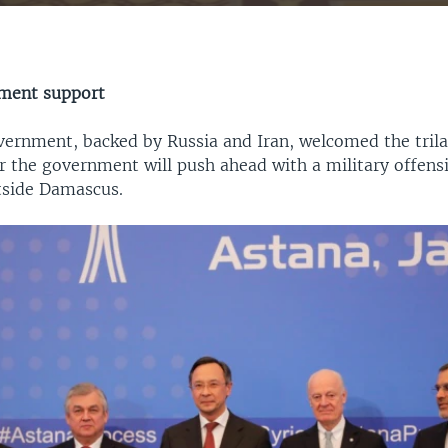
EMBED
nment support
vernment, backed by Russia and Iran, welcomed the trilat
r the government will push ahead with a military offens
utside Damascus.