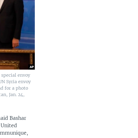
 special envoy
UN Syria envoy
d for a photo
an, Jan. 24,
said Bashar
 United
 communique,