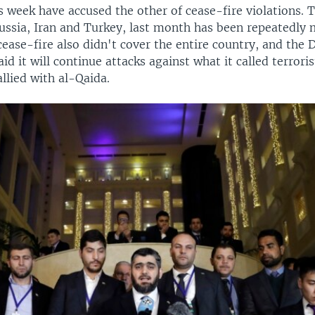
s week have accused the other of cease-fire violations. T
ussia, Iran and Turkey, last month has been repeatedly 
cease-fire also didn't cover the entire country, and the
d it will continue attacks against what it called terror
llied with al-Qaida.