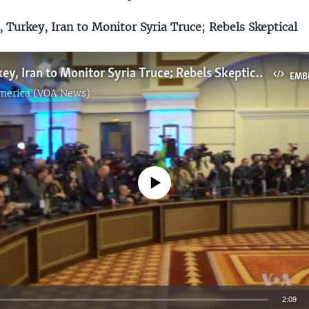
 Turkey, Iran to Monitor Syria Truce; Rebels Skeptical
Russia, Turkey, Iran to Monitor Syria Truce; Rebels Skeptical
EMB
America (VOA News)
No media source currently available
2:09