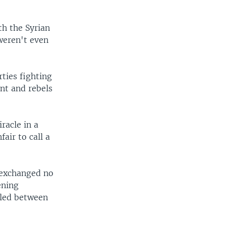
th the Syrian
weren't even
ties fighting
nt and rebels
racle in a
fair to call a
 exchanged no
ening
tled between