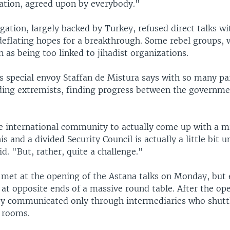
ration, agreed upon by everybody."
gation, largely backed by Turkey, refused direct talks wi
eflating hopes for a breakthrough. Some rebel groups, 
 as being too linked to jihadist organizations.
s special envoy Staffan de Mistura says with so many par
luding extremists, finding progress between the governme
e international community to actually come up with a mi
is and a divided Security Council is actually a little bit un
aid. "But, rather, quite a challenge."
 met at the opening of the Astana talks on Monday, but
 at opposite ends of a massive round table. After the op
y communicated only through intermediaries who shut
e rooms.