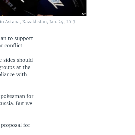
in Astana, Kazakhstan, Jan. 24, 2017.
lan to support
r conflict.
e sides should
groups at the
liance with
 spokesman for
Russia. But we
proposal for