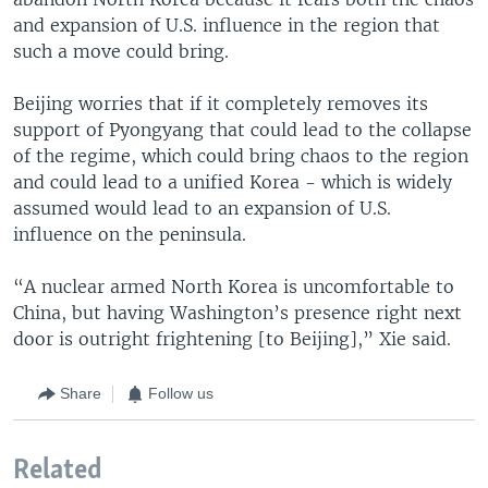
and expansion of U.S. influence in the region that
such a move could bring.
Beijing worries that if it completely removes its
support of Pyongyang that could lead to the collapse
of the regime, which could bring chaos to the region
and could lead to a unified Korea - which is widely
assumed would lead to an expansion of U.S.
influence on the peninsula.
“A nuclear armed North Korea is uncomfortable to
China, but having Washington’s presence right next
door is outright frightening [to Beijing],” Xie said.
Share
Follow us
Related