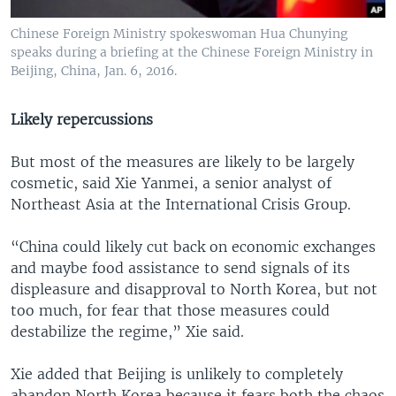
Chinese Foreign Ministry spokeswoman Hua Chunying
speaks during a briefing at the Chinese Foreign Ministry in
Beijing, China, Jan. 6, 2016.
Likely repercussions
But most of the measures are likely to be largely
cosmetic, said Xie Yanmei, a senior analyst of
Northeast Asia at the International Crisis Group.
“China could likely cut back on economic exchanges
and maybe food assistance to send signals of its
displeasure and disapproval to North Korea, but not
too much, for fear that those measures could
destabilize the regime,” Xie said.
Xie added that Beijing is unlikely to completely
abandon North Korea because it fears both the chaos