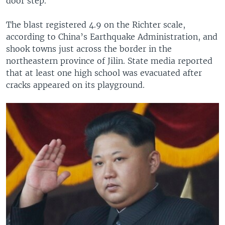
door step.
The blast registered 4.9 on the Richter scale,
according to China’s Earthquake Administration, and
shook towns just across the border in the
northeastern province of Jilin. State media reported
that at least one high school was evacuated after
cracks appeared on its playground.