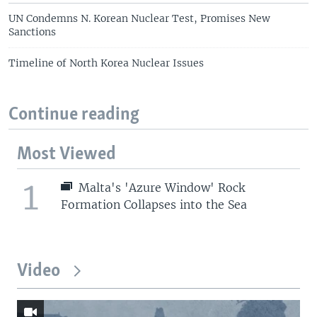
UN Condemns N. Korean Nuclear Test, Promises New
Sanctions
Timeline of North Korea Nuclear Issues
Continue reading
Most Viewed
1
Malta's 'Azure Window' Rock
Formation Collapses into the Sea
Video