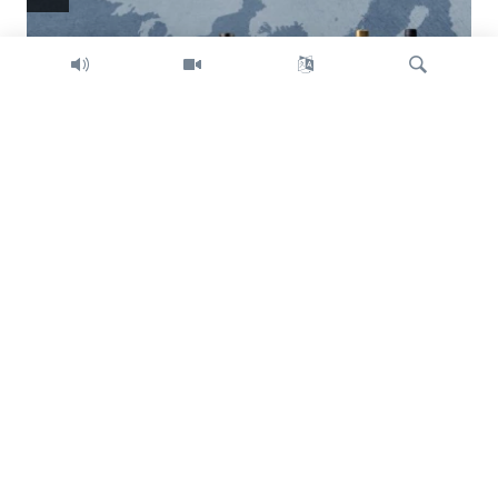
Search
Trump intent on imposing global tariffs
Previous
Next
slide
slide