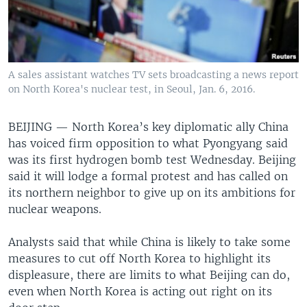
A sales assistant watches TV sets broadcasting a news report
on North Korea's nuclear test, in Seoul, Jan. 6, 2016.
BEIJING —
North Korea’s key diplomatic ally China
has voiced firm opposition to what Pyongyang said
was its first hydrogen bomb test Wednesday. Beijing
said it will lodge a formal protest and has called on
its northern neighbor to give up on its ambitions for
nuclear weapons.
Analysts said that while China is likely to take some
measures to cut off North Korea to highlight its
displeasure, there are limits to what Beijing can do,
even when North Korea is acting out right on its