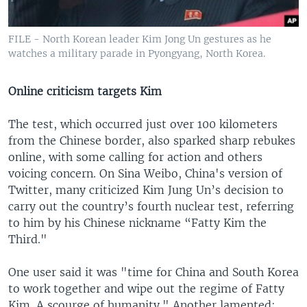
FILE - North Korean leader Kim Jong Un gestures as he
watches a military parade in Pyongyang, North Korea.
Online criticism targets Kim
The test, which occurred just over 100 kilometers
from the Chinese border, also sparked sharp rebukes
online, with some calling for action and others
voicing concern. On Sina Weibo, China's version of
Twitter, many criticized Kim Jung Un’s decision to
carry out the country’s fourth nuclear test, referring
to him by his Chinese nickname “Fatty Kim the
Third."
One user said it was "time for China and South Korea
to work together and wipe out the regime of Fatty
Kim. A scourge of humanity." Another lamented: