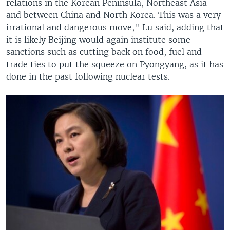
relations in the Korean Peninsula, Northeast Asia
and between China and North Korea. This was a very
irrational and dangerous move," Lu said, adding that
it is likely Beijing would again institute some
sanctions such as cutting back on food, fuel and
trade ties to put the squeeze on Pyongyang, as it has
done in the past following nuclear tests.