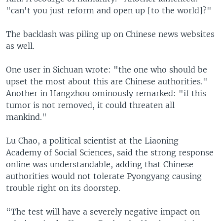
"can't you just reform and open up [to the world]?"
The backlash was piling up on Chinese news websites
as well.
One user in Sichuan wrote: "the one who should be
upset the most about this are Chinese authorities."
Another in Hangzhou ominously remarked: "if this
tumor is not removed, it could threaten all
mankind."
Lu Chao, a political scientist at the Liaoning
Academy of Social Sciences, said the strong response
online was understandable, adding that Chinese
authorities would not tolerate Pyongyang causing
trouble right on its doorstep.
“The test will have a severely negative impact on